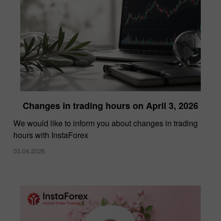
Changes in trading hours on April 3, 2026
We would like to inform you about changes in trading
hours with InstaForex
03.04.2026