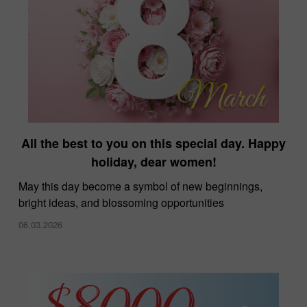
All the best to you on this special day. Happy
holiday, dear women!
May this day become a symbol of new beginnings,
bright ideas, and blossoming opportunities
06.03.2026