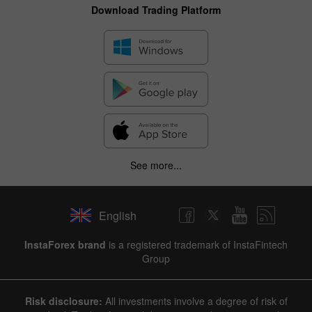
Download Trading Platform
See more...
English
InstaForex brand
is a registered trademark of InstaFintech
Group
Risk disclosure:
All investments involve a degree of risk of