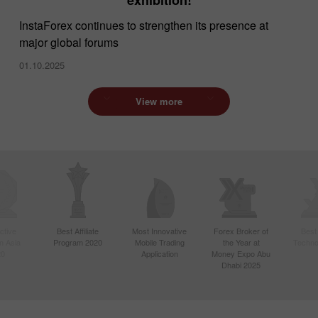
InstaForex continues to strengthen its presence at
major global forums
01.10.2025
View more
ctive
Best Affiliate
Most Innovative
Forex Broker of
Best
n Asia
Program 2020
Mobile Trading
the Year at
Techno
20
Application
Money Expo Abu
Dhabi 2025