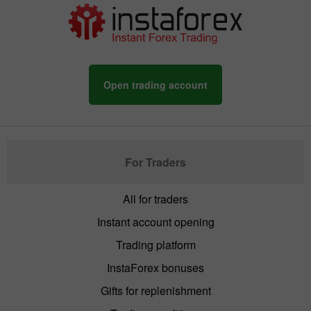
Open trading account
For Traders
All for traders
Instant account opening
Trading platform
InstaForex bonuses
Gifts for replenishment