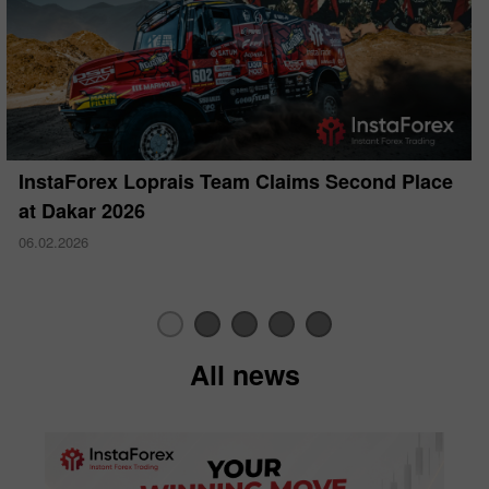
InstaForex Loprais Team Claims Second Place
at Dakar 2026
06.02.2026
All news