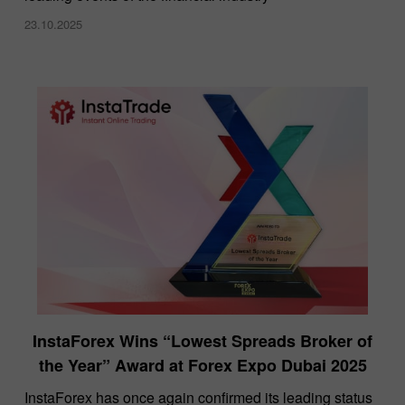
23.10.2025
InstaForex Wins “Lowest Spreads Broker of
the Year” Award at Forex Expo Dubai 2025
​InstaForex has once again confirmed its leading status