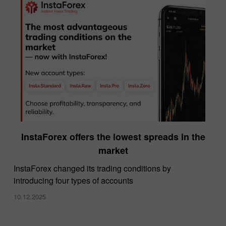
InstaForex offers the lowest spreads in the
market
InstaForex changed its trading conditions by
introducing four types of accounts
10.12.2025