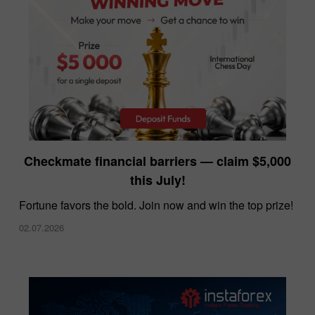
InstaForex offers the lowest spreads in the
Checkmate financial barriers — claim $5,000
market
this July!
10.12.2025
Fortune favors the bold. Join now and win the top prize!
02.07.2026