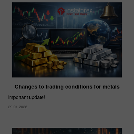
Changes to trading conditions for metals
Important update!
29.01.2026