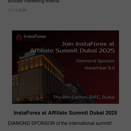
affiliate marketing events
17.11.2025
InstaForex at Affiliate Summit Dubai 2025
DIAMOND SPONSOR of the international summit!