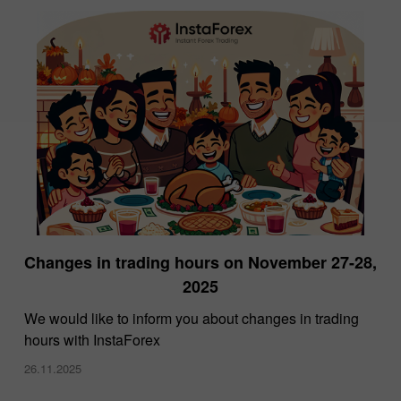
Changes in trading hours on November 27-28,
2025
We would like to inform you about changes in trading
hours with InstaForex
26.11.2025