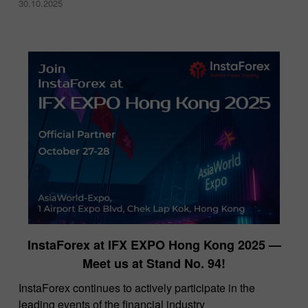
30.10.2025
InstaForex at IFX EXPO Hong Kong 2025 —
Meet us at Stand No. 94!
​InstaForex continues to actively participate in the
leading events of the financial industry