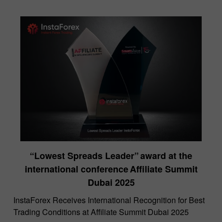
“Lowest Spreads Leader” award at the
international conference Affiliate Summit
Dubai 2025
InstaForex Receives International Recognition for Best
Trading Conditions at Affiliate Summit Dubai 2025