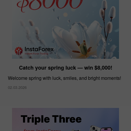
Catch your spring luck — win $8,000!
Welcome spring with luck, smiles, and bright moments!
02.03.2026