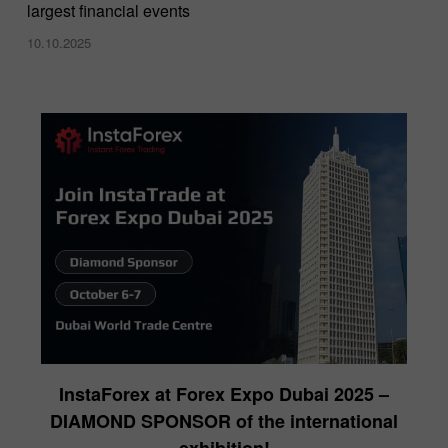
largest financial events
10.10.2025
InstaForex at Forex Expo Dubai 2025 –
DIAMOND SPONSOR of the international
exhibition!