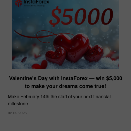
Valentine’s Day with InstaForex — win $5,000
to make your dreams come true!
Make February 14th the start of your next financial
milestone
02.02.2026