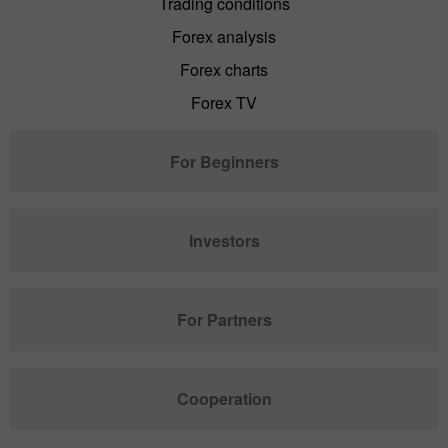
Trading conditions
Forex analysis
Forex charts
Forex TV
For Beginners
Investors
For Partners
Cooperation