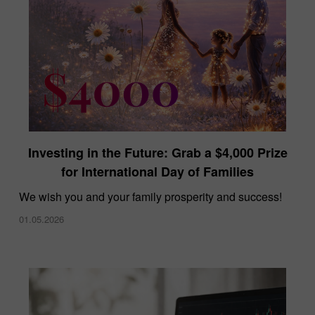
Investing in the Future: Grab a $4,000 Prize
for International Day of Families
We wish you and your family prosperity and success!
01.05.2026