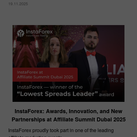
19.11.2025
InstaForex: Awards, Innovation, and New
Partnerships at Affiliate Summit Dubai 2025
InstaForex proudly took part in one of the leading