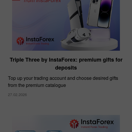
Triple Three by InstaForex: premium gifts for
deposits
Top up your trading account and choose desired gifts
from the premium catalogue
27.02.2026