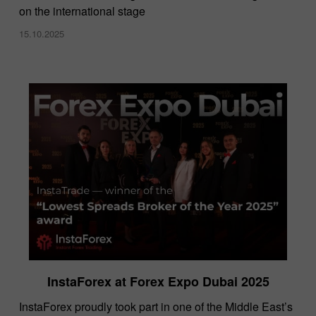
on the international stage
15.10.2025
InstaForex at Forex Expo Dubai 2025
​InstaForex proudly took part in one of the Middle East’s