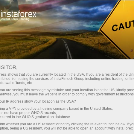
About InstaForex
Company News
ISITOR,
ess shows that you are currently located in the USA. If you are a resident of the Uni
ibited from using the services of InstaFintech Group including online trading, online
drawal of funds, etc.
InstaForex News
k you are seeing this message by mistake and your location is not the US, kindly pro
herwise, you must leave the website in order to comply with government restrictions
Do you want to know about all events, contests, and
ur IP address show your location as the USA?
changes in the InstaForex trading schedule?
sing a VPN provided by a hosting company based in the United States;
Welcome to our news page where we keep you
oes not have proper WHOIS records;
occurred in the WHOIS geolocation database.
informed about the most important, useful, and
irm whether you are a US resident or not by clicking the relevant button below. If y
interesting things!
ption, being a US resident, you will not be able to open an account with InstaForex