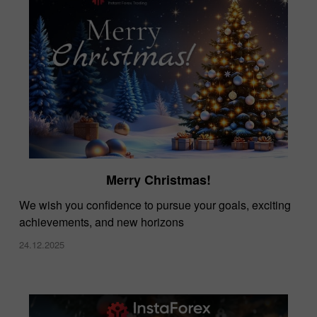
Merry Christmas!
We wish you confidence to pursue your goals, exciting
achievements, and new horizons
24.12.2025