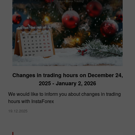
Changes in trading hours on December 24,
2025 - January 2, 2026
We would like to inform you about changes in trading
hours with InstaForex
19.12.2025