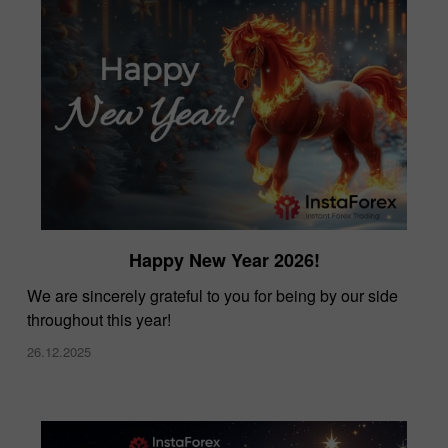
Happy New Year 2026!
We are sincerely grateful to you for being by our side
throughout this year!
26.12.2025