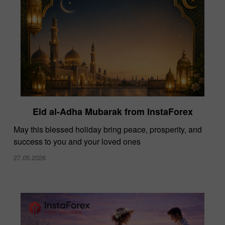
Eid al-Adha Mubarak from InstaForex
May this blessed holiday bring peace, prosperity, and
success to you and your loved ones
27.05.2026