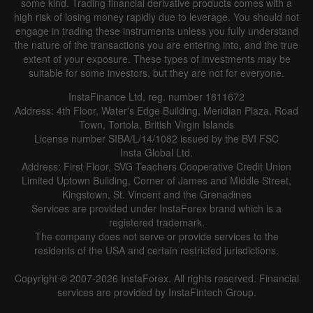
some kind. Trading financial derivative products comes with a
high risk of losing money rapidly due to leverage. You should not
engage in trading these instruments unless you fully understand
the nature of the transactions you are entering into, and the true
extent of your exposure. These types of investments may be
suitable for some investors, but they are not for everyone.
InstaFinance Ltd, reg. number 1811672
Address: 4th Floor, Water's Edge Building, Meridian Plaza, Road
Town, Tortola, British Virgin Islands
License number SIBA/L/14/1082 issued by the BVI FSC
Insta Global Ltd.
Address: First Floor, SVG Teachers Cooperative Credit Union
Limited Uptown Building, Corner of James and Middle Street,
Kingstown, St. Vincent and the Grenadines
Services are provided under InstaForex brand which is a
registered trademark.
The company does not serve or provide services to the
residents of the USA and certain restricted jurisdictions.
Copyright © 2007-2026 InstaForex. All rights reserved. Financial
services are provided by InstaFintech Group.