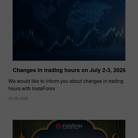
Changes in trading hours on July 2-3, 2026
InstaForex Wins “Lowest Spreads Broker of
We would like to inform you about changes in trading
the Year” Award at Forex Expo Dubai 2025
hours with InstaForex
15.10.2025
30.06.2026