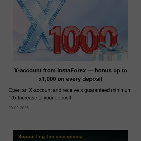
X‑account from InstaForex — bonus up to
x1,000 on every deposit
Open an X‑account and receive a guaranteed minimum
10x increase to your deposit
23.02.2026