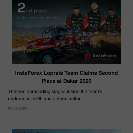
InstaForex Loprais Team Claims Second
Place at Dakar 2026
Thirteen demanding stages tested the team's
endurance, skill, and determination
06.02.2026