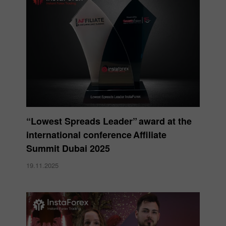
“Lowest Spreads Leader” award at the
international conference Affiliate
Summit Dubai 2025
19.11.2025