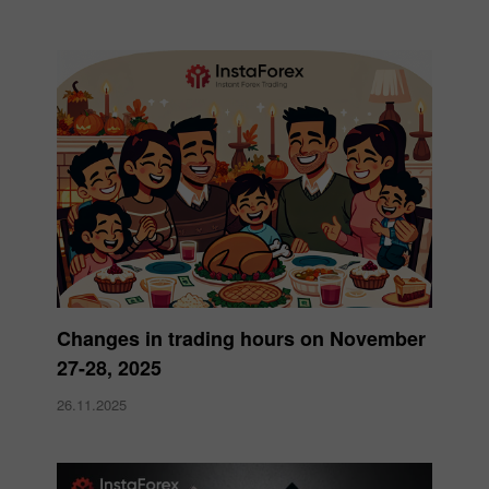
Changes in trading hours on November
27-28, 2025
26.11.2025