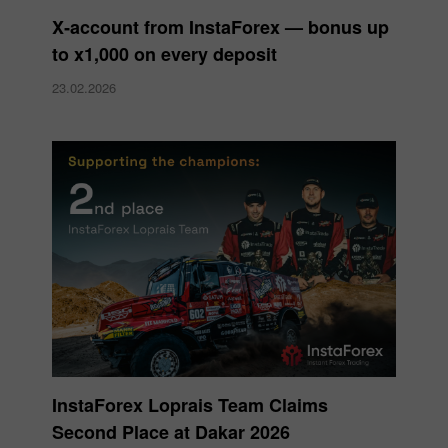
X‑account from InstaForex — bonus up
to x1,000 on every deposit
23.02.2026
InstaForex Loprais Team Claims
Second Place at Dakar 2026