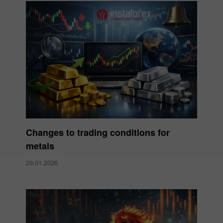
Changes to trading conditions for
metals
29.01.2026