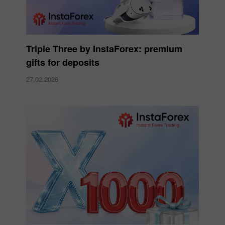
Triple Three by InstaForex: premium
gifts for deposits
27.02.2026