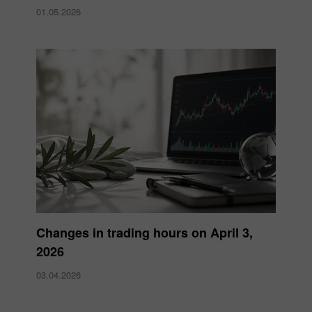
01.05.2026
Changes in trading hours on April 3,
2026
03.04.2026