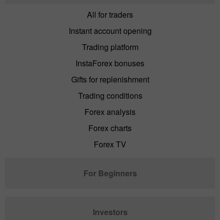
All for traders
Instant account opening
Trading platform
InstaForex bonuses
Gifts for replenishment
Trading conditions
Forex analysis
Forex charts
Forex TV
For Beginners
Investors