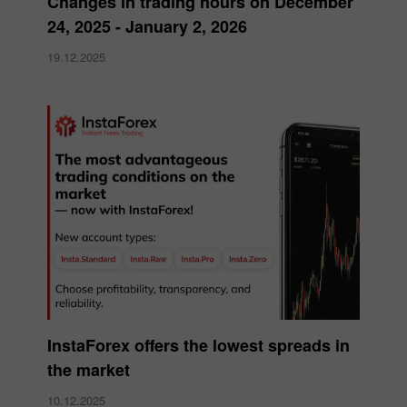
Changes in trading hours on December
24, 2025 - January 2, 2026
19.12.2025
InstaForex offers the lowest spreads in
the market
10.12.2025