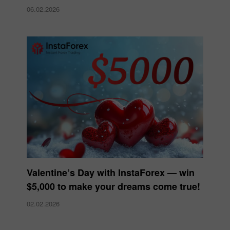
06.02.2026
Valentine’s Day with InstaForex — win
$5,000 to make your dreams come true!
02.02.2026