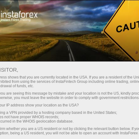
About InstaForex
Company News
CHANGES IN TRADING
ISITOR,
HOURS ON JULY 2-3, 2026
ess shows that you are currently located in the USA. If you are a resident of the Uni
ibited from using the services of InstaFintech Group including online trading, online
drawal of funds, etc.
k you are seeing this message by mistake and your location is not the US, kindly pro
herwise, you must leave the website in order to comply with government restrictions
unt
ur IP address show your location as the USA?
sing a VPN provided by a hosting company based in the United States;
oes not have proper WHOIS records;
nt
occurred in the WHOIS geolocation database.
irm whether you are a US resident or not by clicking the relevant button below. If y
ption, being a US resident, you will not be able to open an account with InstaForex