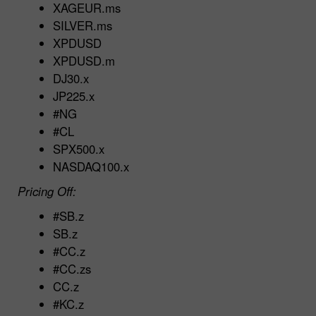
XAGEUR.ms
SILVER.ms
XPDUSD
XPDUSD.m
DJ30.x
JP225.x
#NG
#CL
SPX500.x
NASDAQ100.x
Pricing Off:
#SB.z
SB.z
#CC.z
#CC.zs
CC.z
#KC.z