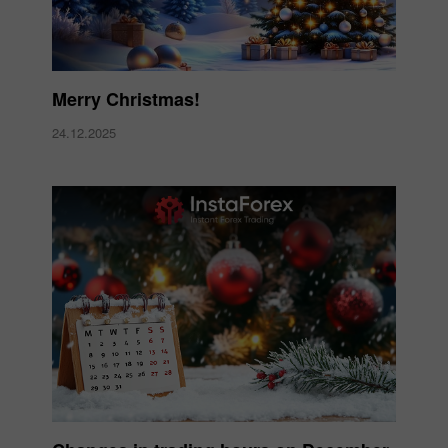
Merry Christmas!
24.12.2025