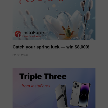
Catch your spring luck — win $8,000!
02.03.2026