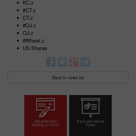
KC.z
#CT.z
CT.z
#OJ.z
OJ.z
#Wheat.z
US Shares
Back to news list
Get profit from
If you are new to
trading on Forex
Forex