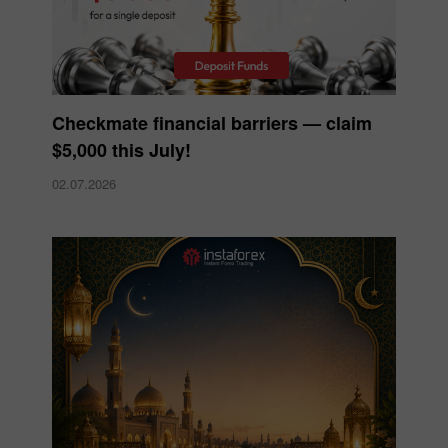
Checkmate financial barriers — claim
$5,000 this July!
02.07.2026