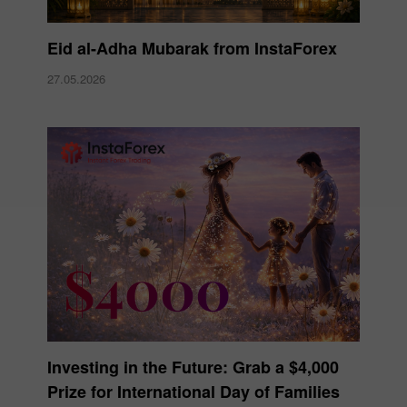
Eid al-Adha Mubarak from InstaForex
27.05.2026
Investing in the Future: Grab a $4,000
Prize for International Day of Families