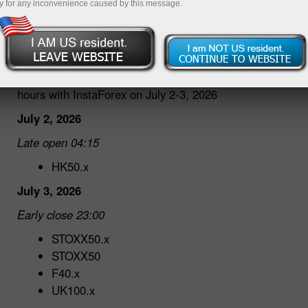
y for any inconvenience caused by this message.
30.06.2026 04:40 PM
Dear traders!
We would like to inform you about changes in trading
hours with InstaForex on July 2-3, 2026
July 2, 2026
Late open 04:15
HK50.x
July 3, 2026
Early close 23:00
STOXX50.x
STOXX50
F40.x
UK100.x