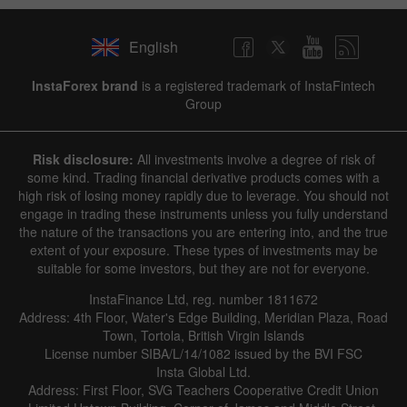
English
InstaForex brand
is a registered trademark of InstaFintech
Group
Risk disclosure:
All investments involve a degree of risk of
some kind. Trading financial derivative products comes with a
high risk of losing money rapidly due to leverage. You should not
engage in trading these instruments unless you fully understand
the nature of the transactions you are entering into, and the true
extent of your exposure. These types of investments may be
suitable for some investors, but they are not for everyone.
InstaFinance Ltd, reg. number 1811672
Address: 4th Floor, Water's Edge Building, Meridian Plaza, Road
Town, Tortola, British Virgin Islands
License number SIBA/L/14/1082 issued by the BVI FSC
Insta Global Ltd.
Address: First Floor, SVG Teachers Cooperative Credit Union