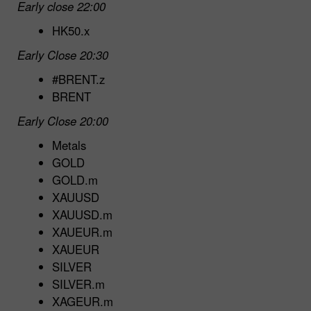
Early close 22:00
HK50.x
Early Close 20:30
#BRENT.z
BRENT
Early Close 20:00
Metals
GOLD
GOLD.m
XAUUSD
XAUUSD.m
XAUEUR.m
XAUEUR
SILVER
SILVER.m
XAGEUR.m