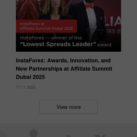
InstaForex: Awards, Innovation, and
New Partnerships at Affiliate Summit
Dubai 2025
17.11.2025
View more