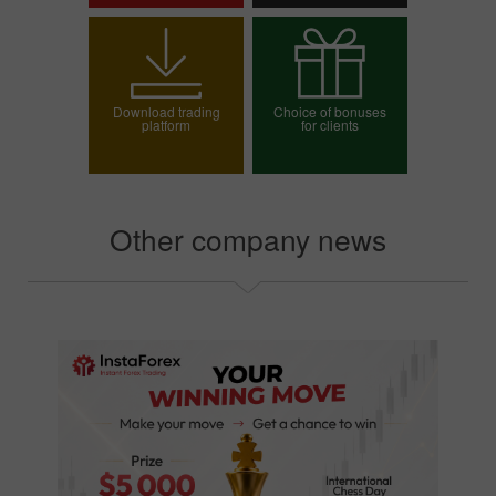
Open trading account
Open demo account
Download trading
Choice of bonuses
platform
for clients
Choose your bonus
Other company news