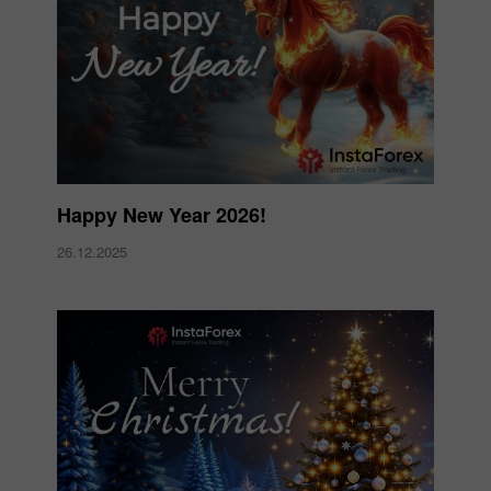
Happy New Year 2026!
26.12.2025