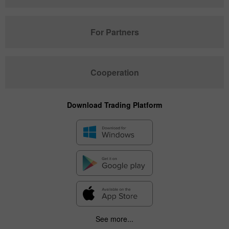
For Partners
Cooperation
Download Trading Platform
See more...