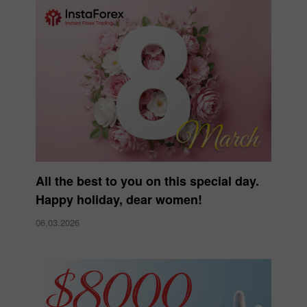
All the best to you on this special day.
Happy holiday, dear women!
06.03.2026