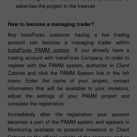
advertise the project in the Internet
How to become a managing trader?
Any InstaForex customer having a live trading
account can become a managing trader within
InstaForex PAMM system
. If you already have a
trading account with InstaForex Company, in order to
register with the PAMM system, authorize in Client
Cabinet and click the PAMM System link in the left
menu. Enter the name of your project, contact
information that will be available to your investors,
adjust the settings of your PAMM project and
complete the registration.
Immediately after the registration your account
becomes a part of the PAMM system and appears in
Monitoring available to potential investors in Client
Cabinet on the official website of the company and on