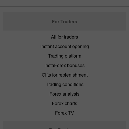
For Traders
All for traders
Instant account opening
Trading platform
InstaForex bonuses
Gifts for replenishment
Trading conditions
Forex analysis
Forex charts
Forex TV