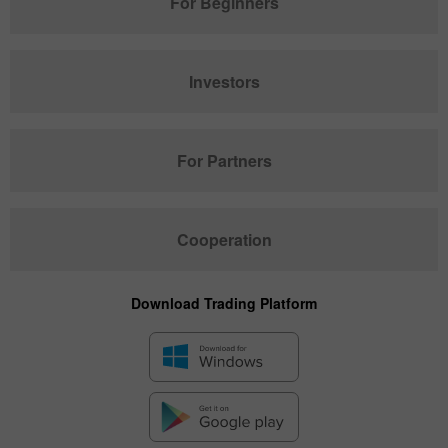
For Beginners
Investors
For Partners
Cooperation
Download Trading Platform