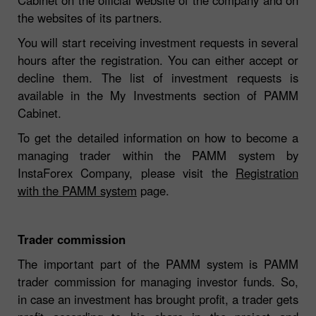
the websites of its partners.
You will start receiving investment requests in several
hours after the registration. You can either accept or
decline them. The list of investment requests is
available in the My Investments section of PAMM
Cabinet.
To get the detailed information on how to become a
managing trader within the PAMM system by
InstaForex Company, please visit the
Registration
with the PAMM system
page.
Trader commission
The important part of the PAMM system is PAMM
trader commission for managing investor funds. So,
in case an investment has brought profit, a trader gets