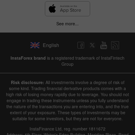
See more...
English
InstaForex brand
is a registered trademark of InstaFintech
Group
Risk disclosure:
All investments involve a degree of risk of
some kind. Trading financial derivative products comes with a
high risk of losing money rapidly due to leverage. You should not
engage in trading these instruments unless you fully understand
the nature of the transactions you are entering into, and the true
extent of your exposure. These types of investments may be
suitable for some investors, but they are not for everyone.
InstaFinance Ltd, reg. number 1811672
Address: 4th Floor, Water's Edge Building, Meridian Plaza, Road