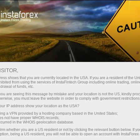
For Investors
PAMM System
PAMM traders
ISITOR,
PAMM system for
ess shows that you are currently located in the USA. If you are a resident of the Uni
ibited from using the services of InstaFintech Group including online trading, online
managing traders
drawal of funds, etc.
k you are seeing this message by mistake and your location is not the US, kindly pro
herwise, you must leave the website in order to comply with government restrictions
PAMM system by InstaForex Company is the
ur IP address show your location as the USA?
best way to attract investments in your trading
sing a VPN provided by a hosting company based in the United States;
account. If you do wish to attract investments in
oes not have proper WHOIS records;
your trading account, InstaForex PAMM system
occurred in the WHOIS geolocation database.
will make your quest of investors quick and
irm whether you are a US resident or not by clicking the relevant button below. If y
ption, being a US resident, you will not be able to open an account with InstaForex
convenient. After the
registration with the PAMM