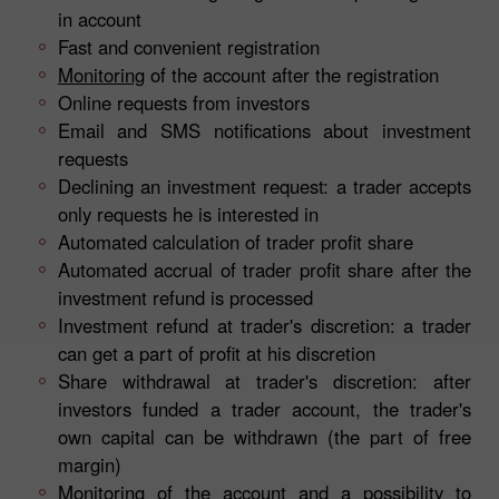
in account
Fast and convenient registration
Monitoring
of the account after the registration
Online requests from investors
Email and SMS notifications about investment
requests
Declining an investment request: a trader accepts
only requests he is interested in
Automated calculation of trader profit share
Automated accrual of trader profit share after the
investment refund is processed
Investment refund at trader's discretion: a trader
can get a part of profit at his discretion
Share withdrawal at trader's discretion: after
investors funded a trader account, the trader's
own capital can be withdrawn (the part of free
margin)
Monitoring of the account and a possibility to