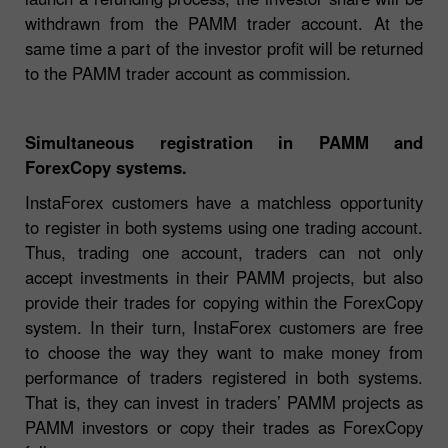
withdrawn from the PAMM trader account. At the
same time a part of the investor profit will be returned
to the PAMM trader account as commission.
Simultaneous registration in PAMM and
ForexCopy systems.
InstaForex customers have a matchless opportunity
to register in both systems using one trading account.
Thus, trading one account, traders can not only
accept investments in their PAMM projects, but also
provide their trades for copying within the ForexCopy
system. In their turn, InstaForex customers are free
to choose the way they want to make money from
performance of traders registered in both systems.
That is, they can invest in traders’ PAMM projects as
PAMM investors or copy their trades as ForexCopy