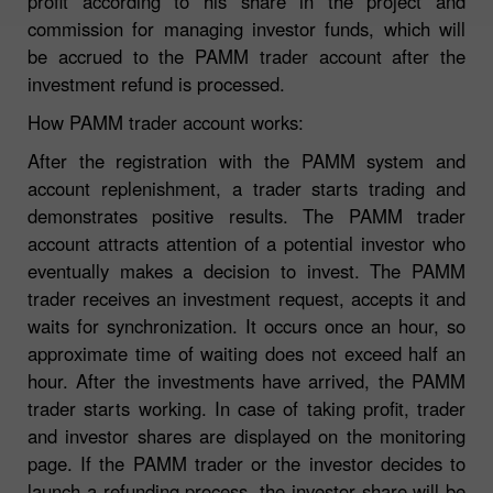
profit according to his share in the project and
commission for managing investor funds, which will
be accrued to the PAMM trader account after the
investment refund is processed.
How PAMM trader account works:
After the registration with the PAMM system and
account replenishment, a trader starts trading and
demonstrates positive results. The PAMM trader
account attracts attention of a potential investor who
eventually makes a decision to invest. The PAMM
trader receives an investment request, accepts it and
waits for synchronization. It occurs once an hour, so
approximate time of waiting does not exceed half an
hour. After the investments have arrived, the PAMM
trader starts working. In case of taking profit, trader
and investor shares are displayed on the monitoring
page. If the PAMM trader or the investor decides to
launch a refunding process, the investor share will be