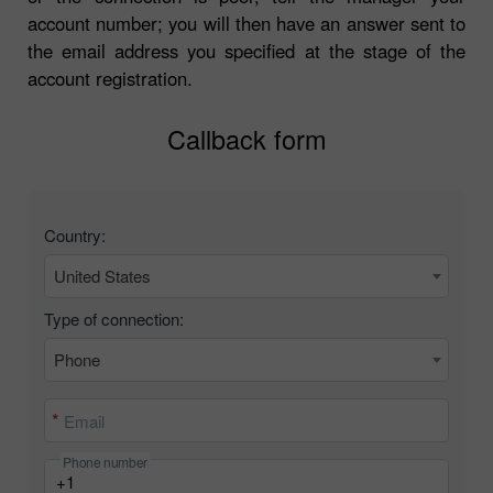
account number; you will then have an answer sent to
the email address you specified at the stage of the
account registration.
Callback form
Country:
United States
Type of connection:
Phone
Email
Phone number