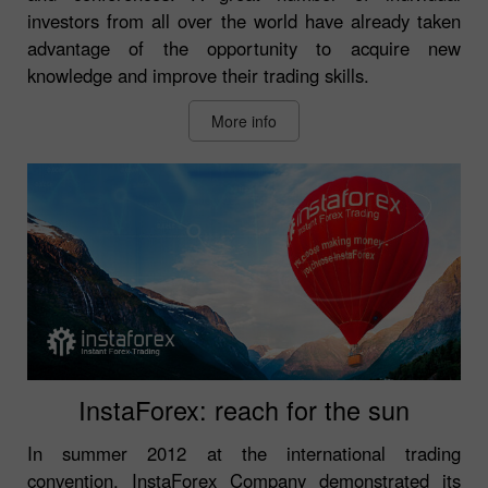
investors from all over the world have already taken
advantage of the opportunity to acquire new
knowledge and improve their trading skills.
More info
InstaForex: reach for the sun
In summer 2012 at the international trading
convention, InstaForex Company demonstrated its