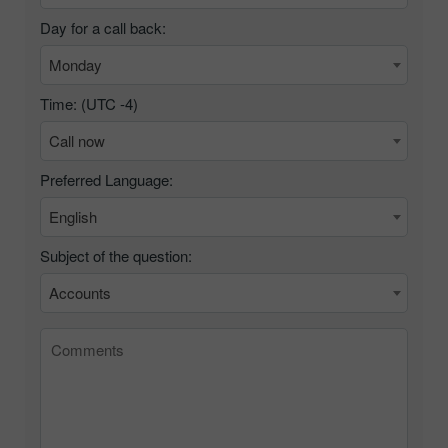
Day for a call back:
Monday
Time: (UTC
-4
)
Call now
Preferred Language:
English
Subject of the question:
Accounts