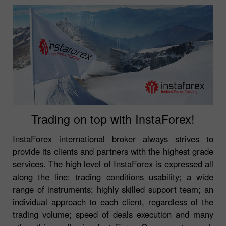
Trading on top with InstaForex!
InstaForex international broker always strives to
provide its clients and partners with the highest grade
services. The high level of InstaForex is expressed all
along the line: trading conditions usability; a wide
range of instruments; highly skilled support team; an
individual approach to each client, regardless of the
trading volume; speed of deals execution and many