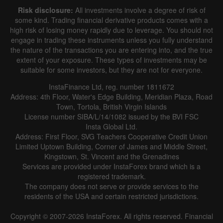
Risk disclosure:
All investments involve a degree of risk of
some kind. Trading financial derivative products comes with a
high risk of losing money rapidly due to leverage. You should not
engage in trading these instruments unless you fully understand
the nature of the transactions you are entering into, and the true
extent of your exposure. These types of investments may be
suitable for some investors, but they are not for everyone.
InstaFinance Ltd, reg. number 1811672
Address: 4th Floor, Water's Edge Building, Meridian Plaza, Road
Town, Tortola, British Virgin Islands
License number SIBA/L/14/1082 issued by the BVI FSC
Insta Global Ltd.
Address: First Floor, SVG Teachers Cooperative Credit Union
Limited Uptown Building, Corner of James and Middle Street,
Kingstown, St. Vincent and the Grenadines
Services are provided under InstaForex brand which is a
registered trademark.
The company does not serve or provide services to the
residents of the USA and certain restricted jurisdictions.
Copyright © 2007-2026 InstaForex. All rights reserved. Financial