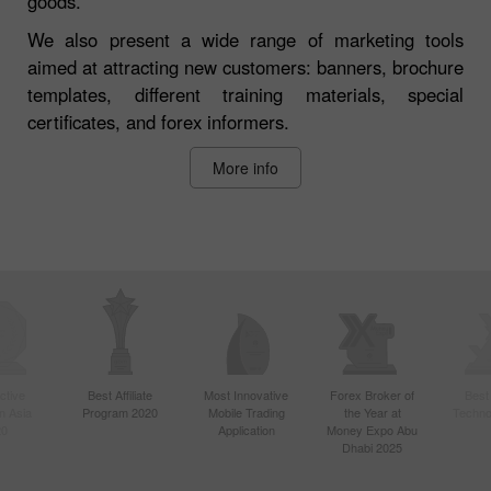
goods.
We also present a wide range of marketing tools
aimed at attracting new customers: banners, brochure
templates, different training materials, special
certificates, and forex informers.
More info
ctive
Best Affiliate
Most Innovative
Forex Broker of
Best
n Asia
Program 2020
Mobile Trading
the Year at
Techno
20
Application
Money Expo Abu
Dhabi 2025