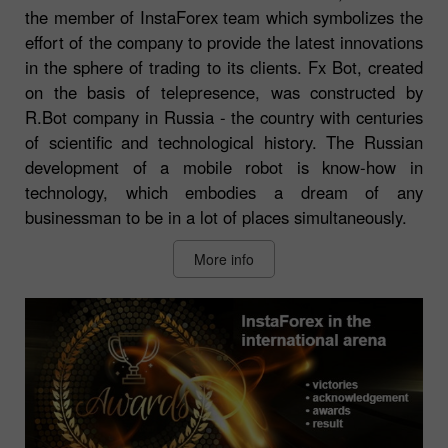
the member of InstaForex team which symbolizes the
effort of the company to provide the latest innovations
in the sphere of trading to its clients. Fx Bot, created
on the basis of telepresence, was constructed by
R.Bot company in Russia - the country with centuries
of scientific and technological history. The Russian
development of a mobile robot is know-how in
technology, which embodies a dream of any
businessman to be in a lot of places simultaneously.
More info