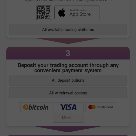
All available trading platforms
3
Deposit your trading account through any
convenient payment system
All deposit options
All withdrawal options
More...