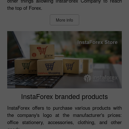
other things allowing InstaForex Company to reach
the top of Forex.
More info
InstaForex branded products
InstaForex offers to purchase various products with
the company's logo at the manufacturer's prices:
office stationery, accessories, clothing, and other