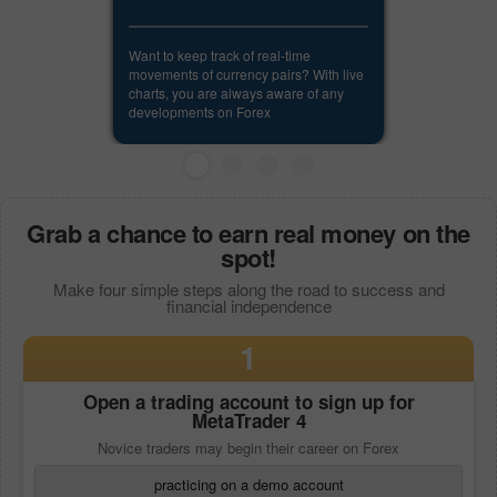
Want to keep track of real-time
movements of currency pairs? With live
charts, you are always aware of any
developments on Forex
Grab a chance to earn real money on the
spot!
Make four simple steps along the road to success and
financial independence
1
Open a trading account to sign up for
MetaTrader 4
Novice traders may begin their career on Forex
practicing on a demo account