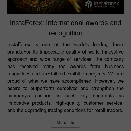
InstaForex: international awards and
recognition
InstaForex is one of the world's leading forex
brands.For its impeccable quality of work, innovative
approach and wide range of services, the company
has received many top awards from business
magazines and specialized exhibition projects. We are
proud of what we have accomplished. However, we
aspire to outperform ourselves and strengthen the
company's position in such key segments as
innovative products, high-quality customer service,
and the upgrading trading conditions for retail traders.
More info