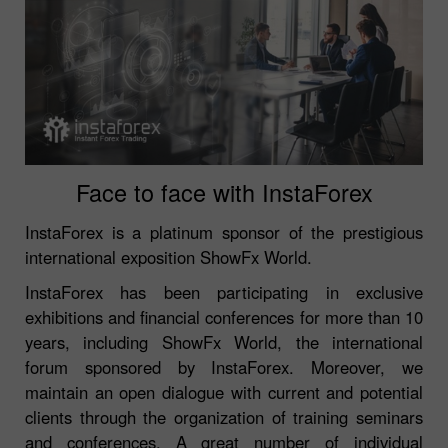
Face to face with InstaForex
InstaForex is a platinum sponsor of the prestigious
international exposition ShowFx World.
InstaForex has been participating in exclusive
exhibitions and financial conferences for more than 10
years, including ShowFx World, the international
forum sponsored by InstaForex. Moreover, we
maintain an open dialogue with current and potential
clients through the organization of training seminars
and conferences. A great number of individual