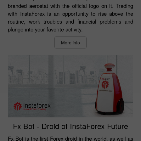
branded aerostat with the official logo on it. Trading
with InstaForex is an opportunity to rise above the
routine, work troubles and financial problems and
plunge into your favorite activity.
More info
Fx Bot - Droid of InstaForex Future
Fx Bot is the first Forex droid in the world, as well as