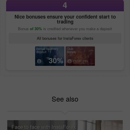
4
Nice bonuses ensure your confident start to
trading
Bonus
of 30%
is credited whenever you make a deposit
All bonuses for InstaForex clients
Bonus on every
Club
deposit
Bonus
30%
See also