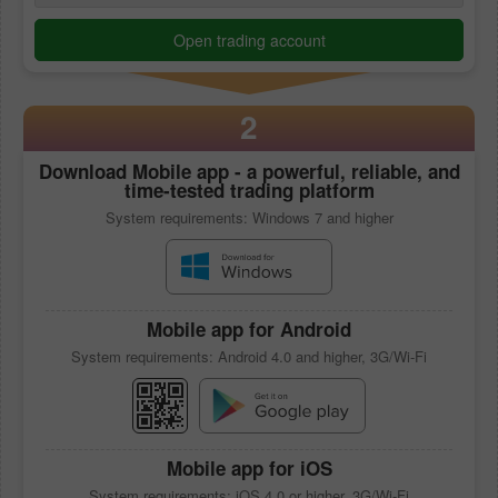
Open trading account
2
Download
Mobile app
- a powerful, reliable, and
time-tested trading platform
System requirements: Windows 7 and higher
Mobile app
for Android
System requirements: Android 4.0 and higher, 3G/Wi-Fi
Mobile app
for iOS
System requirements: iOS 4.0 or higher, 3G/Wi-Fi