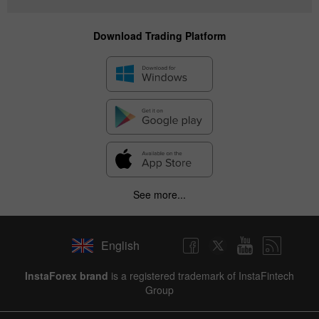
Download Trading Platform
See more...
English
InstaForex brand
is a registered trademark of InstaFintech
Group