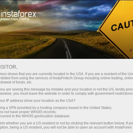
Support
Request callback
ISITOR,
ess shows that you are currently located in the USA. If you are a resident of the Uni
ibited from using the services of InstaFintech Group including online trading, online
Callback Service
drawal of funds, etc.
k you are seeing this message by mistake and your location is not the US, kindly pro
herwise, you must leave the website in order to comply with government restrictions
Please fill in the form below and choose the
ur IP address show your location as the USA?
most convenient time for you when you would
sing a VPN provided by a hosting company based in the United States;
like our manager to call you
oes not have proper WHOIS records;
occurred in the WHOIS geolocation database.
irm whether you are a US resident or not by clicking the relevant button below. If y
ption, being a US resident, you will not be able to open an account with InstaForex
Request a callback