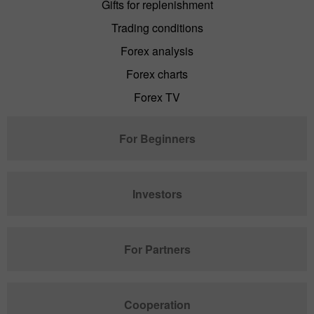
Gifts for replenishment
Trading conditions
Forex analysis
Forex charts
Forex TV
For Beginners
Investors
For Partners
Cooperation