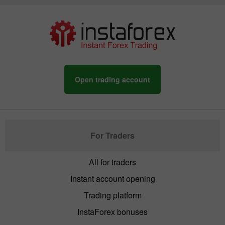
Open trading account
For Traders
All for traders
Instant account opening
Trading platform
InstaForex bonuses