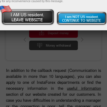
y for any inconvenience caused by this message.
Deposit money
Money withdrawal
In addition to the callback request (Communication is
available in more than 10 languages), you can also
apply to one of InstaForex departments or find the
necessary information in the
useful information
section of our website created for our customers. In
case you have difficulties in understanding a manager
or the connection is poor, tell the manager your