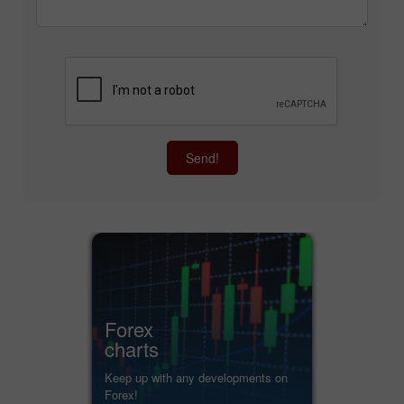
Send!
Forex
charts
Keep up with any developments on
Forex!