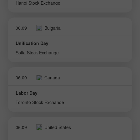
Hanoi Stock Exchange
06.09
Bulgaria
Unification Day
Sofia Stock Exchange
06.09
Canada
Labor Day
Toronto Stock Exchange
06.09
United States