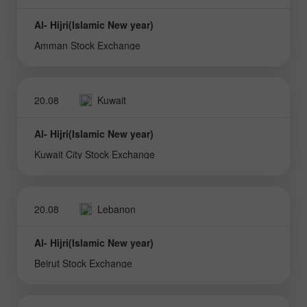
Al- Hijri(Islamic New year)
Amman Stock Exchange
20.08
Kuwait
Al- Hijri(Islamic New year)
Kuwait City Stock Exchange
20.08
Lebanon
Al- Hijri(Islamic New year)
Beirut Stock Exchange