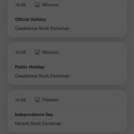
14.08
Morocco
Official Holiday
Casablanca Stock Exchange
14.08
Morocco
Public Holiday
Casablanca Stock Exchange
14.08
Pakistan
Independence Day
Karachi Stock Exchange