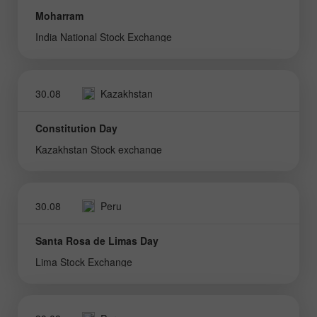
Moharram
India National Stock Exchange
30.08
Kazakhstan
Constitution Day
Kazakhstan Stock exchange
30.08
Peru
Santa Rosa de Limas Day
Lima Stock Exchange