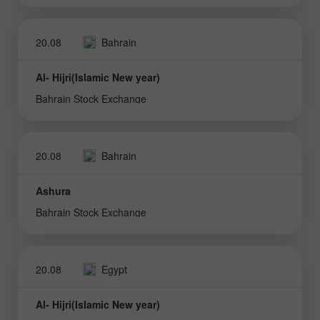
20.08
Bahrain
Al- Hijri(Islamic New year)
Bahrain Stock Exchange
20.08
Bahrain
Ashura
Bahrain Stock Exchange
20.08
Egypt
Al- Hijri(Islamic New year)