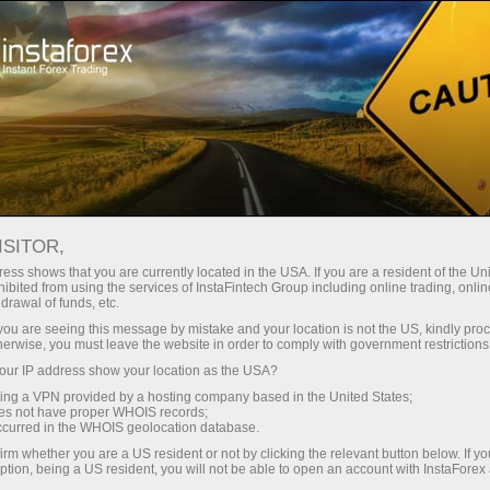
For traders
Forex analysis
International holidays
ISITOR,
Forex Holiday Calendar
ess shows that you are currently located in the USA. If you are a resident of the Uni
ibited from using the services of InstaFintech Group including online trading, online
drawal of funds, etc.
On this web page, traders may find a calendar
k you are seeing this message by mistake and your location is not the US, kindly pro
of public holidays in various countries. This
herwise, you must leave the website in order to comply with government restrictions
information allows them to forecast the market
ur IP address show your location as the USA?
situation in a particular period of time and timely
sing a VPN provided by a hosting company based in the United States;
revise the trading strategy regardless of
the
oes not have proper WHOIS records;
occurred in the WHOIS geolocation database.
account type
opened with the company. To see
the calendar and a list of public holidays,
irm whether you are a US resident or not by clicking the relevant button below. If y
ption, being a US resident, you will not be able to open an account with InstaForex
specify the country and the year. After that, all