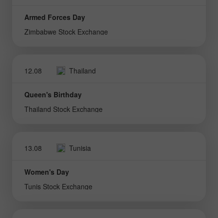
Armed Forces Day
Zimbabwe Stock Exchange
12.08
Thailand
Queen's Birthday
Thailand Stock Exchange
13.08
Tunisia
Women's Day
Tunis Stock Exchange