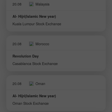
20.08
Malaysia
Al- Hijri(Islamic New year)
Kuala Lumpur Stock Exchange
20.08
Morocco
Revolution Day
Casablanca Stock Exchange
20.08
Oman
Al- Hijri(Islamic New year)
Oman Stock Exchange