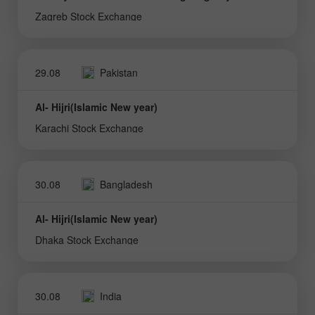
Zagreb Stock Exchange
29.08
Pakistan
Al- Hijri(Islamic New year)
Karachi Stock Exchange
30.08
Bangladesh
Al- Hijri(Islamic New year)
Dhaka Stock Exchange
30.08
India