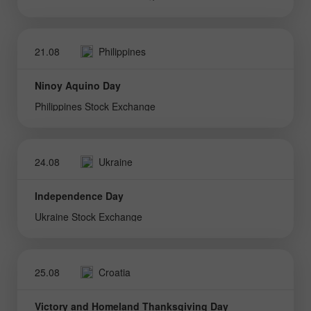
21.08
Philippines
Ninoy Aquino Day
Philippines Stock Exchange
24.08
Ukraine
Independence Day
Ukraine Stock Exchange
25.08
Croatia
Victory and Homeland Thanksgiving Day