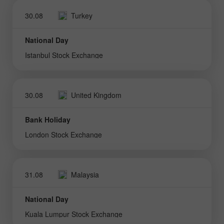
30.08
Turkey
National Day
Istanbul Stock Exchange
30.08
United Kingdom
Bank Holiday
London Stock Exchange
31.08
Malaysia
National Day
Kuala Lumpur Stock Exchange