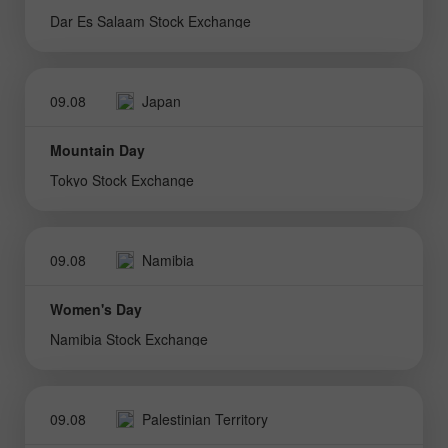
Dar Es Salaam Stock Exchange
09.08
Japan
Mountain Day
Tokyo Stock Exchange
09.08
Namibia
Women's Day
Namibia Stock Exchange
09.08
Palestinian Territory