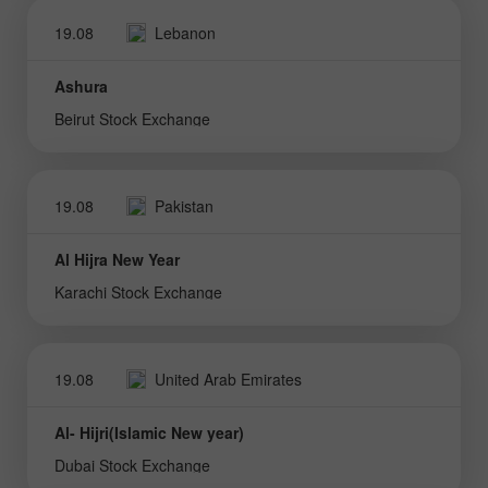
19.08
Lebanon
Ashura
Beirut Stock Exchange
19.08
Pakistan
Al Hijra New Year
Karachi Stock Exchange
19.08
United Arab Emirates
Al- Hijri(Islamic New year)
Dubai Stock Exchange