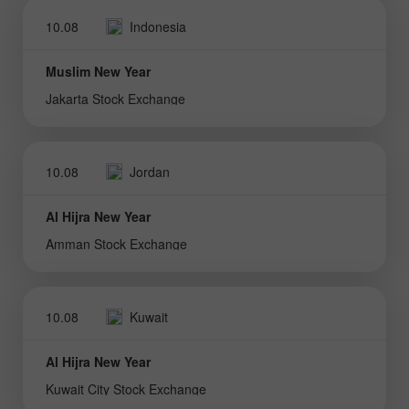
10.08
Indonesia
Muslim New Year
Jakarta Stock Exchange
10.08
Jordan
Al Hijra New Year
Amman Stock Exchange
10.08
Kuwait
Al Hijra New Year
Kuwait City Stock Exchange