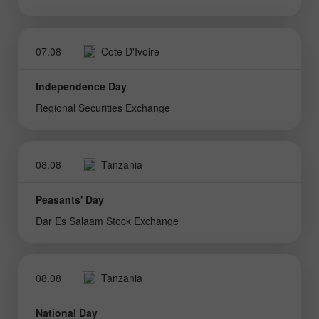
07.08
Cote D'Ivoire
Independence Day
Regional Securities Exchange
08.08
Tanzania
Peasants' Day
Dar Es Salaam Stock Exchange
08.08
Tanzania
National Day