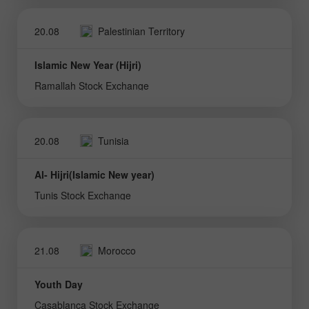
20.08
Palestinian Territory
Islamic New Year (Hijri)
Ramallah Stock Exchange
20.08
Tunisia
Al- Hijri(Islamic New year)
Tunis Stock Exchange
21.08
Morocco
Youth Day
Casablanca Stock Exchange