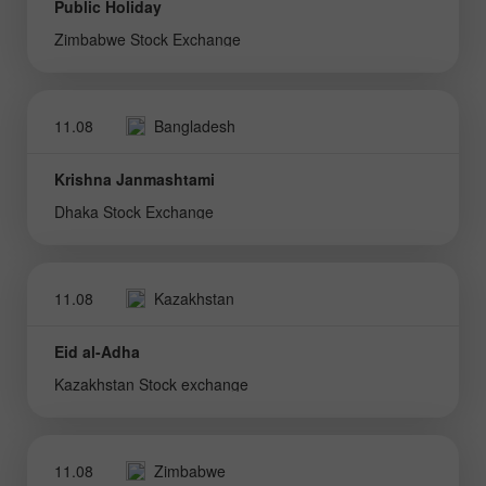
Public Holiday
Zimbabwe Stock Exchange
11.08
Bangladesh
Krishna Janmashtami
Dhaka Stock Exchange
11.08
Kazakhstan
Eid al-Adha
Kazakhstan Stock exchange
11.08
Zimbabwe