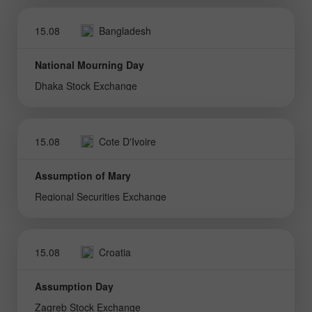
15.08
Bangladesh
National Mourning Day
Dhaka Stock Exchange
15.08
Cote D'Ivoire
Assumption of Mary
Regional Securities Exchange
15.08
Croatia
Assumption Day
Zagreb Stock Exchange