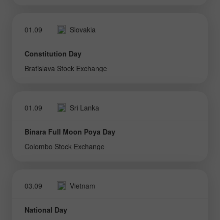
01.09
Slovakia
Constitution Day
Bratislava Stock Exchange
01.09
Sri Lanka
Binara Full Moon Poya Day
Colombo Stock Exchange
03.09
Vietnam
National Day