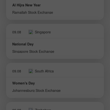
Al Hijra New Year
Ramallah Stock Exchange
09.08
Singapore
National Day
Singapore Stock Exchange
09.08
South Africa
Women's Day
Johannesburg Stock Exchange
09.08
Zimbabwe