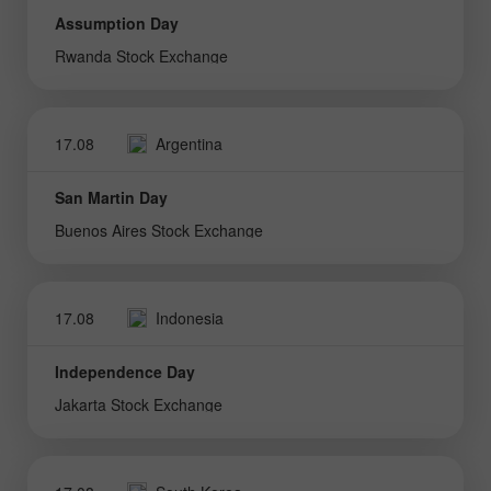
Assumption Day
Rwanda Stock Exchange
17.08
Argentina
San Martin Day
Buenos Aires Stock Exchange
17.08
Indonesia
Independence Day
Jakarta Stock Exchange