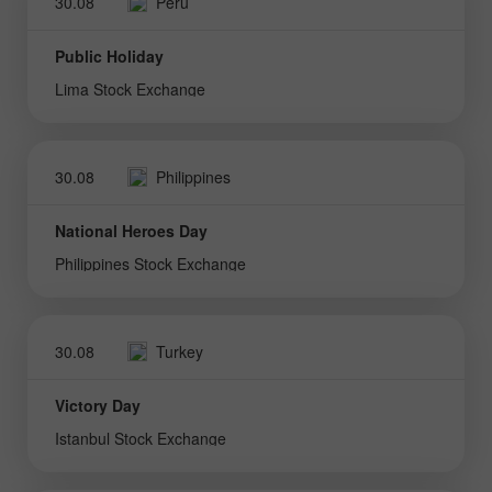
30.08
Peru
Public Holiday
Lima Stock Exchange
30.08
Philippines
National Heroes Day
Philippines Stock Exchange
30.08
Turkey
Victory Day
Istanbul Stock Exchange