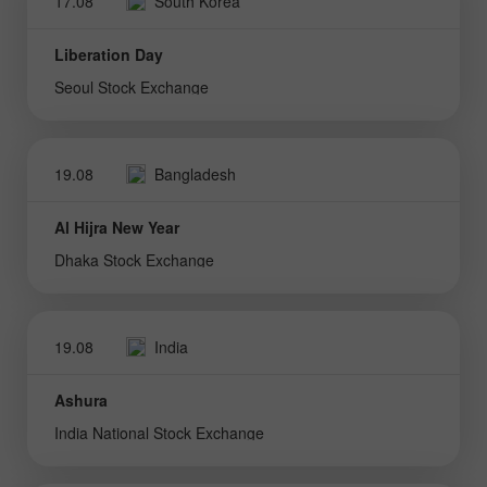
17.08
South Korea
Liberation Day
Seoul Stock Exchange
19.08
Bangladesh
Al Hijra New Year
Dhaka Stock Exchange
19.08
India
Ashura
India National Stock Exchange