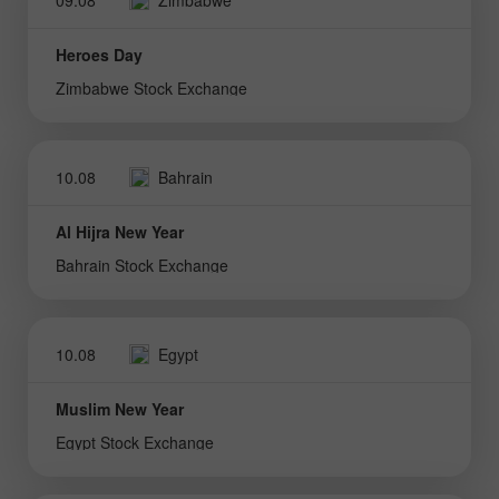
Heroes Day
Zimbabwe Stock Exchange
10.08
Bahrain
Al Hijra New Year
Bahrain Stock Exchange
10.08
Egypt
Muslim New Year
Egypt Stock Exchange