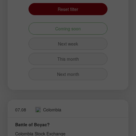
Reset filter
Coming soon
Next week
This month
Next month
07.08
Colombia
Battle of Boyac?
Colombia Stock Exchange