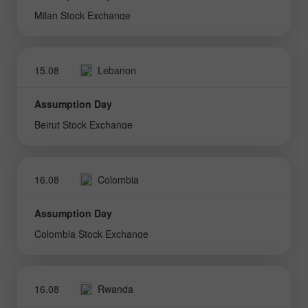
Milan Stock Exchange
15.08
Lebanon
Assumption Day
Beirut Stock Exchange
16.08
Colombia
Assumption Day
Colombia Stock Exchange
16.08
Rwanda