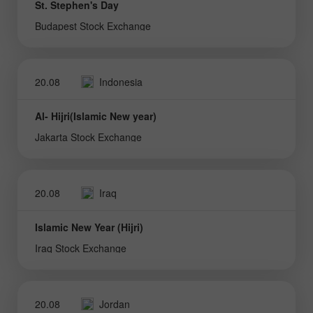
St. Stephen's Day
Budapest Stock Exchange
20.08
Indonesia
Al- Hijri(Islamic New year)
Jakarta Stock Exchange
20.08
Iraq
Islamic New Year (Hijri)
Iraq Stock Exchange
20.08
Jordan