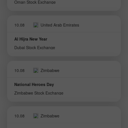
Oman Stock Exchange
10.08
United Arab Emirates
Al Hijra New Year
Dubai Stock Exchange
10.08
Zimbabwe
National Heroes Day
Zimbabwe Stock Exchange
10.08
Zimbabwe