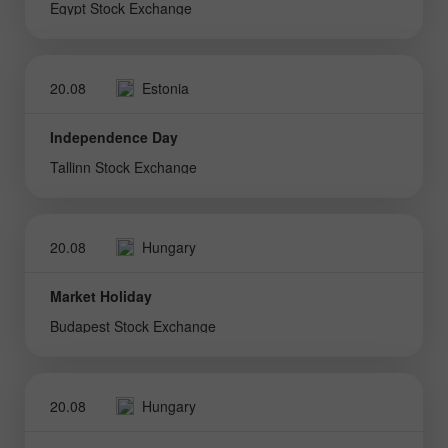
Egypt Stock Exchange
20.08
Estonia
Independence Day
Tallinn Stock Exchange
20.08
Hungary
Market Holiday
Budapest Stock Exchange
20.08
Hungary