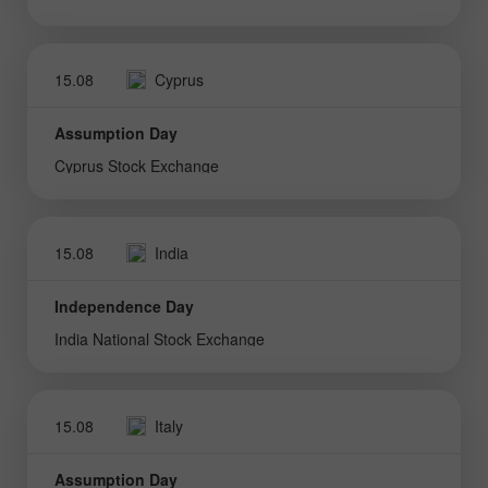
15.08
Cyprus
Assumption Day
Cyprus Stock Exchange
15.08
India
Independence Day
India National Stock Exchange
15.08
Italy
Assumption Day