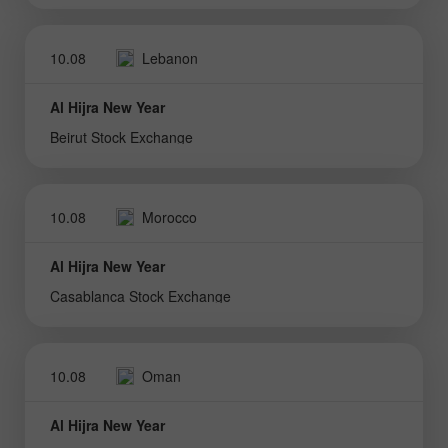
10.08
Lebanon
Al Hijra New Year
Beirut Stock Exchange
10.08
Morocco
Al Hijra New Year
Casablanca Stock Exchange
10.08
Oman
Al Hijra New Year