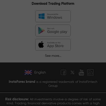
Download Trading Platform
See more...
English
InstaForex brand
is a registered trademark of InstaFintech
Group
Risk disclosure:
All investments involve a degree of risk of some
kind. Trading financial derivative products comes with a high