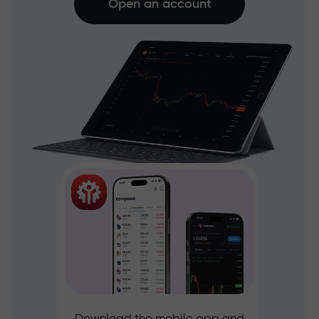
Open an account
Download the mobile app and