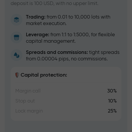
deposit is 100 USD, with no upper limit.
Trading:
from 0.01 to 10,000 lots with
market execution.
Leverage:
from 1:1 to 1:5000, for flexible
capital management.
Spreads and commissions:
tight spreads
from 0.00004 pips, no commissions.
Capital protection:
Margin call
30%
Stop out
10%
Lock margin
25%