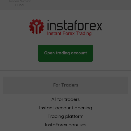
Traders Summit
Dubai
Open trading account
For Traders
All for traders
Instant account opening
Trading platform
InstaForex bonuses