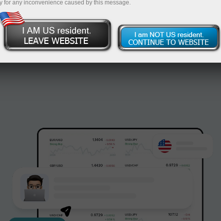
y for any inconvenience caused by this message.
InstaForex.
Open account