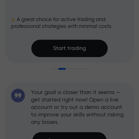
A great choice for active trading and
professional strategies with minimal costs.
Start trading
Your goal is closer than it seems —
get started right now! Open a live
account or try out a demo account
to improve your skills without risking
any losses.