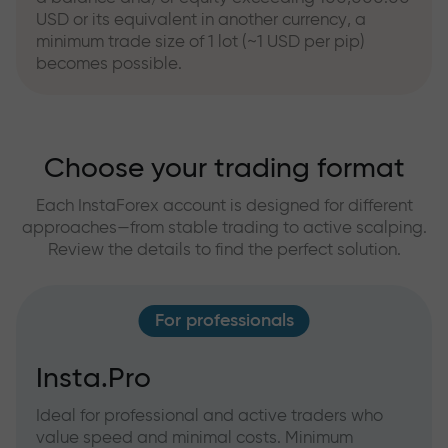
USD or its equivalent in another currency, a
minimum trade size of 1 lot (~1 USD per pip)
becomes possible.
Choose your trading format
Each InstaForex account is designed for different
approaches—from stable trading to active scalping.
Review the details to find the perfect solution.
For professionals
Insta.Pro
Ideal for professional and active traders who
value speed and minimal costs. Minimum