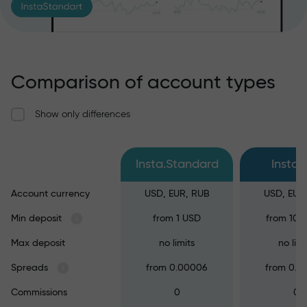
Comparison of account types
Show only differences
Insta.Standard
Insta.
Account currency
USD, EUR, RUB
USD, EUR
Min deposit
from 1 USD
from 100
Max deposit
no limits
no limi
Spreads
from 0.00006
from 0.0
Commissions
0
0