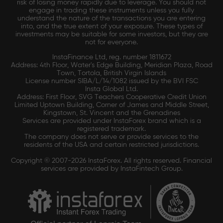
risk of losing money rapidly due to leverage. You should not
engage in trading these instruments unless you fully
understand the nature of the transactions you are entering
into, and the true extent of your exposure. These types of
investments may be suitable for some investors, but they are
not for everyone.
InstaFinance Ltd, reg. number 1811672
Address: 4th Floor, Water's Edge Building, Meridian Plaza, Road
Town, Tortola, British Virgin Islands
License number SIBA/L/14/1082 issued by the BVI FSC
Insta Global Ltd.
Address: First Floor, SVG Teachers Cooperative Credit Union
Limited Uptown Building, Corner of James and Middle Street,
Kingstown, St. Vincent and the Grenadines
Services are provided under InstaForex brand which is a
registered trademark.
The company does not serve or provide services to the
residents of the USA and certain restricted jurisdictions.
Copyright © 2007-2026 InstaForex. All rights reserved. Financial
services are provided by InstaFintech Group.