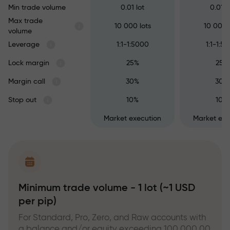
Min trade volume
0.01 lot
0.01 l
Max trade
10 000 lots
10 000 
volume
Leverage
1:1-1:5000
1:1-1:5
Lock margin
25%
25%
Margin call
30%
30%
Stop out
10%
10%
Market execution
Market exe
Minimum trade volume - 1 lot (~1 USD
per pip)
For Standard, Pro, Zero, and Raw accounts with
a balance and/or equity exceeding 100,000.00