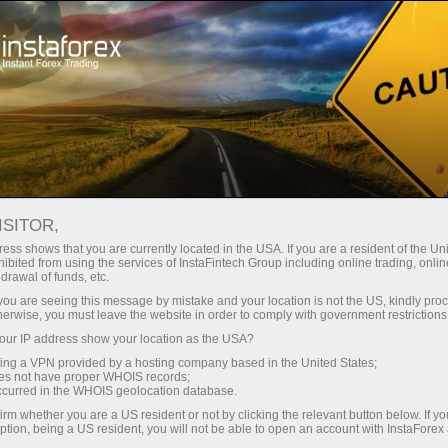
For Traders
Account Types
ISITOR,
Types of trading
ess shows that you are currently located in the USA. If you are a resident of the Uni
ibited from using the services of InstaFintech Group including online trading, online
drawal of funds, etc.
accounts
k you are seeing this message by mistake and your location is not the US, kindly pro
herwise, you must leave the website in order to comply with government restrictions
Each type of account offered by InstaForex
ur IP address show your location as the USA?
serves as a versatile tool for traders operating in
sing a VPN provided by a hosting company based in the United States;
oes not have proper WHOIS records;
international financial markets. Regardless of the
occurred in the WHOIS geolocation database.
account type chosen, you will have access to all
irm whether you are a US resident or not by clicking the relevant button below. If y
ption, being a US resident, you will not be able to open an account with InstaForex
trading symbols available when working with