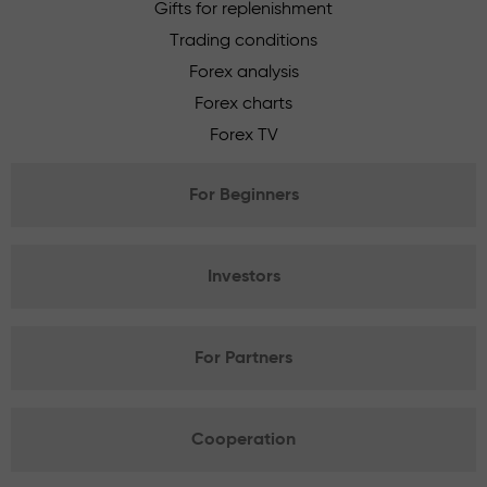
Gifts for replenishment
Trading conditions
Forex analysis
Forex charts
Forex TV
For Beginners
Investors
For Partners
Cooperation