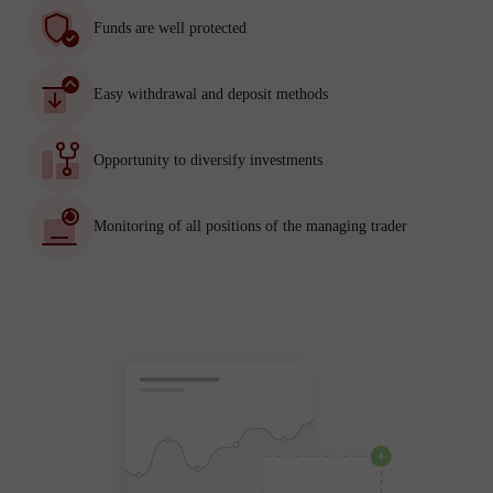
Funds are well protected
Easy withdrawal and deposit methods
Opportunity to diversify investments
Monitoring of all positions of the managing trader