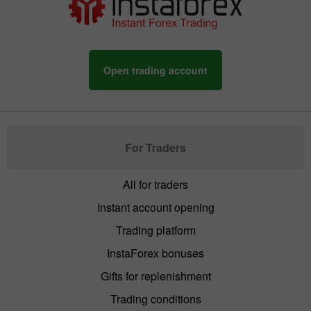
Open trading account
For Traders
All for traders
Instant account opening
Trading platform
InstaForex bonuses
Gifts for replenishment
Trading conditions