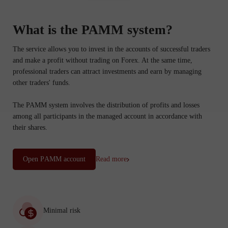
What is the PAMM system?
The service allows you to invest in the accounts of successful traders
and make a profit without trading on Forex. At the same time,
professional traders can attract investments and earn by managing
other traders' funds.
The PAMM system involves the distribution of profits and losses
among all participants in the managed account in accordance with
their shares.
Open PАММ account
Read more
Minimal risk