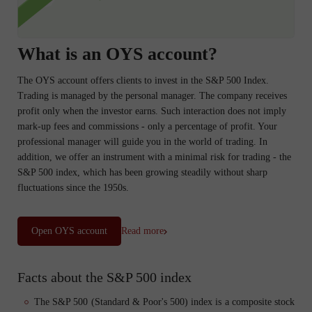
What is an OYS account?
The OYS account offers clients to invest in the S&P 500 Index.
Trading is managed by the personal manager. The company receives
profit only when the investor earns. Such interaction does not imply
mark-up fees and commissions - only a percentage of profit. Your
professional manager will guide you in the world of trading. In
addition, we offer an instrument with a minimal risk for trading - the
S&P 500 index, which has been growing steadily without sharp
fluctuations since the 1950s.
Open OYS account
Read more
Facts about the S&P 500 index
The S&P 500 (Standard & Poor's 500) index is a composite stock