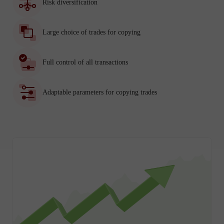
Risk diversification
Large choice of trades for copying
Full control of all transactions
Adaptable parameters for copying trades