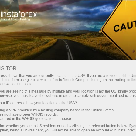
For investors
ISITOR,
Services for investors
ess shows that you are currently located in the USA. If you are a resident of the Uni
ibited from using the services of InstaFintech Group including online trading, online
drawal of funds, etc.
Our company has developed services that
k you are seeing this message by mistake and your location is not the US, kindly pro
allow investors to benefit from trading in
herwise, you must leave the website in order to comply with government restrictions
financial markets without much effort. They are
ur IP address show your location as the USA?
easy to use even for those who are just taking
sing a VPN provided by a hosting company based in the United States;
oes not have proper WHOIS records;
their first steps in the world of trading thanks to
occurred in the WHOIS geolocation database.
the user-friendly interface.
irm whether you are a US resident or not by clicking the relevant button below. If y
ption, being a US resident, you will not be able to open an account with InstaForex