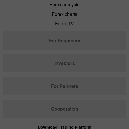
Forex analysis
Forex charts
Forex TV
For Beginners
Investors
For Partners
Cooperation
Download Trading Platform