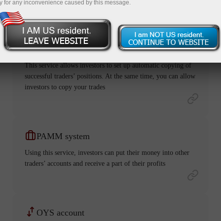
y for any inconvenience caused by this message.
ForexCopy
This service allows investors to set up automatic copying of
successful traders’ positions. At the same time, you can allow
investors to copy your trades
PAMM system
Using this service, investors can put their money into other
traders’ accounts and receive a part of their profits
OYS account