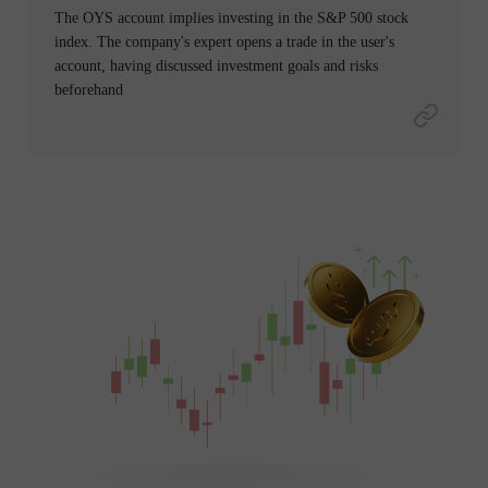
The OYS account implies investing in the S&P 500 stock
index. The company's expert opens a trade in the user's
account, having discussed investment goals and risks
beforehand