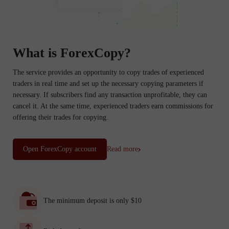
What is ForexCopy?
The service provides an opportunity to copy trades of experienced
traders in real time and set up the necessary copying parameters if
necessary. If subscribers find any transaction unprofitable, they can
cancel it. At the same time, experienced traders earn commissions for
offering their trades for copying.
Open ForexCopy account
Read more
The minimum deposit is only $10