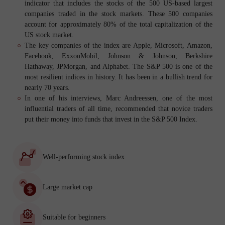
indicator that includes the stocks of the 500 US-based largest
companies traded in the stock markets. These 500 companies
account for approximately 80% of the total capitalization of the
US stock market.
The key companies of the index are Apple, Microsoft, Amazon,
Facebook, ExxonMobil, Johnson & Johnson, Berkshire
Hathaway, JPMorgan, and Alphabet. The S&P 500 is one of the
most resilient indices in history. It has been in a bullish trend for
nearly 70 years.
In one of his interviews, Marc Andreessen, one of the most
influential traders of all time, recommended that novice traders
put their money into funds that invest in the S&P 500 Index.
Well-performing stock index
Large market cap
Suitable for beginners