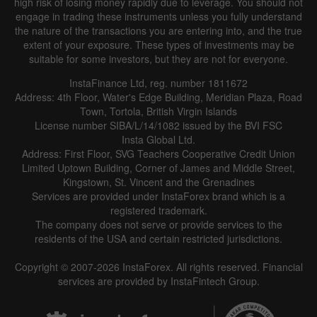
high risk of losing money rapidly due to leverage. You should not
engage in trading these instruments unless you fully understand
the nature of the transactions you are entering into, and the true
extent of your exposure. These types of investments may be
suitable for some investors, but they are not for everyone.
InstaFinance Ltd, reg. number 1811672
Address: 4th Floor, Water's Edge Building, Meridian Plaza, Road
Town, Tortola, British Virgin Islands
License number SIBA/L/14/1082 issued by the BVI FSC
Insta Global Ltd.
Address: First Floor, SVG Teachers Cooperative Credit Union
Limited Uptown Building, Corner of James and Middle Street,
Kingstown, St. Vincent and the Grenadines
Services are provided under InstaForex brand which is a
registered trademark.
The company does not serve or provide services to the
residents of the USA and certain restricted jurisdictions.
Copyright © 2007-2026 InstaForex. All rights reserved. Financial
services are provided by InstaFintech Group.