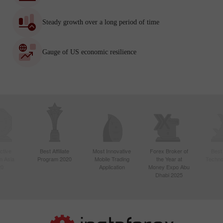
Steady growth over a long period of time
Gauge of US economic resilience
ctive
Best Affiliate
Most Innovative
Forex Broker of
Best
n Asia
Program 2020
Mobile Trading
the Year at
Techno
20
Application
Money Expo Abu
Dhabi 2025