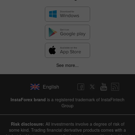
See more...
English
InstaForex brand
is a registered trademark of InstaFintech
Group
Risk disclosure:
All investments involve a degree of risk of
some kind. Trading financial derivative products comes with a