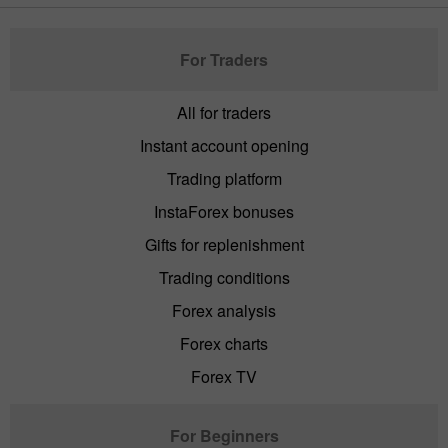
For Traders
All for traders
Instant account opening
Trading platform
InstaForex bonuses
Gifts for replenishment
Trading conditions
Forex analysis
Forex charts
Forex TV
For Beginners