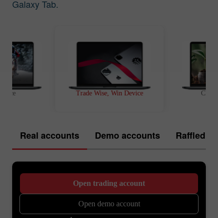
Galaxy Tab.
t Race
Trade Wise, Win Device
Chanc
Real accounts
Demo accounts
Raffled of
Open trading account
Open demo account