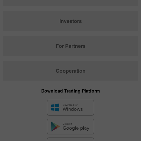
Investors
For Partners
Cooperation
Download Trading Platform