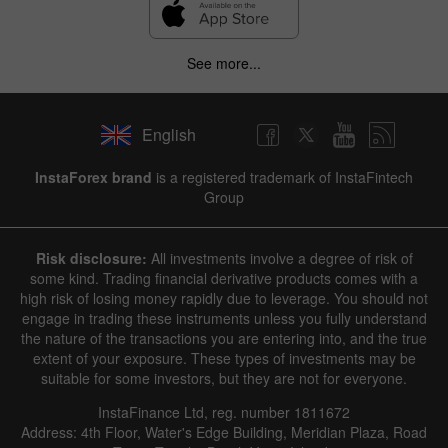
See more...
English
InstaForex brand
is a registered trademark of InstaFintech
Group
Risk disclosure:
All investments involve a degree of risk of
some kind. Trading financial derivative products comes with a
high risk of losing money rapidly due to leverage. You should not
engage in trading these instruments unless you fully understand
the nature of the transactions you are entering into, and the true
extent of your exposure. These types of investments may be
suitable for some investors, but they are not for everyone.
InstaFinance Ltd, reg. number 1811672
Address: 4th Floor, Water's Edge Building, Meridian Plaza, Road