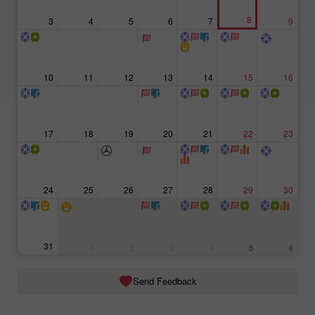
8
3
4
5
6
7
9
10
11
12
13
14
15
16
17
18
19
20
21
22
23
24
25
26
27
28
29
30
31
1
2
3
4
5
6
Send Feedback