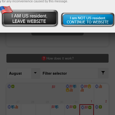
y for any inconvenience caused by this message.
Open trading account
Open demo account
How does it work?
August
Filter selector
1
2
27
28
29
30
31