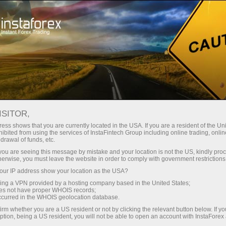
Campaigns
Events
Interactive calendar
ISITOR,
Promotions Calendar -
ess shows that you are currently located in the USA. If you are a resident of the Uni
ibited from using the services of InstaFintech Group including online trading, online
Current Forex Bonuses
drawal of funds, etc.
k you are seeing this message by mistake and your location is not the US, kindly pro
and Events
herwise, you must leave the website in order to comply with government restrictions
ur IP address show your location as the USA?
sing a VPN provided by a hosting company based in the United States;
Check InstaForex promo calendar - track Forex
oes not have proper WHOIS records;
bonuses, contests, and special trading
occurred in the WHOIS geolocation database.
campaigns to maximize profits and rewards.
irm whether you are a US resident or not by clicking the relevant button below. If y
ption, being a US resident, you will not be able to open an account with InstaForex