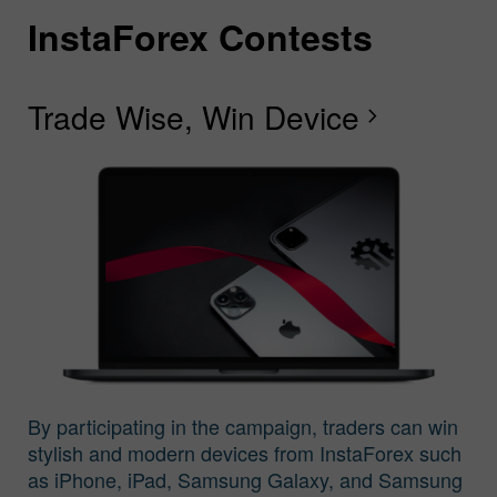
InstaForex Contests
I
I
I
I
I
I
I
Trade Wise, Win Device
C
G
F
R
L
S
G
chevron_right
I
By participating in the campaign, traders can win
stylish and modern devices from InstaForex such
as iPhone, iPad, Samsung Galaxy, and Samsung