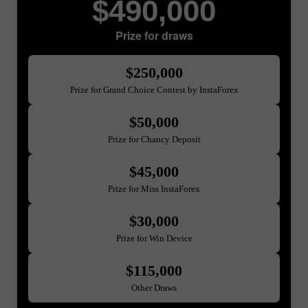
$490,000
Prize for draws
$250,000
Prize for Grand Choice Contest by InstaForex
$50,000
Prize for Chancy Deposit
$45,000
Prize for Miss InstaForex
$30,000
Prize for Win Device
$115,000
Other Draws