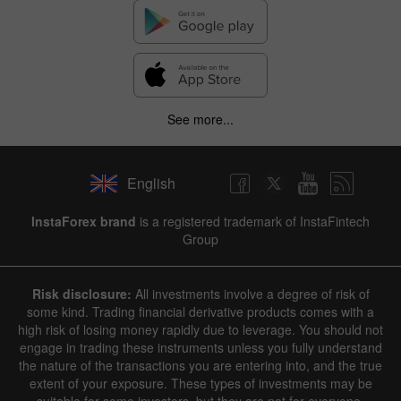
See more...
English
InstaForex brand
is a registered trademark of InstaFintech
Group
Risk disclosure:
All investments involve a degree of risk of
some kind. Trading financial derivative products comes with a
high risk of losing money rapidly due to leverage. You should not
engage in trading these instruments unless you fully understand
the nature of the transactions you are entering into, and the true
extent of your exposure. These types of investments may be
suitable for some investors, but they are not for everyone.