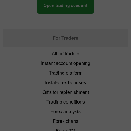
Open trading account
For Traders
All for traders
Instant account opening
Trading platform
InstaForex bonuses
Gifts for replenishment
Trading conditions
Forex analysis
Forex charts
Forex TV