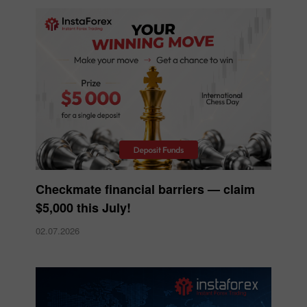
Checkmate financial barriers — claim
$5,000 this July!
02.07.2026