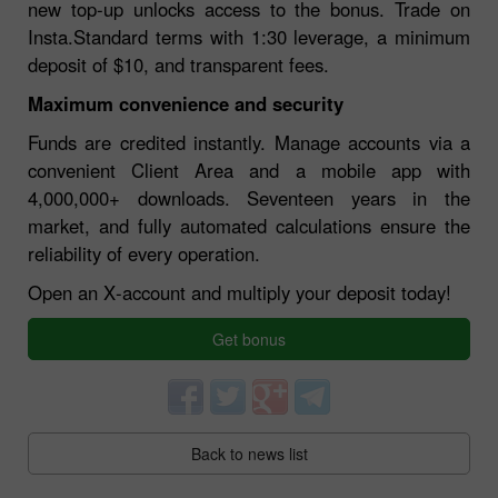
new top‑up unlocks access to the bonus. Trade on
Insta.Standard terms with 1:30 leverage, a minimum
deposit of $10, and transparent fees.
Maximum convenience and security
Funds are credited instantly. Manage accounts via a
convenient Client Area and a mobile app with
4,000,000+ downloads. Seventeen years in the
market, and fully automated calculations ensure the
reliability of every operation.
Open an X‑account and multiply your deposit today!
Get bonus
Back to news list