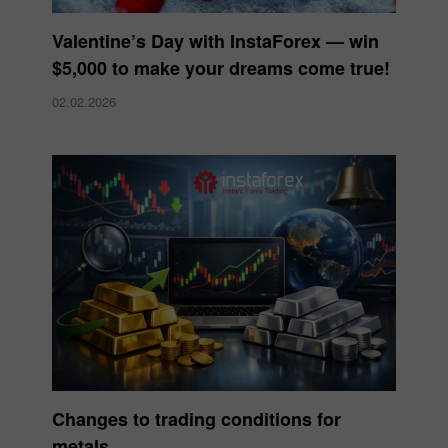
Valentine’s Day with InstaForex — win
$5,000 to make your dreams come true!
02.02.2026
Changes to trading conditions for
metals