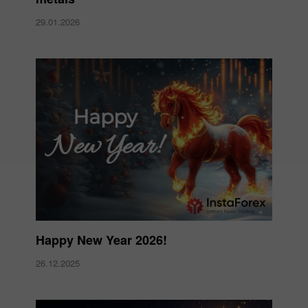
29.01.2026
Happy New Year 2026!
26.12.2025