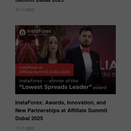
19.11.2025
InstaForex: Awards, Innovation, and
New Partnerships at Affiliate Summit
Dubai 2025
17.11.2025