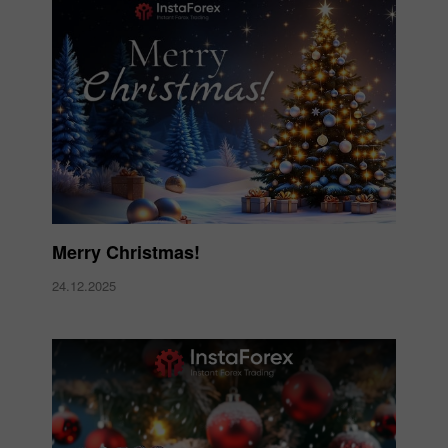
Merry Christmas!
24.12.2025