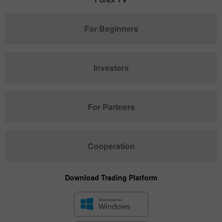
For Beginners
Investors
For Partners
Cooperation
Download Trading Platform