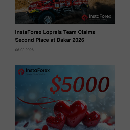
InstaForex Loprais Team Claims
Second Place at Dakar 2026
06.02.2026