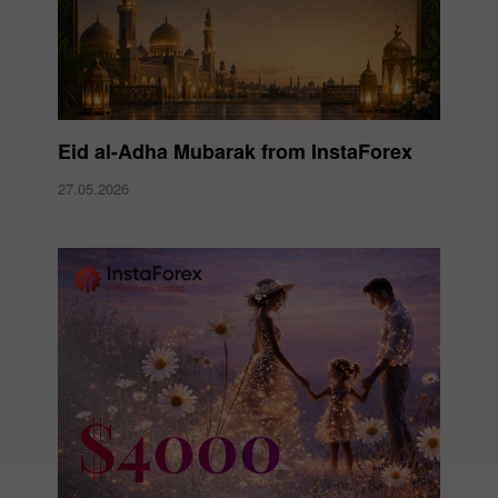
Eid al-Adha Mubarak from InstaForex
27.05.2026