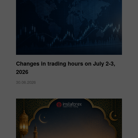
Changes in trading hours on July 2-3,
2026
30.06.2026