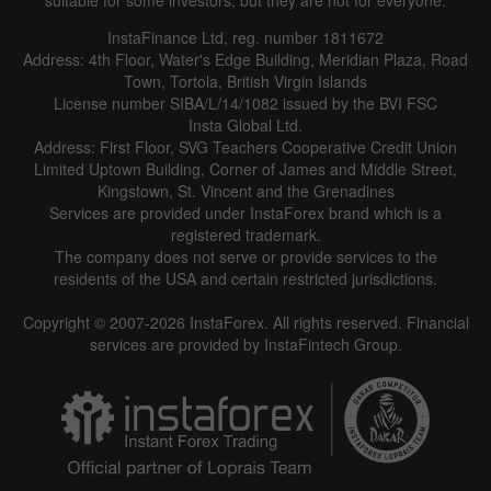
InstaFinance Ltd, reg. number 1811672
Address: 4th Floor, Water's Edge Building, Meridian Plaza, Road
Town, Tortola, British Virgin Islands
License number SIBA/L/14/1082 issued by the BVI FSC
Insta Global Ltd.
Address: First Floor, SVG Teachers Cooperative Credit Union
Limited Uptown Building, Corner of James and Middle Street,
Kingstown, St. Vincent and the Grenadines
Services are provided under InstaForex brand which is a
registered trademark.
The company does not serve or provide services to the
residents of the USA and certain restricted jurisdictions.
Copyright © 2007-2026 InstaForex. All rights reserved. Financial
services are provided by InstaFintech Group.