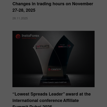
Changes in trading hours on November
27-28, 2025
26.11.2025
“Lowest Spreads Leader” award at the
international conference Affiliate
Summit Dubai 2025