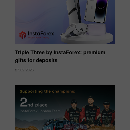
Triple Three by InstaForex: premium
gifts for deposits
27.02.2026