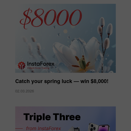
Catch your spring luck — win $8,000!
02.03.2026