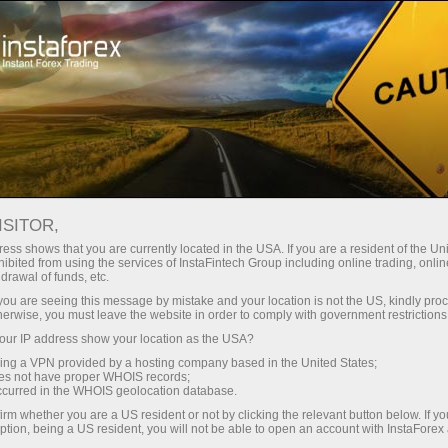
About InstaForex
Company News
X‑ACCOUNT FROM
ISITOR,
INSTAFOREX — BONUS UP
ess shows that you are currently located in the USA. If you are a resident of the Uni
ibited from using the services of InstaFintech Group including online trading, online
TO X1,000 ON EVERY
drawal of funds, etc.
k you are seeing this message by mistake and your location is not the US, kindly pro
DEPOSIT
herwise, you must leave the website in order to comply with government restrictions
ur IP address show your location as the USA?
sing a VPN provided by a hosting company based in the United States;
oes not have proper WHOIS records;
occurred in the WHOIS geolocation database.
unt
irm whether you are a US resident or not by clicking the relevant button below. If y
ption, being a US resident, you will not be able to open an account with InstaForex