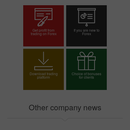
Get profit from
If you are new to
trading on Forex
Forex
Open trading account
Open demo account
Download trading
Choice of bonuses
platform
for clients
Choose your bonus
Other company news