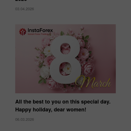
03.04.2026
All the best to you on this special day.
Happy holiday, dear women!
06.03.2026