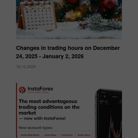
Changes in trading hours on December
24, 2025 - January 2, 2026
19.12.2025