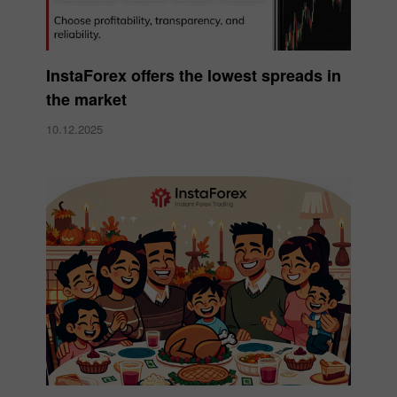
InstaForex offers the lowest spreads in
the market
10.12.2025