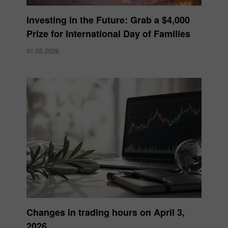
Investing in the Future: Grab a $4,000
Prize for International Day of Families
01.05.2026
Changes in trading hours on April 3,
2026