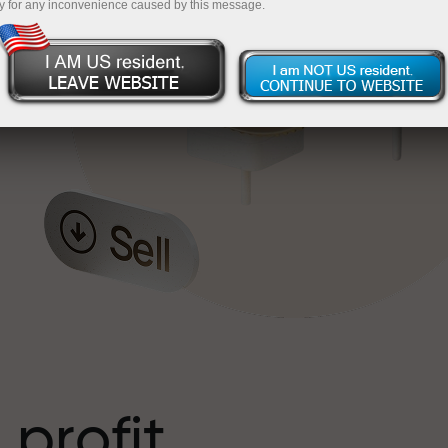
y for any inconvenience caused by this message.
o
l
t
 profit