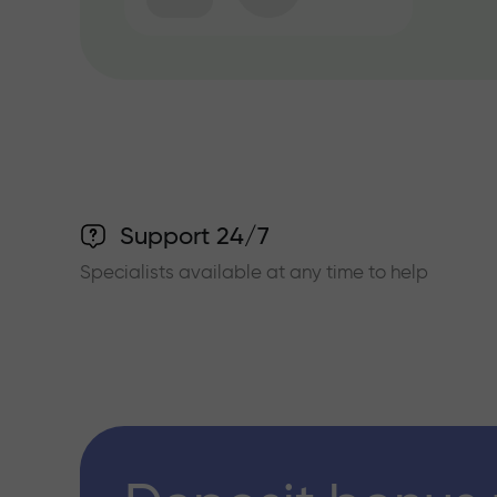
Support 24/7
Specialists available at any time to help