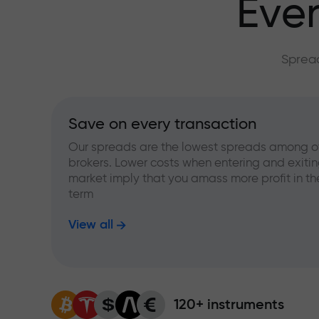
Ever
Spread
Save on every transaction
Our spreads are the lowest spreads among o
brokers. Lower costs when entering and exitin
market imply that you amass more profit in th
term
View all
120+ instruments