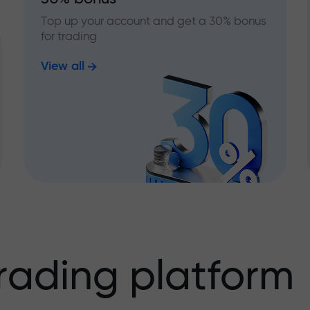
Top up your account and get a 30% bonus
for trading
View all
rading platform