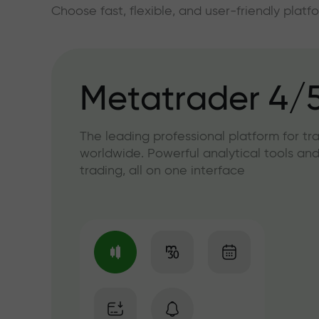
Choose fast, flexible, and user-friendly plat
Metatrader 4/
The leading professional platform for tr
worldwide. Powerful analytical tools and
trading, all on one interface