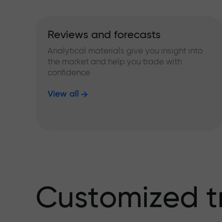
Reviews and forecasts
Analytical materials give you insight into
the market and help you trade with
confidence
View all
Customized t