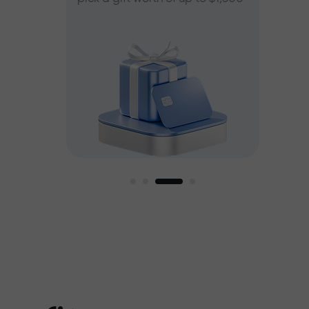
ee
est