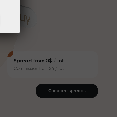
Spread from 0$ / lot
Commission from $4 / lot
Compare spreads