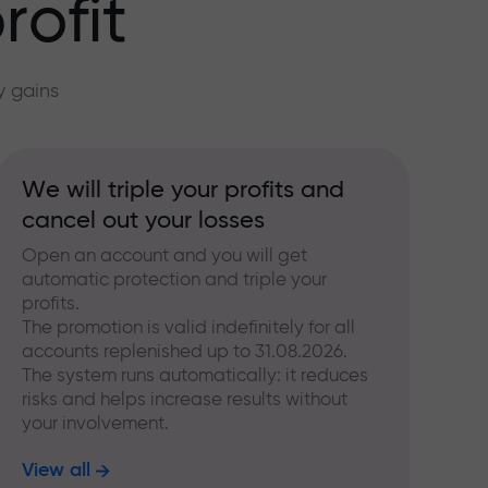
rofit
y gains
We will triple your profits and
cancel out your losses
Open an account and you will get
automatic protection and triple your
profits.
The promotion is valid indefinitely for all
accounts replenished up to 31.08.2026.
The system runs automatically: it reduces
risks and helps increase results without
your involvement.
View all