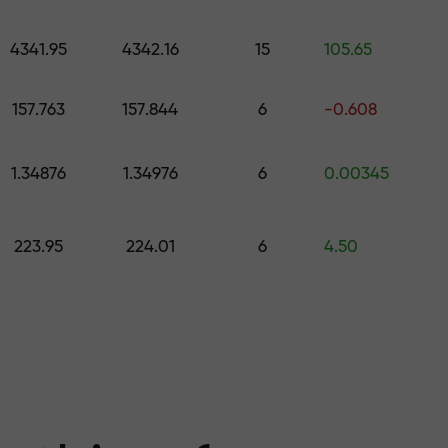
 pick a gift worth up to $1,500
levels
4341.95
4342.16
15
105.65
ree — we guarant
157.763
157.844
6
-0.608
1.34876
1.34976
6
0.00345
1000 — the larg
223.95
224.01
6
4.50
the market