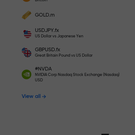
Bitcoin
Deposit your account with $333 —
Deposit funds and receive a bonus 1,000
GOLD.m
times larger than your deposit. X1000 is
Trade risk-f
not a typo. The larger the deposit, the
USDJPY.fx
higher the multiplier.
US Dollar vs Japanese Yen
your profits
GBPUSD.fx
Great Britain Pound vs US Dollar
#NVDA
Bonus up to X
NVIDIA Corp Nasdaq Stock Exchange (Nasdaq)
USD
View all
multiplier in 