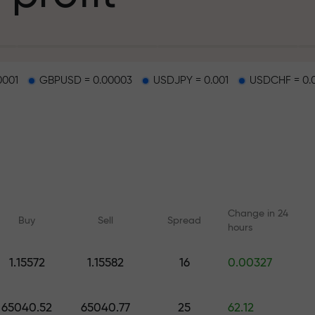
g
0001
GBPUSD = 0.00003
USDJPY = 0.001
USDCHF = 0.
osit
d on a highway
Change in 24
Buy
Sell
Spread
hours
 gift jackpot
1.15572
1.15582
16
0.00327
Online courses
Analytics with F
Learn trading from scratch —
Daily forecasts for Fo
65040.52
65040.77
25
62.12
courses and webinars for all
crypto, and futures