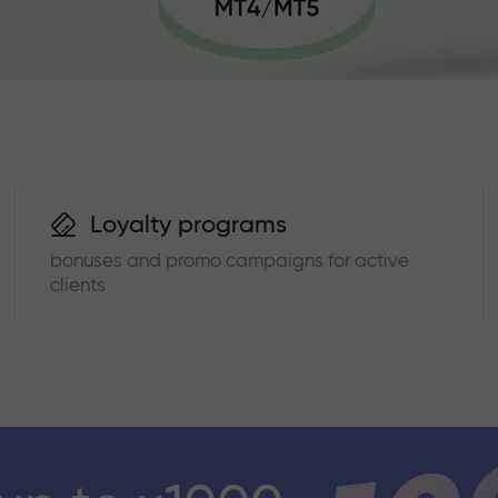
Loyalty programs
bonuses and promo campaigns for active
clients