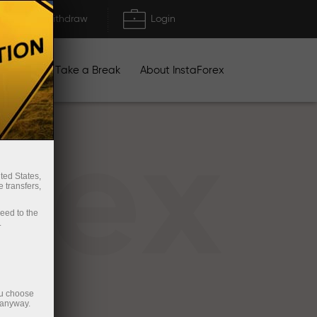
Deposit/Withdraw
Login
igns
Take a Break
About InstaForex
rex
ted States,
 transfers,
ceed to the
.
ou choose
 anyway.