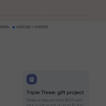
00004
USDCAD = 0.00003
X.CO
Triple Three: gift project
Bonus
rex,
Make a deposit from $333 and
Take pa
pick a gift worth of up to $1,500
progra