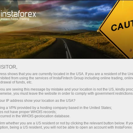
Open Account
Trading Platform
or Beginners
For Investors
For Partners
Campa
staFo
ISITOR,
ess shows that you are currently located in the USA. If you are a resident of the Uni
ibited from using the services of InstaFintech Group including online trading, online
drawal of funds, etc.
k you are seeing this message by mistake and your location is not the US, kindly pro
herwise, you must leave the website in order to comply with government restrictions
ur IP address show your location as the USA?
sing a VPN provided by a hosting company based in the United States;
oes not have proper WHOIS records;
occurred in the WHOIS geolocation database.
irm whether you are a US resident or not by clicking the relevant button below. If y
ption, being a US resident, you will not be able to open an account with InstaForex