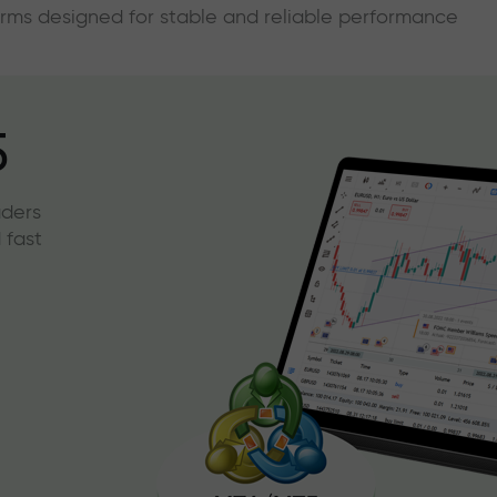
forms designed for stable and reliable performance
5
aders
 fast