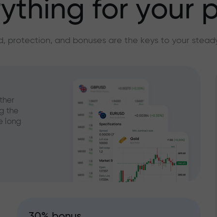
ything for your p
, protection, and bonuses are the keys to your stead
ther
g the
e long
30% bonus