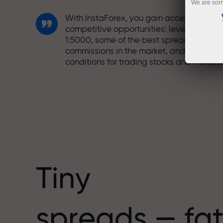
We are sorr
With InstaForex, you gain access to truly
competitive opportunities: leverage up t
1:5000, some of the best spreads and
commissions in the market, and beneficia
conditions for trading stocks and indices.
We have developed a bonus system tha
makes trading even more appealing.
Every InstaForex client can receive a
bonus of up to 30% on their deposit and
take advantage of other promotions and
special offers.
Tiny
The speed of the track and the speed of
spreads — fat
trading share the same values. Aleš
Loprais brings elements of drive and