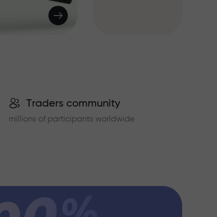
Traders community
millions of participants worldwide