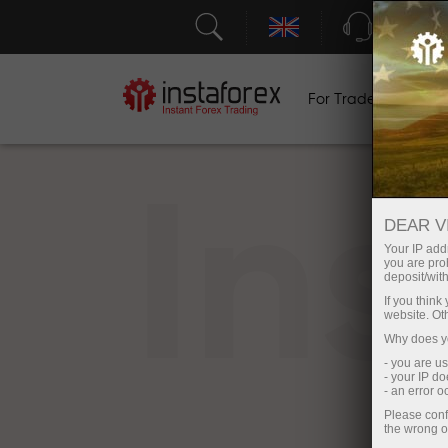
Support
For Traders
F
In
DEAR V
Your IP addr
you are proh
deposit/with
If you thin
website. Ot
Why does yo
- you are u
- your IP d
- an error 
Please conf
the wrong o