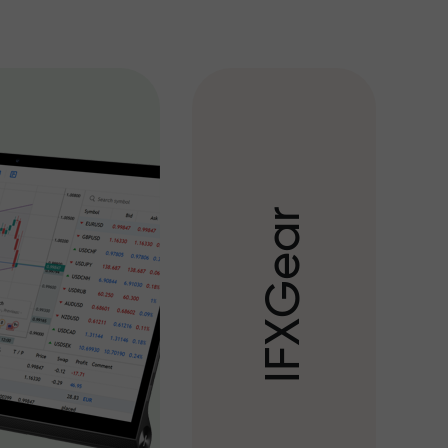
r
a
e
G
X
F
I