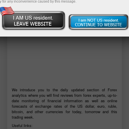
y for any inconvenience caused by this message.
Open demo account
We introduce you to the daily updated section of Forex
analytics where you will find reviews from forex experts, up-to-
date monitoring of financial information as well as online
forecasts of exchange rates of the US dollar, euro, ruble,
bitcoin, and other currencies for today, tomorrow and this
trading week.
Useful links: