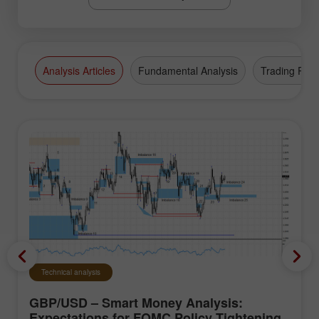
Analysis Articles
Fundamental Analysis
Trading Plan
Technical analysis
GBP/USD – Smart Money Analysis:
Expectations for FOMC Policy Tightening