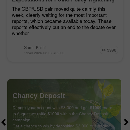
Remain Low
The GBP/USD pair moved quite calmly this
week, clearly waiting for the most important
reports, which became available today. These
reports effectively put an end to the debate over
whether
Samir Klishi
3998
19:43 2026-08-07 +02:00
Chancy Deposit
Deposit your account with $3,000 and get
$1000
more!
In August we raffle
$1000
within the Chancy Deposit
campaign!
Get a chance to win by depositing $3,000 to a trading