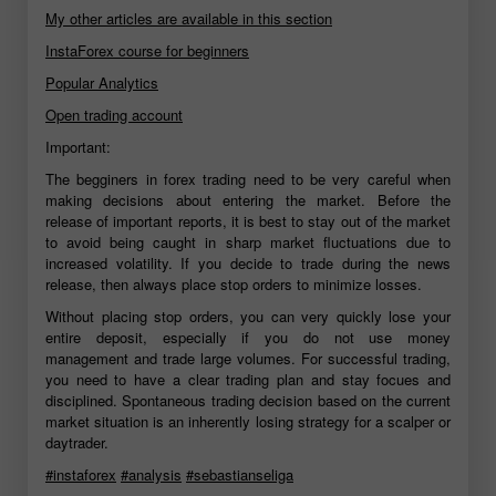
My other articles are available in this section
InstaForex course for beginners
Popular Analytics
Open trading account
Important:
The begginers in forex trading need to be very careful when
making decisions about entering the market. Before the
release of important reports, it is best to stay out of the market
to avoid being caught in sharp market fluctuations due to
increased volatility. If you decide to trade during the news
release, then always place stop orders to minimize losses.
Without placing stop orders, you can very quickly lose your
entire deposit, especially if you do not use money
management and trade large volumes. For successful trading,
you need to have a clear trading plan and stay focues and
disciplined. Spontaneous trading decision based on the current
market situation is an inherently losing strategy for a scalper or
daytrader.
#instaforex
#analysis
#sebastianseliga