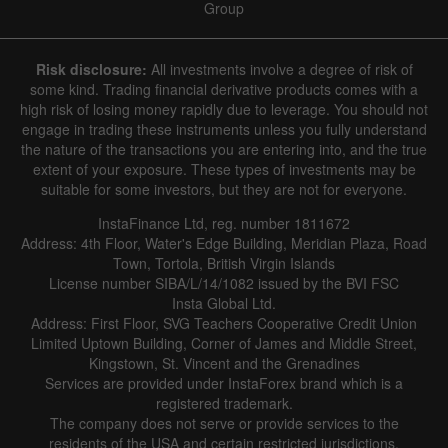
Group
Risk disclosure:
All investments involve a degree of risk of
some kind. Trading financial derivative products comes with a
high risk of losing money rapidly due to leverage. You should not
engage in trading these instruments unless you fully understand
the nature of the transactions you are entering into, and the true
extent of your exposure. These types of investments may be
suitable for some investors, but they are not for everyone.
InstaFinance Ltd, reg. number 1811672
Address: 4th Floor, Water's Edge Building, Meridian Plaza, Road
Town, Tortola, British Virgin Islands
License number SIBA/L/14/1082 issued by the BVI FSC
Insta Global Ltd.
Address: First Floor, SVG Teachers Cooperative Credit Union
Limited Uptown Building, Corner of James and Middle Street,
Kingstown, St. Vincent and the Grenadines
Services are provided under InstaForex brand which is a
registered trademark.
The company does not serve or provide services to the
residents of the USA and certain restricted jurisdictions.