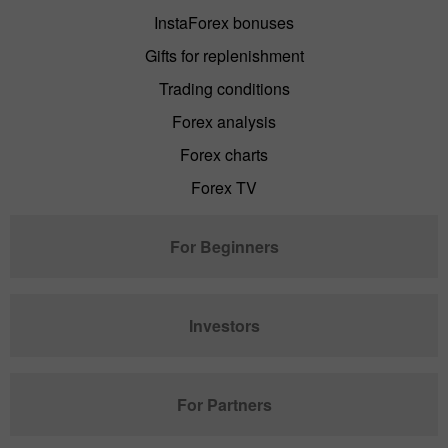
InstaForex bonuses
Gifts for replenishment
Trading conditions
Forex analysis
Forex charts
Forex TV
For Beginners
Investors
For Partners