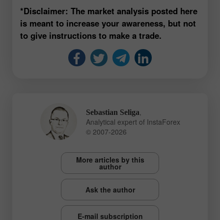
*Disclaimer: The market analysis posted here
is meant to increase your awareness, but not
to give instructions to make a trade.
,
Sebastian Seliga
Analytical expert of InstaForex
© 2007-2026
More articles by this
author
Ask the author
E-mail subscription