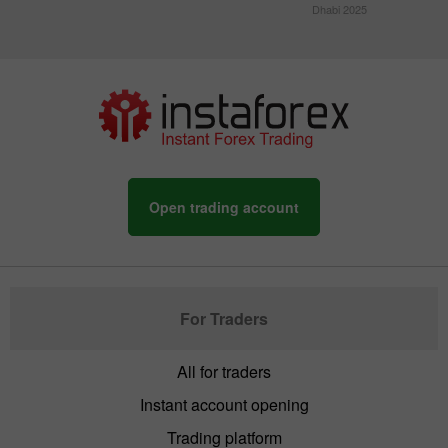
Dhabi 2025
Open trading account
For Traders
All for traders
Instant account opening
Trading platform