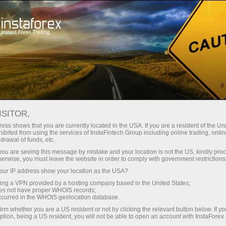
For Traders
Analytical Reviews
Technical analysis
ISITOR,
25.06.2026: Forex Analysis &
ess shows that you are currently located in the USA. If you are a resident of the Uni
ibited from using the services of InstaFintech Group including online trading, online
Reviews: Forex forecast 25/06/2026:
drawal of funds, etc.
EUR/USD, USD/JPY, GBP/USD, SP500,
k you are seeing this message by mistake and your location is not the US, kindly pro
herwise, you must leave the website in order to comply with government restrictions
OIL, BTC
ur IP address show your location as the USA?
sing a VPN provided by a hosting company based in the United States;
oes not have proper WHOIS records;
occurred in the WHOIS geolocation database.
Open trading account
irm whether you are a US resident or not by clicking the relevant button below. If y
ption, being a US resident, you will not be able to open an account with InstaForex