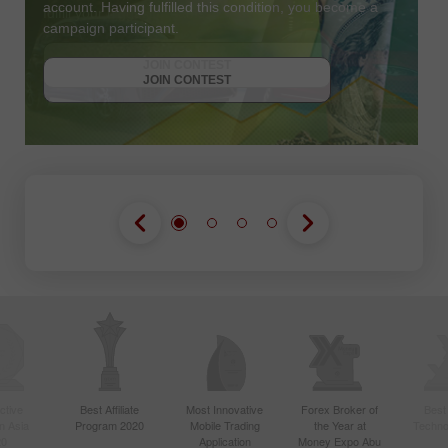
account. Having fulfilled this condition, you become a
campaign participant.
JOIN CONTEST
GET BONUS
JOIN CONTEST
JOIN CONTEST
ctive
Best Affiliate
Most Innovative
Forex Broker of
Best
n Asia
Program 2020
Mobile Trading
the Year at
Techno
20
Application
Money Expo Abu