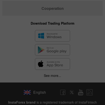
Cooperation
Download Trading Platform
See more...
English
InstaForex brand
is a registered trademark of InstaFintech