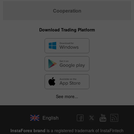
Cooperation
Download Trading Platform
See more...
English
InstaForex brand
is a registered trademark of InstaFintech