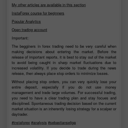
My other articles are available in this section
InstaForex course for beginners
Popular Analytics
Open trading account
Important:
The begginers in forex trading need to be very careful when
making decisions about entering the market. Before the
release of important reports, it is best to stay out of the market
to avoid being caught in sharp market fluctuations due to
increased volatility. If you decide to trade during the news
release, then always place stop orders to minimize losses.
Without placing stop orders, you can very quickly lose your
entire deposit, especially if you do not use money
management and trade large volumes. For successful trading,
you need to have a clear trading plan and stay focues and
disciplined. Spontaneous trading decision based on the current
market situation is an inherently losing strategy for a scalper or
daytrader.
#instaforex
#analysis
#sebastianseliga