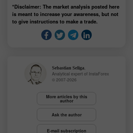
*Disclaimer: The market analysis posted here
is meant to increase your awareness, but not
to give instructions to make a trade.
,
Sebastian Seliga
Analytical expert of InstaForex
© 2007-2026
More articles by this
author
Ask the author
E-mail subscription