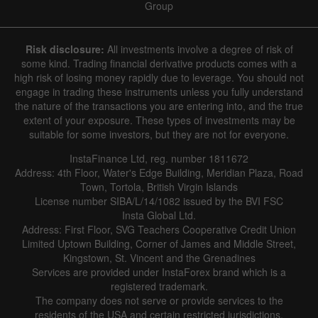
Group
Risk disclosure:
All investments involve a degree of risk of
some kind. Trading financial derivative products comes with a
high risk of losing money rapidly due to leverage. You should not
engage in trading these instruments unless you fully understand
the nature of the transactions you are entering into, and the true
extent of your exposure. These types of investments may be
suitable for some investors, but they are not for everyone.
InstaFinance Ltd, reg. number 1811672
Address: 4th Floor, Water's Edge Building, Meridian Plaza, Road
Town, Tortola, British Virgin Islands
License number SIBA/L/14/1082 issued by the BVI FSC
Insta Global Ltd.
Address: First Floor, SVG Teachers Cooperative Credit Union
Limited Uptown Building, Corner of James and Middle Street,
Kingstown, St. Vincent and the Grenadines
Services are provided under InstaForex brand which is a
registered trademark.
The company does not serve or provide services to the
residents of the USA and certain restricted jurisdictions.