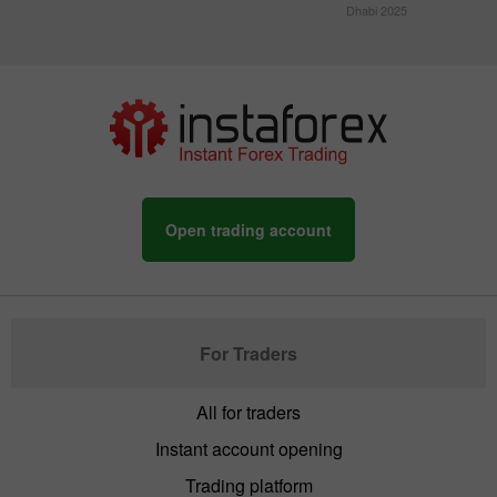
Dhabi 2025
Open trading account
For Traders
All for traders
Instant account opening
Trading platform