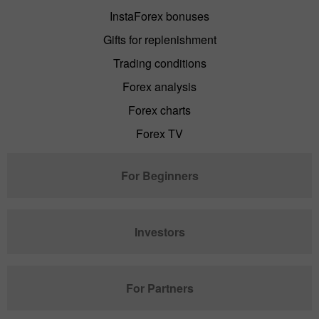
InstaForex bonuses
Gifts for replenishment
Trading conditions
Forex analysis
Forex charts
Forex TV
For Beginners
Investors
For Partners