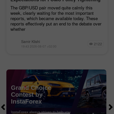
Remain Low
The GBP/USD pair moved quite calmly this
week, clearly waiting for the most important
reports, which became available today. These
reports effectively put an end to the debate over
whether
Samir Klishi
2122
19:43 2026-08-07 +02:00
Chancy Deposit
Grand Choice
Contest by
Deposit your account with $3,000 and get
$1000
more!
In August we raffle
$1000
within the Chancy Deposit
InstaForex
campaign!
Get a chance to win by depositing $3,000 to a trading
InstaForex always strives to help you