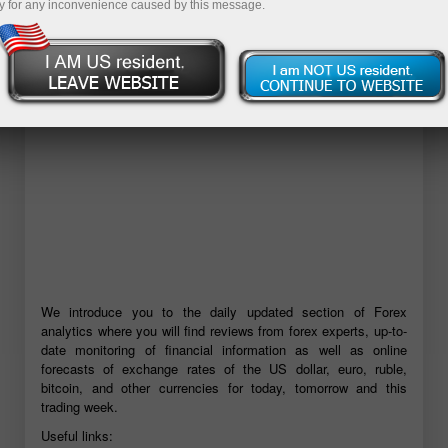
y for any inconvenience caused by this message.
Open demo account
We introduce you to the daily updated section of Forex
analytics where you will find reviews from forex experts, up-to-
date monitoring of financial information as well as online
forecasts of exchange rates of the US dollar, euro, ruble,
bitcoin, and other currencies for today, tomorrow and this
trading week.
Useful links: