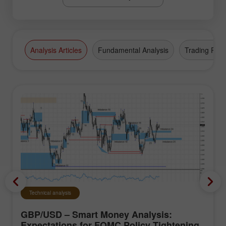
Analysis Articles
Fundamental Analysis
Trading Plan
Technical analysis
GBP/USD – Smart Money Analysis:
Expectations for FOMC Policy Tightening