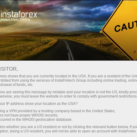
For Traders
Analytical Reviews
Technical analysis
ISITOR,
08.07.2026: Forex Analysis &
ess shows that you are currently located in the USA. If you are a resident of the Uni
ibited from using the services of InstaFintech Group including online trading, online
Reviews: Forex forecast 08/07/2026:
drawal of funds, etc.
EUR/USD, USD/JPY, GBP/USD, SP500,
k you are seeing this message by mistake and your location is not the US, kindly pro
herwise, you must leave the website in order to comply with government restrictions
OIL, BTC
ur IP address show your location as the USA?
sing a VPN provided by a hosting company based in the United States;
oes not have proper WHOIS records;
occurred in the WHOIS geolocation database.
Open trading account
irm whether you are a US resident or not by clicking the relevant button below. If y
ption, being a US resident, you will not be able to open an account with InstaForex