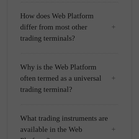
How does Web Platform
differ from most other
trading terminals?
Why is the Web Platform
often termed as a universal
trading terminal?
What trading instruments are
available in the Web