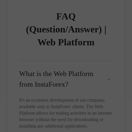
FAQ
(Question/Answer) |
Web Platform
What is the Web Platform
from InstaForex?
It's an exclusive development of our company,
available only to InstaForex clients. The Web
Platform allows for trading activities in an internet
browser without the need for downloading or
installing any additional applications.