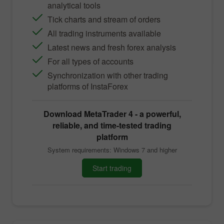
analytical tools
Tick charts and stream of orders
All trading instruments available
Latest news and fresh forex analysis
For all types of accounts
Synchronization with other trading
platforms of InstaForex
Download
MetaTrader 4
- a powerful,
reliable, and time-tested trading
platform
System requirements: Windows 7 and higher
Start trading