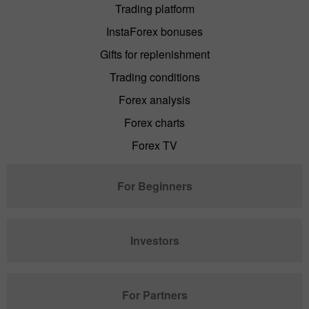
Trading platform
InstaForex bonuses
Gifts for replenishment
Trading conditions
Forex analysis
Forex charts
Forex TV
For Beginners
Investors
For Partners