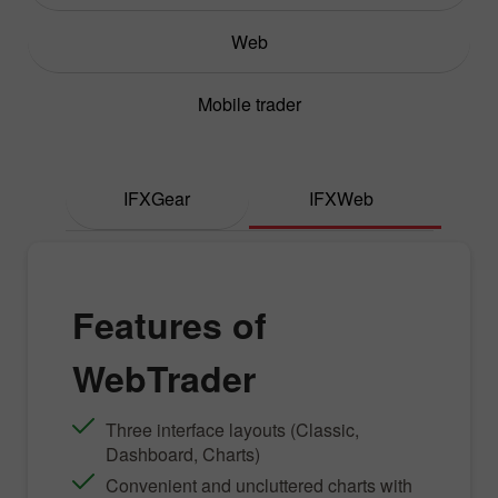
Web
Mobile trader
IFXGear
IFXWeb
Features of
WebTrader
Three interface layouts (Classic,
Dashboard, Charts)
Convenient and uncluttered charts with