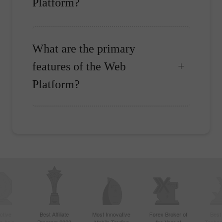
Platform?
What are the primary
features of the Web
Platform?
ctive
Best Affiliate
Most Innovative
Forex Broker of
Best
n Asia
Program 2020
Mobile Trading
the Year at
Techno