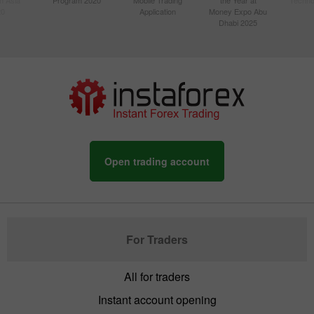
20
Application
Money Expo Abu
Dhabi 2025
Open trading account
For Traders
All for traders
Instant account opening