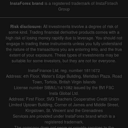
InstaForex brand
is a registered trademark of InstaFintech
Group
Risk disclosure:
All investments involve a degree of risk of
some kind. Trading financial derivative products comes with a
high risk of losing money rapidly due to leverage. You should not
engage in trading these instruments unless you fully understand
the nature of the transactions you are entering into, and the true
extent of your exposure. These types of investments may be
suitable for some investors, but they are not for everyone.
InstaFinance Ltd, reg. number 1811672
Address: 4th Floor, Water's Edge Building, Meridian Plaza, Road
Town, Tortola, British Virgin Islands
License number SIBA/L/14/1082 issued by the BVI FSC
Insta Global Ltd.
Address: First Floor, SVG Teachers Cooperative Credit Union
Limited Uptown Building, Corner of James and Middle Street,
Kingstown, St. Vincent and the Grenadines
Services are provided under InstaForex brand which is a
registered trademark.
The company does not serve or provide services to the