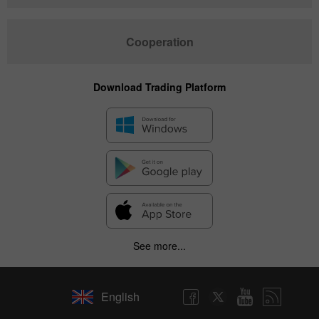
Cooperation
Download Trading Platform
See more...
English