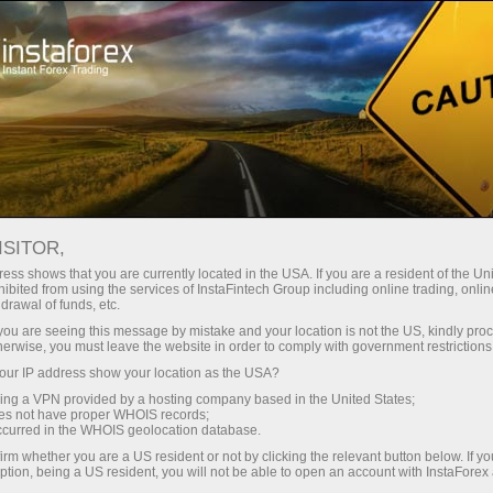
For Traders
Trading Conditions
Web
ISITOR,
WebTrader InstaForex -
ess shows that you are currently located in the USA. If you are a resident of the Uni
ibited from using the services of InstaFintech Group including online trading, online
Browser-Based Trading
drawal of funds, etc.
k you are seeing this message by mistake and your location is not the US, kindly pro
Platform
herwise, you must leave the website in order to comply with government restrictions
ur IP address show your location as the USA?
sing a VPN provided by a hosting company based in the United States;
Every trader is free to choose a trading platform
oes not have proper WHOIS records;
that better suits his or her trading needs.
occurred in the WHOIS geolocation database.
InstaForex strives to meet traders' needs and
irm whether you are a US resident or not by clicking the relevant button below. If y
offers several types of popular trading platforms
ption, being a US resident, you will not be able to open an account with InstaForex