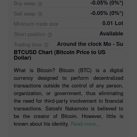
-0.05% (0%*)
Buy
swap
-0.05% (0%*)
Sell
swap
0.01 Lot
Minimum trade
size
Available
Short
position
Around the clock Mo - Su
Trading
time
BTCUSD Chart (Bitcoin Price to US
Dollar)
What is Bitcoin? Bitcoin (BTC) is a digital
currency designed to perform decentralized
transactions outside the control of any person,
organization, or government, thus eliminating
the need for third-party involvement in financial
transactions. Satoshi Nakamoto is believed to
be the creator of Bitcoin. However, little is
known about his identity.
Read more...