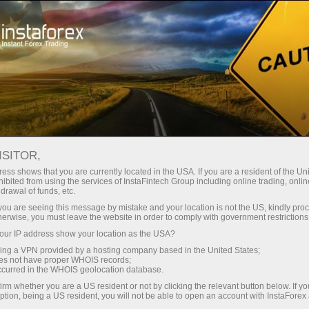
For Traders
Trading Conditions
Trading Instruments
#BITCOIN
ISITOR,
ess shows that you are currently located in the USA. If you are a resident of the Uni
ibited from using the services of InstaFintech Group including online trading, online
Bitcoin
drawal of funds, etc.
k you are seeing this message by mistake and your location is not the US, kindly pro
herwise, you must leave the website in order to comply with government restrictions
65084.85
(
%)
08 Aug 2026 16:55
ur IP address show your location as the USA?
sing a VPN provided by a hosting company based in the United States;
oes not have proper WHOIS records;
Buy
Sell
occurred in the WHOIS geolocation database.
irm whether you are a US resident or not by clicking the relevant button below. If y
65084.85
65084.6
ption, being a US resident, you will not be able to open an account with InstaForex