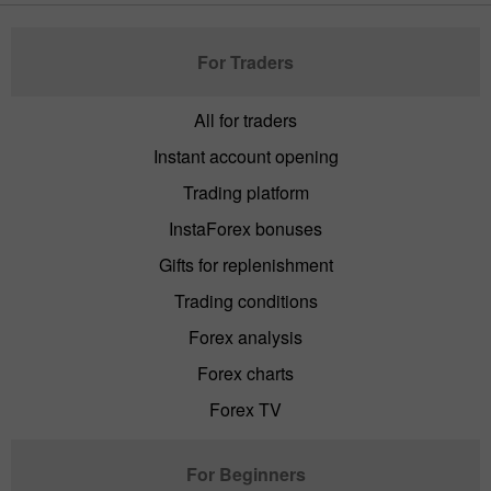
For Traders
All for traders
Instant account opening
Trading platform
InstaForex bonuses
Gifts for replenishment
Trading conditions
Forex analysis
Forex charts
Forex TV
For Beginners