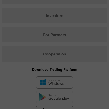
Investors
For Partners
Cooperation
Download Trading Platform