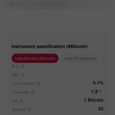
Select a market for comparison
Instrument specification (#Bitcoin)
Insta.Standard Accounts
Insta.Pro Accounts
Insta
Buy
Sell
0.1%
Commission
1:5
Leverage
1 Bitcoin
Lot
25
Spread