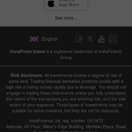
See more...
English
InstaForex brand
is a registered trademark of InstaFintech
Group
Risk disclosure:
All investments involve a degree of risk of
some kind. Trading financial derivative products comes with a
high risk of losing money rapidly due to leverage. You should not
engage in trading these instruments unless you fully understand
the nature of the transactions you are entering into, and the true
extent of your exposure. These types of investments may be
suitable for some investors, but they are not for everyone.
InstaFinance Ltd, reg. number 1811672
Address: 4th Floor, Water's Edge Building, Meridian Plaza, Road