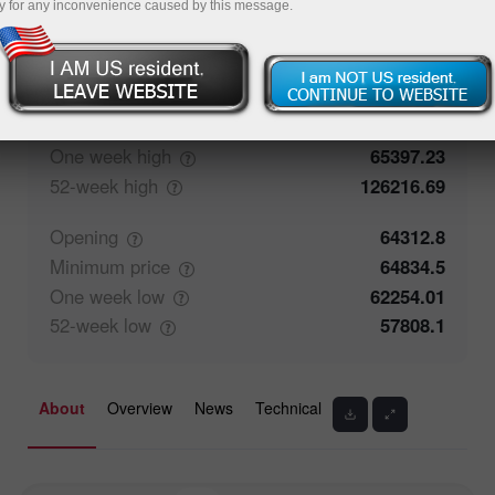
y for any inconvenience caused by this message.
50%
Traders' feedback
50%
Closing
64316
Maximum
price
65195.8
One week
high
65397.23
52-week
high
126216.69
Opening
64312.8
Minimum
price
64834.5
One week
low
62254.01
52-week
low
57808.1
About
Overview
News
Technical