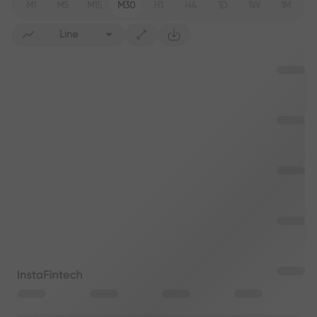
M1
M5
M15
M30
H1
H4
1D
1W
1M
Line