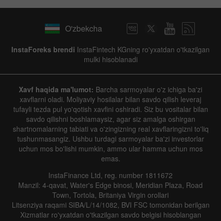
O'zbekcha
InstaForeks brendi
InstaFintech KGning ro'yxatdan o'tkazilgan
mulki hisoblanadi
Xavf haqida ma'lumot:
Barcha sarmoyalar o'z ichiga ba'zi
xavflarni oladi. Moliyaviy hosilalar bilan savdo qilish leveraj
tufayli tezda pul yo'qotish xavfini oshiradi. Siz bu vositalar bilan
savdo qilishni boshlamaysiz, agar siz amalga oshirgan
shartnomalarning tabiati va o'zingizning real xavflaringizni to'liq
tushunmasangiz. Ushbu turdagi sarmoyalar ba'zi investorlar
uchun mos bo'lishi mumkin, ammo ular hamma uchun mos
emas.
InstaFinance Ltd, reg. number 1811672
Manzil: 4-qavat, Water's Edge binosi, Meridian Plaza, Road
Town, Tortola, Britaniya Virgin orollari
Litsenziya raqami SIBA/L/14/1082, BVI FSC tomonidan berilgan
Xizmatlar ro'yxatdan o'tkazilgan savdo belgisi hisoblangan