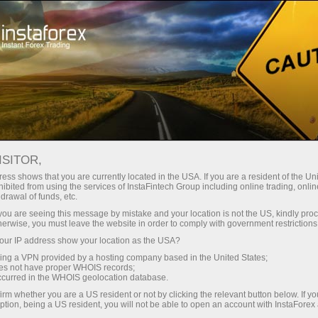
Treyderlar uchun
Savdo shartlari
Savdo vositalari
#BITCOIN
ISITOR,
ess shows that you are currently located in the USA. If you are a resident of the Uni
ibited from using the services of InstaFintech Group including online trading, online
Bitcoin
drawal of funds, etc.
k you are seeing this message by mistake and your location is not the US, kindly pro
herwise, you must leave the website in order to comply with government restrictions
64890.27
(
%)
09 Aug 2026 08:37
ur IP address show your location as the USA?
sing a VPN provided by a hosting company based in the United States;
oes not have proper WHOIS records;
Купить
Продать
occurred in the WHOIS geolocation database.
64890.27
64890.02
irm whether you are a US resident or not by clicking the relevant button below. If y
ption, being a US resident, you will not be able to open an account with InstaForex