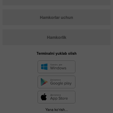
Hamkorlar uchun
Hamkorlik
Terminalni yuklab olish
Yana ko'rish...