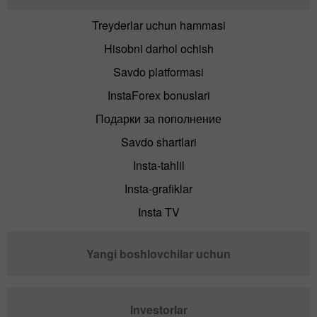
Treyderlar uchun hammasi
Hisobni darhol ochish
Savdo platformasi
InstaForex bonuslari
Подарки за пополнение
Savdo shartlari
Insta-tahlil
Insta-grafiklar
Insta TV
Yangi boshlovchilar uchun
Investorlar