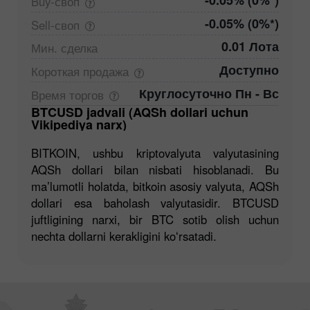
-0.05% (0%*)
Buy-своп
-0.05% (0%*)
Sell-своп
0.01 Лота
Мин.
сделка
Доступно
Короткая
продажа
Круглосуточно Пн - Вс
Время
торгов
BTCUSD jadvali (AQSh dollari uchun
Vikipediya narx)
BITKOIN, ushbu kriptovalyuta valyutasining
AQSh dollari bilan nisbati hisoblanadi. Bu
maʼlumotli holatda, bitkoin asosiy valyuta, AQSh
dollari esa baholash valyutasidir. BTCUSD
juftligining narxi, bir BTC sotib olish uchun
nechta dollarni kerakligini koʻrsatadi.