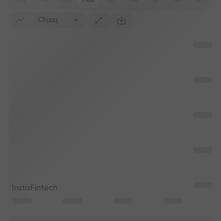
M1
M5
M15
M30
H1
H4
1D
1W
1M
Chiziq