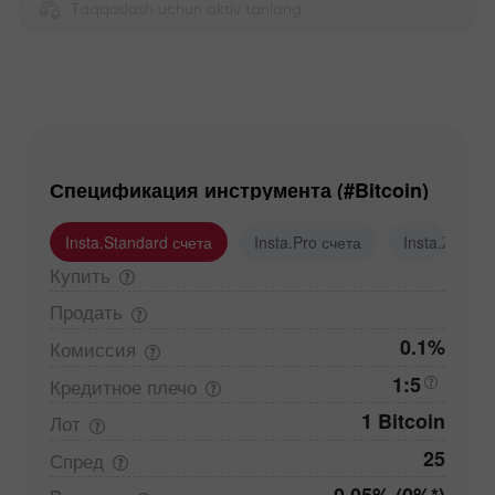
Taqqoslash uchun aktiv tanlang
Спецификация инструмента (#Bitcoin)
Insta.Standard счета
Insta.Pro счета
Insta.Zero с
Купить
Продать
0.1%
Комиссия
1:5
Кредитное
плечо
1 Bitcoin
Лот
25
Спред