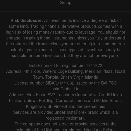
Group
Risk disclosure:
All investments involve a degree of risk of
some kind. Trading financial derivative products comes with a
high risk of losing money rapidly due to leverage. You should not
engage in trading these instruments unless you fully understand
the nature of the transactions you are entering into, and the true
extent of your exposure. These types of investments may be
suitable for some investors, but they are not for everyone.
InstaFinance Ltd, reg. number 1811672
Address: 4th Floor, Water's Edge Building, Meridian Plaza, Road
Town, Tortola, British Virgin Islands
License number SIBA/L/14/1082 issued by the BVI FSC
Insta Global Ltd.
Address: First Floor, SVG Teachers Cooperative Credit Union
Limited Uptown Building, Corner of James and Middle Street,
Kingstown, St. Vincent and the Grenadines
Services are provided under InstaForex brand which is a
registered trademark.
The company does not serve or provide services to the
residents of the USA and certain restricted jurisdictions.