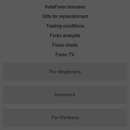
InstaForex bonuses
Gifts for replenishment
Trading conditions
Forex analysis
Forex charts
Forex TV
For Beginners
Investors
For Partners