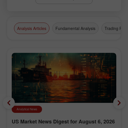
Analysis Articles
Fundamental Analysis
Trading Plan
Analytical News
US Market News Digest for August 6, 2026