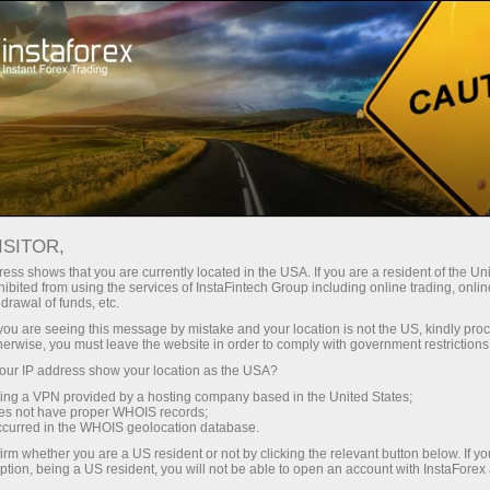
For Traders
Analytical Reviews
Technical analysis
ISITOR,
29.05.2026: Forex Analysis &
ess shows that you are currently located in the USA. If you are a resident of the Uni
ibited from using the services of InstaFintech Group including online trading, online
Reviews: Forex forecast 29/05/2026:
drawal of funds, etc.
EUR/USD, USD/JPY, GBP/USD, SP500,
k you are seeing this message by mistake and your location is not the US, kindly pro
herwise, you must leave the website in order to comply with government restrictions
OIL, BTC
ur IP address show your location as the USA?
sing a VPN provided by a hosting company based in the United States;
oes not have proper WHOIS records;
occurred in the WHOIS geolocation database.
Open trading account
irm whether you are a US resident or not by clicking the relevant button below. If y
ption, being a US resident, you will not be able to open an account with InstaForex