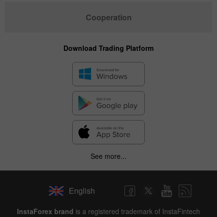
Cooperation
Download Trading Platform
See more...
English
InstaForex brand
is a registered trademark of InstaFintech