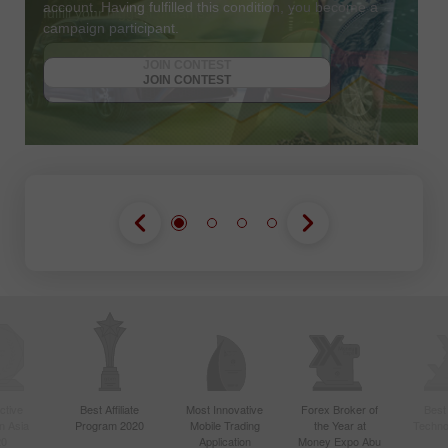
account. Having fulfilled this condition, you become a
campaign participant.
JOIN CONTEST
GET BONUS
JOIN CONTEST
JOIN CONTEST
ctive
Best Affiliate
Most Innovative
Forex Broker of
Best
n Asia
Program 2020
Mobile Trading
the Year at
Techno
20
Application
Money Expo Abu