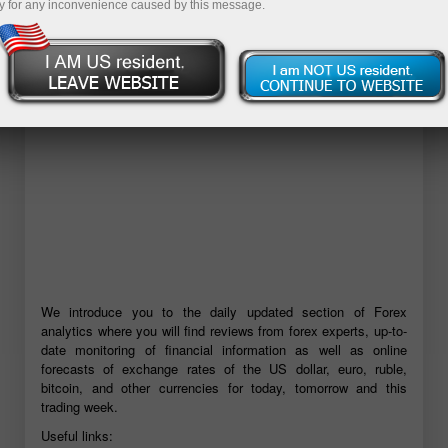
y for any inconvenience caused by this message.
Open demo account
We introduce you to the daily updated section of Forex
analytics where you will find reviews from forex experts, up-to-
date monitoring of financial information as well as online
forecasts of exchange rates of the US dollar, euro, ruble,
bitcoin, and other currencies for today, tomorrow and this
trading week.
Useful links: