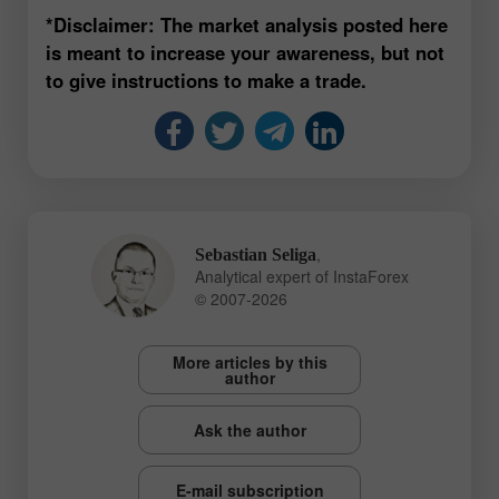
*Disclaimer: The market analysis posted here
is meant to increase your awareness, but not
to give instructions to make a trade.
,
Sebastian Seliga
Analytical expert of InstaForex
© 2007-2026
More articles by this
author
Ask the author
E-mail subscription