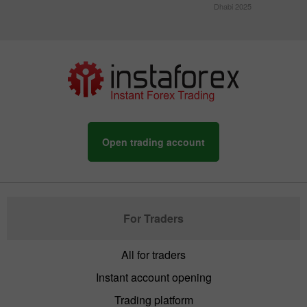
Dhabi 2025
Open trading account
For Traders
All for traders
Instant account opening
Trading platform