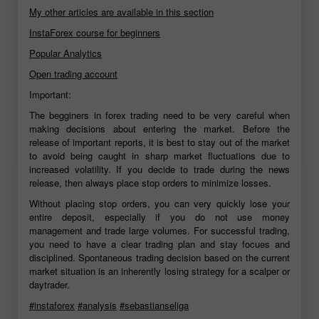
My other articles are available in this section
InstaForex course for beginners
Popular Analytics
Open trading account
Important:
The begginers in forex trading need to be very careful when
making decisions about entering the market. Before the
release of important reports, it is best to stay out of the market
to avoid being caught in sharp market fluctuations due to
increased volatility. If you decide to trade during the news
release, then always place stop orders to minimize losses.
Without placing stop orders, you can very quickly lose your
entire deposit, especially if you do not use money
management and trade large volumes. For successful trading,
you need to have a clear trading plan and stay focues and
disciplined. Spontaneous trading decision based on the current
market situation is an inherently losing strategy for a scalper or
daytrader.
#instaforex
#analysis
#sebastianseliga