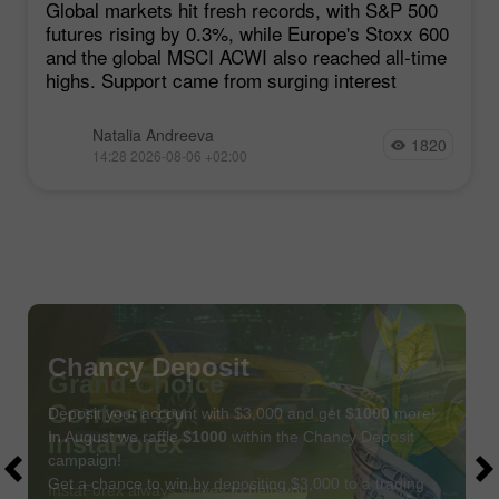
Global markets hit fresh records, with S&P 500
futures rising by 0.3%, while Europe's Stoxx 600
and the global MSCI ACWI also reached all-time
highs. Support came from surging interest
Natalia Andreeva
1820
14:28 2026-08-06 +02:00
Chancy Deposit
Deposit your account with $3,000 and get
$1000
more!
In August we raffle
$1000
within the Chancy Deposit
campaign!
Get a chance to win by depositing $3,000 to a trading