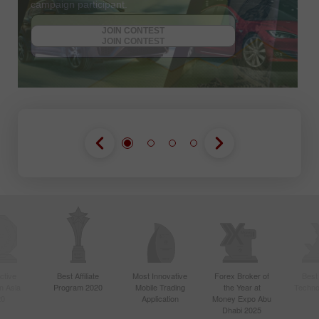
campaign participant.
JOIN CONTEST
GET BONUS
JOIN CONTEST
JOIN CONTEST
ctive
Best Affiliate
Most Innovative
Forex Broker of
Best
n Asia
Program 2020
Mobile Trading
the Year at
Techno
20
Application
Money Expo Abu
Dhabi 2025