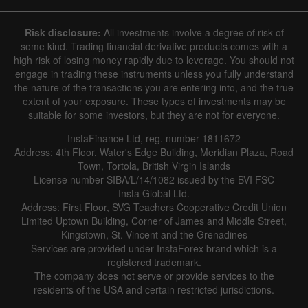
Risk disclosure:
All investments involve a degree of risk of
some kind. Trading financial derivative products comes with a
high risk of losing money rapidly due to leverage. You should not
engage in trading these instruments unless you fully understand
the nature of the transactions you are entering into, and the true
extent of your exposure. These types of investments may be
suitable for some investors, but they are not for everyone.
InstaFinance Ltd, reg. number 1811672
Address: 4th Floor, Water's Edge Building, Meridian Plaza, Road
Town, Tortola, British Virgin Islands
License number SIBA/L/14/1082 issued by the BVI FSC
Insta Global Ltd.
Address: First Floor, SVG Teachers Cooperative Credit Union
Limited Uptown Building, Corner of James and Middle Street,
Kingstown, St. Vincent and the Grenadines
Services are provided under InstaForex brand which is a
registered trademark.
The company does not serve or provide services to the
residents of the USA and certain restricted jurisdictions.