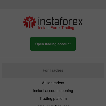
Open trading account
For Traders
All for traders
Instant account opening
Trading platform