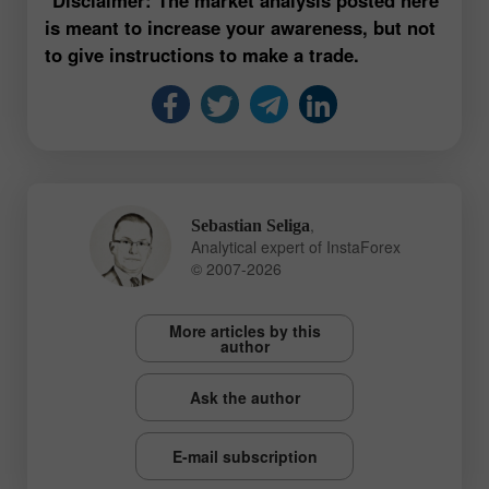
is meant to increase your awareness, but not
to give instructions to make a trade.
,
Sebastian Seliga
Analytical expert of InstaForex
© 2007-2026
More articles by this
author
Ask the author
E-mail subscription