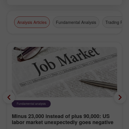
Analysis Articles
Fundamental Analysis
Trading Plan
Fundamental analysis
Minus 23,000 instead of plus 90,000: US
labor market unexpectedly goes negative