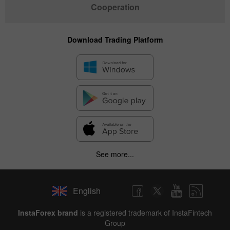
Cooperation
Download Trading Platform
See more...
English
InstaForex brand
is a registered trademark of InstaFintech
Group