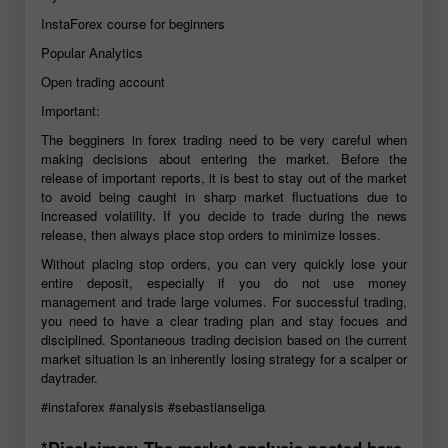
InstaForex course for beginners
Popular Analytics
Open trading account
Important:
The begginers in forex trading need to be very careful when
making decisions about entering the market. Before the
release of important reports, it is best to stay out of the market
to avoid being caught in sharp market fluctuations due to
increased volatility. If you decide to trade during the news
release, then always place stop orders to minimize losses.
Without placing stop orders, you can very quickly lose your
entire deposit, especially if you do not use money
management and trade large volumes. For successful trading,
you need to have a clear trading plan and stay focues and
disciplined. Spontaneous trading decision based on the current
market situation is an inherently losing strategy for a scalper or
daytrader.
#instaforex
#analysis
#sebastianseliga
*Disclaimer: The market analysis posted here