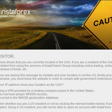
For Traders
Analytical Reviews
Technical analysis
ISITOR,
16.05.2025: Forex Analysis &
ess shows that you are currently located in the USA. If you are a resident of the Uni
ibited from using the services of InstaFintech Group including online trading, online
Reviews: Forex forecast 16/05/2025:
drawal of funds, etc.
EUR/USD, USD/JPY, USD/CAD, Gold,
k you are seeing this message by mistake and your location is not the US, kindly pro
herwise, you must leave the website in order to comply with government restrictions
Oil and Bitcoin
ur IP address show your location as the USA?
sing a VPN provided by a hosting company based in the United States;
oes not have proper WHOIS records;
occurred in the WHOIS geolocation database.
Open trading account
irm whether you are a US resident or not by clicking the relevant button below. If y
ption, being a US resident, you will not be able to open an account with InstaForex