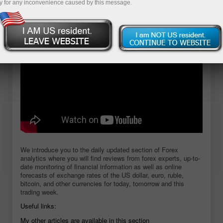
y for any inconvenience caused by this message.
Open demo account
We introduce you to the daily updated section of Forex
analytics where you will find reviews from forex experts, up-to-
date monitoring of financial information as well as online
forecasts of exchange rates of the US dollar, euro, ruble,
bitcoin, and other currencies for today, tomorrow and this
trading week.
Useful links:
My other articles are available in this section