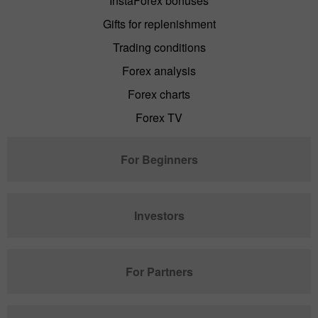
InstaForex bonuses
Gifts for replenishment
Trading conditions
Forex analysis
Forex charts
Forex TV
For Beginners
Investors
For Partners