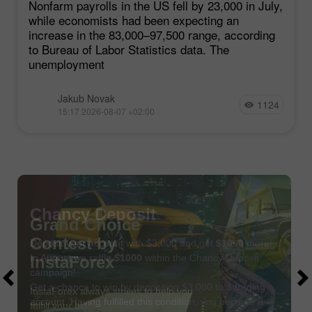
Nonfarm payrolls in the US fell by 23,000 in July,
while economists had been expecting an
increase in the 83,000–97,500 range, according
to Bureau of Labor Statistics data. The
unemployment
Jakub Novak
1124
15:17 2026-08-07 +02:00
Chancy Deposit
Deposit your account with $3,000 and get
$1000
more!
In August we raffle
$1000
within the Chancy Deposit
campaign!
Get a chance to win by depositing $3,000 to a trading
account. Having fulfilled this condition, you become a