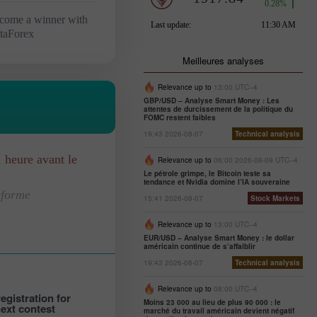
come a winner with
staForex
Meilleures analyses
Relevance up to
13:00 UTC--4
GBP/USD – Analyse Smart Money : Les
attentes de durcissement de la politique du
FOMC restent faibles
19:43 2026-08-07
Technical analysis
1 heure avant le
Relevance up to
06:00 2026-08-09 UTC--4
Le pétrole grimpe, le Bitcoin teste sa
tendance et Nvidia domine l’IA souveraine
eforme
15:41 2026-08-07
Stock Markets
Relevance up to
13:00 UTC--4
EUR/USD – Analyse Smart Money : le dollar
américain continue de s’affaiblir
19:43 2026-08-07
Technical analysis
Relevance up to
08:00 UTC--4
egistration for
Moins 23 000 au lieu de plus 90 000 : le
next contest
marché du travail américain devient négatif