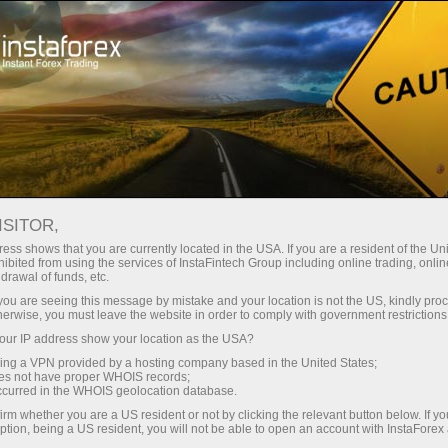
ture rapide de compte
Plateforme de trading
ur les traders
Pour les
Pour les
Campa
débutants
investisseurs
partenaires
ISITOR,
ess shows that you are currently located in the USA. If you are a resident of the Uni
ibited from using the services of InstaFintech Group including online trading, online
drawal of funds, etc.
sts among
k you are seeing this message by mistake and your location is not the US, kindly pro
herwise, you must leave the website in order to comply with government restrictions
 the prize
ur IP address show your location as the USA?
sing a VPN provided by a hosting company based in the United States;
oes not have proper WHOIS records;
occurred in the WHOIS geolocation database.
irm whether you are a US resident or not by clicking the relevant button below. If y
ption, being a US resident, you will not be able to open an account with InstaForex