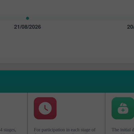
21/08/2026
20
Ouvrir un
Ouvrir un
Compte Démo
Compte Réel
4 stages,
For participation in each stage of
The initial 
Ouvrir
Ouvrir