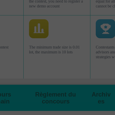
the contest, you need to register a
equal for al
new demo account
cannot be c
ontest
The minimum trade size is 0.01
Contestants
lot, the maximum is 10 lots
advisors an
strategies w
ours
Règlement du
Archiv
ain
concours
es