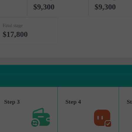
$9,300
$9,300
Final stage
$17,800
Step 3
Step 4
St