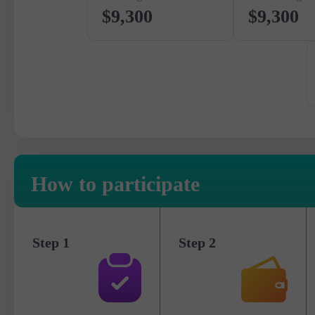
$9,300
$9,300
How to participate
Step 1
Step 2