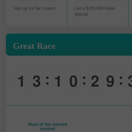
Sign up for the contest
Get a $100,000 initial
deposit
Great Race
:
:
:
1
3
1
0
2
9
0
0
0
-
0
0
Start of the current
contest