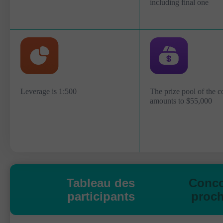
including final one
Leverage is 1:500
The prize pool of the c
amounts to $55,000
Tableau des
Conc
participants
proch