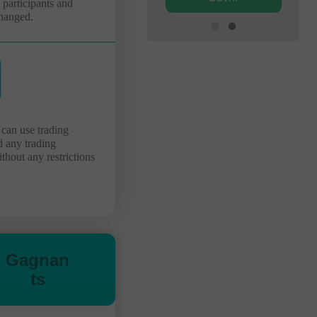
l participants and
hanged.
 can use trading
d any trading
ithout any restrictions
Gagnan
ts