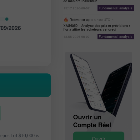
de manière inattendue
15:17 2026-08-07
Fundamental analysis
Relevance up to
07:00 UTC--4
XAU/USD – Analyse des prix et prévisions :
/09/2026
l’or a attiré les acheteurs vendredi
13:55 2026-08-07
Fundamental analysis
Ouvrir un
Ouvrir un
Compte Démo
Compte Réel
deposit of $10,000 is
Ouvrir
Ouvrir