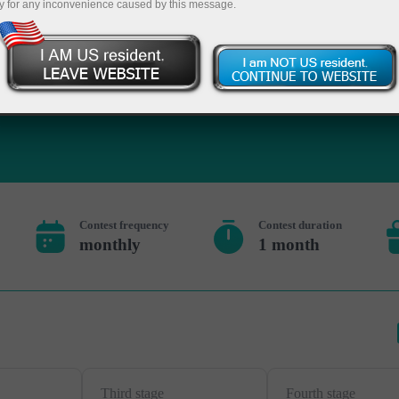
y for any inconvenience caused by this message.
Deposit
Contest frequency
Contest duration
monthly
1 month
Third stage
Fourth stage