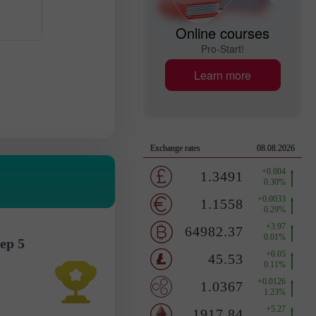
Online courses
Pro-Start!
Learn more
ep 5