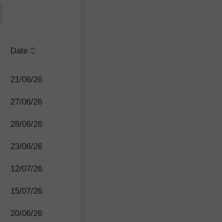
Date
21/06/26
27/06/26
28/06/26
23/06/26
12/07/26
15/07/26
20/06/26