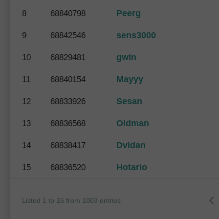
Peerg
8
68840798
sens3000
9
68842546
gwin
10
68829481
Mayyy
11
68840154
Sesan
12
68833926
Oldman
13
68836568
Dvidan
14
68838417
Hotario
15
68836520
Listed 1 to 15 from 1003 entries