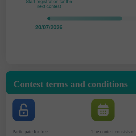
Start registration for the
next contest
20/07/2026
Contest terms and conditions
Participate for free
The contest consists of 