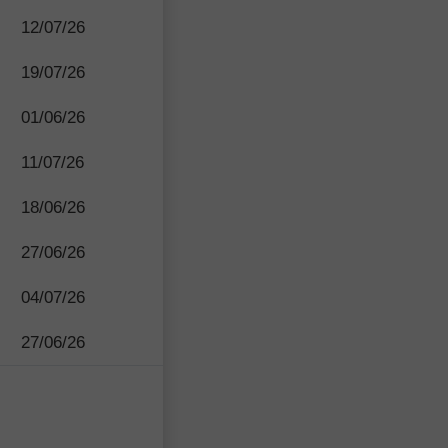
12/07/26
19/07/26
01/06/26
11/07/26
18/06/26
27/06/26
04/07/26
27/06/26