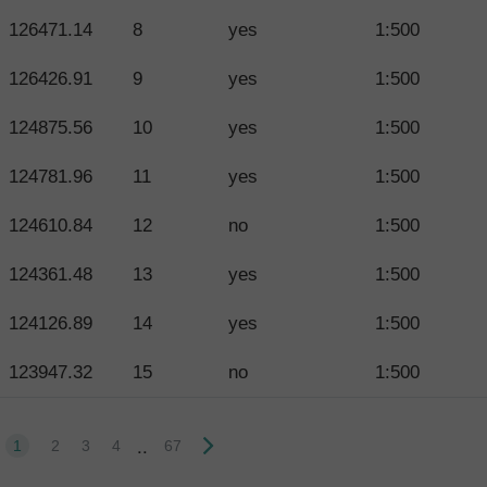
126471.14
8
yes
1:500
126426.91
9
yes
1:500
124875.56
10
yes
1:500
124781.96
11
yes
1:500
124610.84
12
no
1:500
124361.48
13
yes
1:500
124126.89
14
yes
1:500
123947.32
15
no
1:500
..
1
2
3
4
67