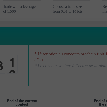
Trade with a leverage
Choose a trade size
Be
of 1:500
from 0.01 to 10 lots
In
* L’iscription au concours prochain finit 
3
0
début.
* Le concour se tient à l’heure de la plat
0
1
End of the current
End of r
contest
the 