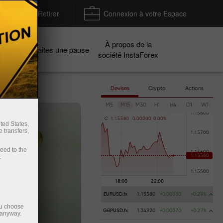
Déposer / Retirer
Connexion à votre Espace
À propos de la
gnes
Faites une pause
société InstaForex
Devises
Crypto
Actions
M5
M15
M30
H1
H4
D1
W1
C
1
.
1
5
5
8
0
0
.
0
0
0
0
0
0
.
0
0
%
ted States,
 transfers,
ceed to the
.
EURUSD.fx
1.15580
+0.00330
+0.29%
ou choose
GBPUSD.fx
1.34920
+0.00370
+0.27%
 anyway.