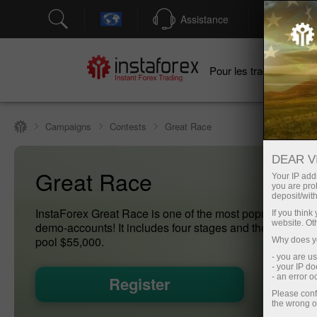
Assistance
Ouver
Po
Pour les traders
Campaigns
Contests
Great Race
DEAR V
Great Race
Your IP addr
you are proh
deposit/with
InstaForex Great Race is one of the most popular conte
If you thin
website. Ot
demo-accounts! It includes four stages and the final with
pool $55,000.
Why does yo
- you are u
- your IP d
- an error 
Register
Please conf
the wrong o