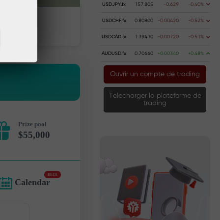
USDJPY.fx
157.805
-0.629
-0.40%
USDCHF.fx
0.80800
-0.00420
-0.52%
 money
Money withdrawal
USDCAD.fx
1.39410
-0.00720
-0.51%
AUDUSD.fx
0.70660
+0.00340
+0.48%
Ouvrir un compte de trading
Telecharger la plateforme de
trading
Prize pool
$55,000
BETA
Calendar