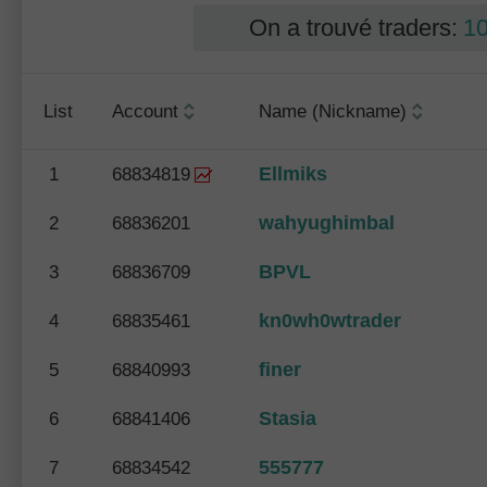
On a trouvé traders:
1
List
Account
Name (Nickname)
Ellmiks
1
68834819
wahyughimbal
2
68836201
BPVL
3
68836709
kn0wh0wtrader
4
68835461
finer
5
68840993
Stasia
6
68841406
555777
7
68834542