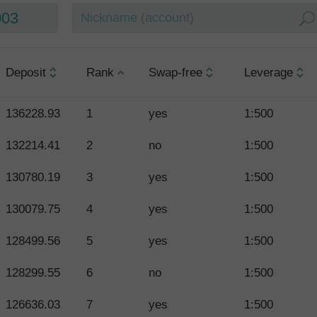
003
Deposit
Rank
Swap-free
Leverage
136228.93
1
yes
1:500
132214.41
2
no
1:500
130780.19
3
yes
1:500
130079.75
4
yes
1:500
128499.56
5
yes
1:500
128299.55
6
no
1:500
126636.03
7
yes
1:500