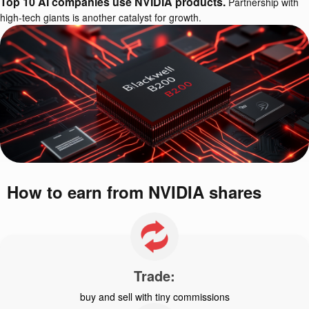
Top 10 AI companies use NVIDIA products.
Partnership with
high-tech giants is another catalyst for growth.
How to earn from NVIDIA shares
Trade:
buy and sell with tiny commissions