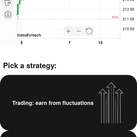
Pick a strategy:
Trading: earn from fluctuations