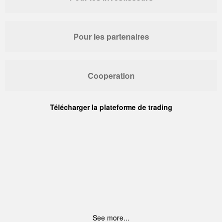
Pour les partenaires
Cooperation
Télécharger la plateforme de trading
See more...