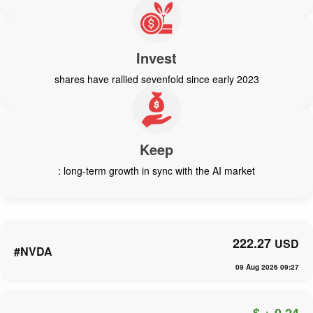
Invest
shares have rallied sevenfold since early 2023
Keep
: long-term growth in sync with the AI market
222.27
USD
#NVDA
09 Aug 2026 09:27
$ + 0.24