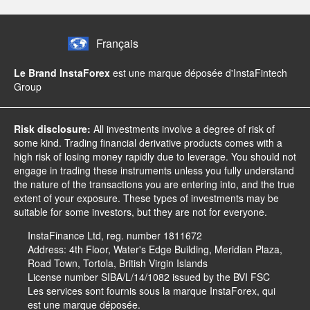
Français
Le Brand InstaForex
est une marque déposée d'InstaFintech
Group
Risk disclosure:
All investments involve a degree of risk of
some kind. Trading financial derivative products comes with a
high risk of losing money rapidly due to leverage. You should not
engage in trading these instruments unless you fully understand
the nature of the transactions you are entering into, and the true
extent of your exposure. These types of investments may be
suitable for some investors, but they are not for everyone.
InstaFinance Ltd, reg. number 1811672
Address: 4th Floor, Water's Edge Building, Meridian Plaza,
Road Town, Tortola, British Virgin Islands
License number SIBA/L/14/1082 issued by the BVI FSC
Les services sont fournis sous la marque InstaForex, qui
est une marque déposée.