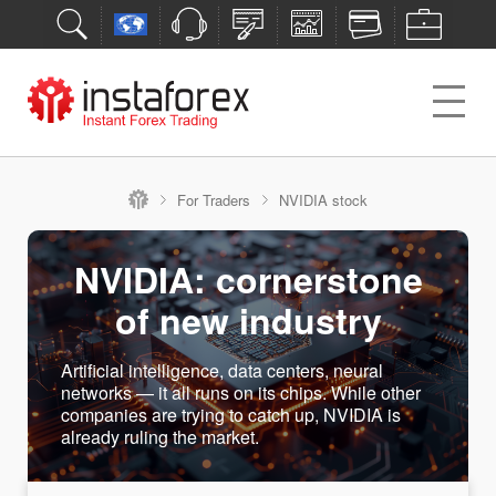
For Traders
NVIDIA stock
NVIDIA: cornerstone
of new industry
Artificial intelligence, data centers, neural
networks — it all runs on its chips. While other
companies are trying to catch up, NVIDIA is
already ruling the market.