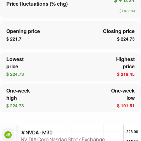
Price fluctuations (% chg)
( + 0.11%)
Opening price
Closing price
$ 221.7
$ 224.73
Lowest
Highest
price
price
$ 224.73
$ 219.45
One-week
One-week
high
low
$ 224.73
$ 191.51