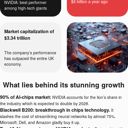
$6 billion a year ago
NVIDIA: best performer
among high-tech giants
Market capitalization of
$3.34 trillion
The company’s performance
has outpaced the entire UK
economy.
What lies behind its stunning growth
90% of AI-chips market:
NVIDIA accounts for the lion’s share in
the industry which is expected to double by 2028.
Blackwell B200: breakthrough in chips technology.
It
slashes the cost of streamlining neural networks by almost 75%.
Microsoft, Dell, and Amazon gladly buy it up.