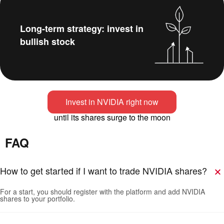
Long-term strategy: invest in
bullish stock
Invest in NVIDIA right now
until its shares surge to the moon
FAQ
How to get started if I want to trade NVIDIA shares?
For a start, you should register with the platform and add NVIDIA
shares to your portfolio.