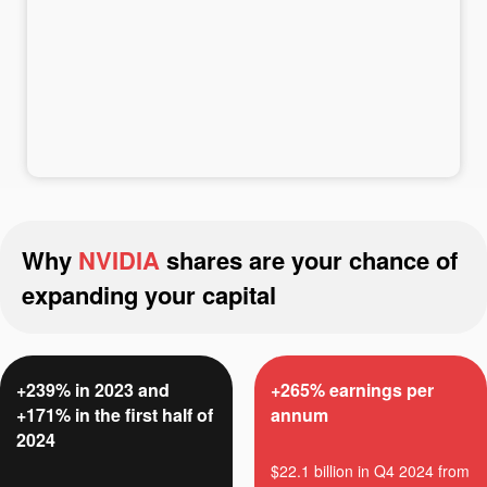
Deposit money
Money withdrawal
Why
NVIDIA
shares are your chance of
expanding your capital
+239% in 2023 and
+265% earnings per
+171% in the first half of
annum
2024
$22.1 billion in Q4 2024 from