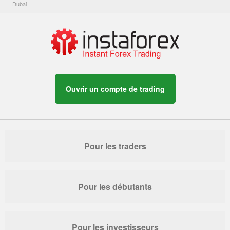
Dubai
Ouvrir un compte de trading
Pour les traders
Pour les débutants
Pour les investisseurs