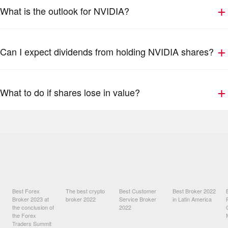
What is the outlook for NVIDIA?
Can I expect dividends from holding NVIDIA shares?
What to do if shares lose in value?
Best Forex
The best crypto
Best Customer
Best Broker 2022
Broker 2023 at
broker 2022
Service Broker
in Latin America
the conclusion of
2022
the Forex
Traders Summit