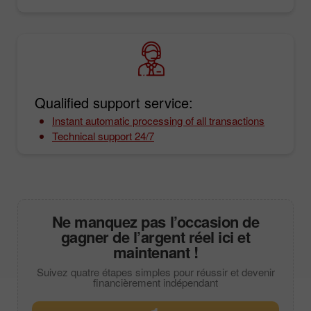
Qualified support service:
Instant automatic processing of all transactions
Technical support 24/7
Ne manquez pas l’occasion de
gagner de l’argent réel ici et
maintenant !
Suivez quatre étapes simples pour réussir et devenir
financièrement indépendant