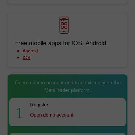
Free mobile apps for iOS, Android:
Android
IOS
Open a demo account and trade virtually on the
MetaTrader platform.
Register
1
Open demo account