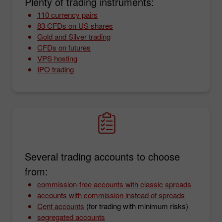
Plenty of trading instruments:
110 currency pairs
83 CFDs on US shares
Gold and Silver trading
CFDs on futures
VPS hosting
IPO trading
Several trading accounts to choose
from:
commission-free accounts with classic spreads
accounts with commission instead of spreads
Cent accounts
(for trading with minimum risks)
segregated accounts