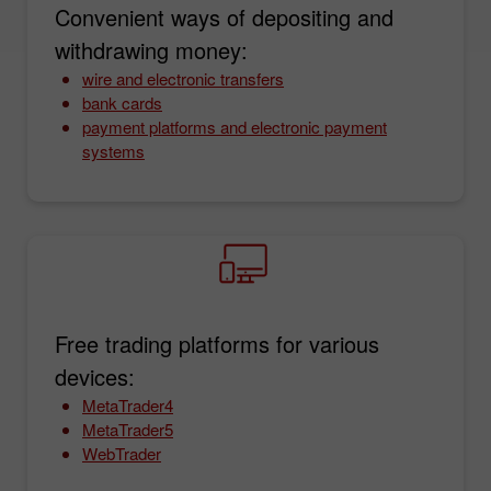
Convenient ways of depositing and
withdrawing money:
wire and electronic transfers
bank cards
payment platforms and electronic payment
systems
Free trading platforms for various
devices:
MetaTrader4
MetaTrader5
WebTrader