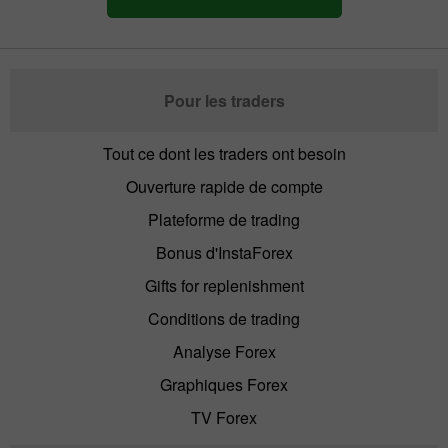
Pour les traders
Tout ce dont les traders ont besoin
Ouverture rapide de compte
Plateforme de trading
Bonus d'InstaForex
Gifts for replenishment
Conditions de trading
Analyse Forex
Graphiques Forex
TV Forex