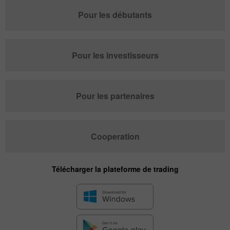
Pour les débutants
Pour les investisseurs
Pour les partenaires
Cooperation
Télécharger la plateforme de trading