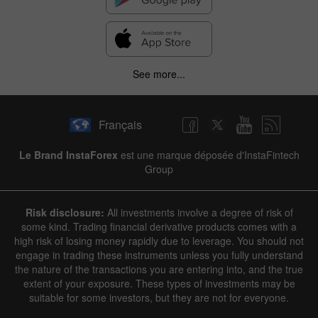
See more...
Français
Le Brand InstaForex
est une marque déposée d'InstaFintech
Group
Risk disclosure:
All investments involve a degree of risk of
some kind. Trading financial derivative products comes with a
high risk of losing money rapidly due to leverage. You should not
engage in trading these instruments unless you fully understand
the nature of the transactions you are entering into, and the true
extent of your exposure. These types of investments may be
suitable for some investors, but they are not for everyone.