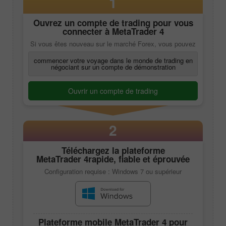
1
Ouvrez un compte de trading pour vous
connecter à
MetaTrader 4
Si vous êtes nouveau sur le marché Forex, vous pouvez
commencer votre voyage dans le monde de trading en
négociant sur un compte de démonstration
Ouvrir un compte de trading
2
Téléchargez la plateforme
MetaTrader 4
rapide, fiable et éprouvée
Configuration requise : Windows 7 ou supérieur
Plateforme mobile
MetaTrader 4
pour