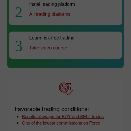
Install trading platform
2
All trading platforms
Learn risk-free trading
3
Take video course
Favorable trading conditions:
Beneficial swaps for BUY and SELL trades
One of the lowest commissions on Forex