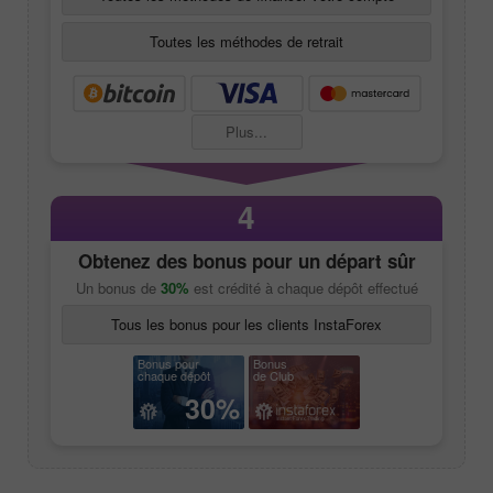
Toutes les méthodes de retrait
Plus...
4
Obtenez des bonus pour un départ sûr
Un bonus de
30%
est crédité à chaque dépôt effectué
Tous les bonus pour les clients InstaForex
Bonus pour
Bonus
chaque dépôt
de Club
30%