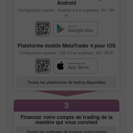
Android
Configuration requise : Android 4.0 et supérieur, 3G / Wi-
Fi
Plateforme mobile
MetaTrader 4
pour iOS
Configuration requise : iOS 4.0 et supérieur, 3G / Wi-Fi
Toutes les plateformes de trading disponibles
3
Financez votre compte de trading de la
manière qui vous convient
Toutes les méthodes de financer votre compte