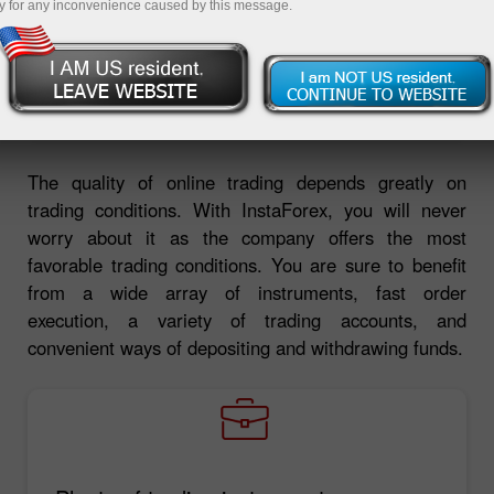
y for any inconvenience caused by this message.
Deposit money
Money withdrawal
The quality of online trading depends greatly on
trading conditions. With InstaForex, you will never
worry about it as the company offers the most
favorable trading conditions. You are sure to benefit
from a wide array of instruments, fast order
execution, a variety of trading accounts, and
convenient ways of depositing and withdrawing funds.