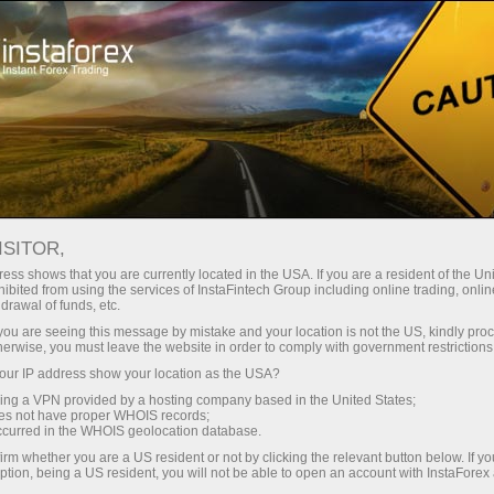
Pour les traders
Conditions de trading
ISITOR,
InstaForex Trading
ess shows that you are currently located in the USA. If you are a resident of the Uni
ibited from using the services of InstaFintech Group including online trading, online
Conditions
drawal of funds, etc.
k you are seeing this message by mistake and your location is not the US, kindly pro
herwise, you must leave the website in order to comply with government restrictions
The quality of online trading depends greatly on
ur IP address show your location as the USA?
trading conditions
sing a VPN provided by a hosting company based in the United States;
oes not have proper WHOIS records;
occurred in the WHOIS geolocation database.
irm whether you are a US resident or not by clicking the relevant button below. If y
ption, being a US resident, you will not be able to open an account with InstaForex