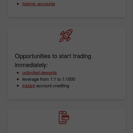
Islamic accounts
Opportunities to start trading
immediately:
unlimited deposits
leverage from 1:1 to 1:1000
instant
account crediting