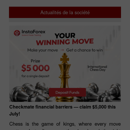
Actualités de la société
Checkmate financial barriers — claim $5,000 this
July!
Chess is the game of kings, where every move