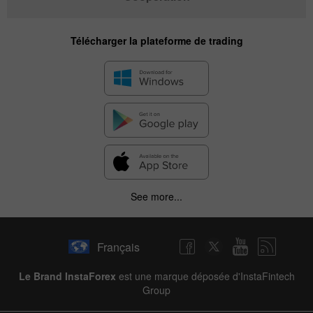
Télécharger la plateforme de trading
See more...
Français
Le Brand InstaForex
est une marque déposée d'InstaFintech
Group