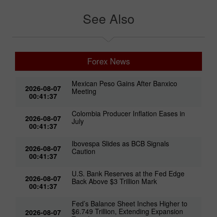
See Also
Forex News
Mexican Peso Gains After Banxico
2026-08-07
Meeting
00:41:37
Colombia Producer Inflation Eases in
2026-08-07
July
00:41:37
Ibovespa Slides as BCB Signals
2026-08-07
Caution
00:41:37
U.S. Bank Reserves at the Fed Edge
2026-08-07
Back Above $3 Trillion Mark
00:41:37
Fed’s Balance Sheet Inches Higher to
$6.749 Trillion, Extending Expansion
2026-08-07