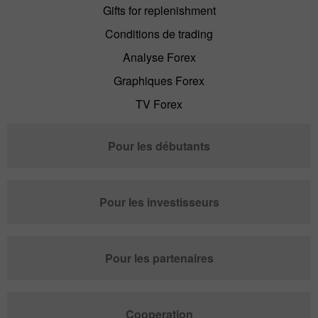
Gifts for replenishment
Conditions de trading
Analyse Forex
Graphiques Forex
TV Forex
Pour les débutants
Pour les investisseurs
Pour les partenaires
Cooperation