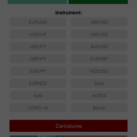
Instrument:
EURUSD
GBPUSD
USDCHF
USDCAD
USDJPY
AUDUSD
GBPJPY
EURGBP
EURJPY
NZDUSD
EURNZD
Silver
Gold
#USDX
COVID-19
Bitcoin
Caricatures