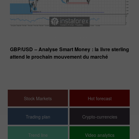
Technical analysis
Le
GBP/USD – Analyse Smart Money : la livre sterling
pa
attend le prochain mouvement du marché
dé
D,
n
Stock Markets
Hot forecast
Trading plan
Crypto-currencies
Trend line
Video analytics