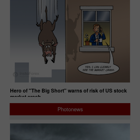
s
Hero of "The Big Short" warns of risk of US stock
St
market crash
gr
02:49 2026-08-06 UTC+00
12
Photonews