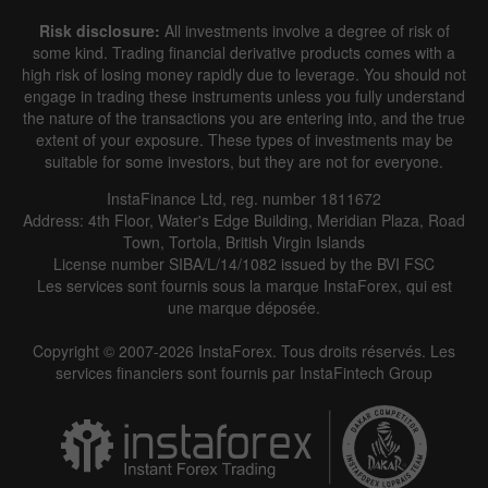
Risk disclosure:
All investments involve a degree of risk of
some kind. Trading financial derivative products comes with a
high risk of losing money rapidly due to leverage. You should not
engage in trading these instruments unless you fully understand
the nature of the transactions you are entering into, and the true
extent of your exposure. These types of investments may be
suitable for some investors, but they are not for everyone.
InstaFinance Ltd, reg. number 1811672
Address: 4th Floor, Water's Edge Building, Meridian Plaza, Road
Town, Tortola, British Virgin Islands
License number SIBA/L/14/1082 issued by the BVI FSC
Les services sont fournis sous la marque InstaForex, qui est
une marque déposée.
Copyright © 2007-2026 InstaForex. Tous droits réservés. Les
services financiers sont fournis par InstaFintech Group