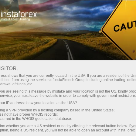
INSTAFOREX TRADEMARKS
ISITOR,
ess shows that you are currently located in the USA. If you are a resident of the Uni
ibited from using the services of InstaFintech Group including online trading, online
InstaForex is a well-known brand on the market of
drawal of funds, etc.
Forex services, and it gives us the right to be proud of
k you are seeing this message by mistake and your location is not the US, kindly pro
herwise, you must leave the website in order to comply with government restrictions
our achievements and legally protect our rights.
ur IP address show your location as the USA?
Extending the range of our products and services for
sing a VPN provided by a hosting company based in the United States;
customers and partners, we create new names that
oes not have proper WHOIS records;
occurred in the WHOIS geolocation database.
are also subject to legal protection. The following
irm whether you are a US resident or not by clicking the relevant button below. If y
trademarks are the registered property of
ption, being a US resident, you will not be able to open an account with InstaForex