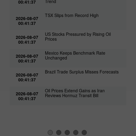
Trend
00:41:37
TSX Slips from Record High
2026-08-07
00:41:37
US Stocks Pressured by Rising Oil
2026-08-07
Prices
00:41:37
Mexico Keeps Benchmark Rate
2026-08-07
Unchanged
00:41:37
Brazil Trade Surplus Misses Forecasts
2026-08-07
00:41:37
Oil Prices Extend Gains as Iran
2026-08-07
Reviews Hormuz Transit Bill
00:41:37