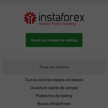
Ouvrir un compte de trading
Pour les traders
Tout ce dont les traders ont besoin
Ouverture rapide de compte
Plateforme de trading
Bonus d'InstaForex