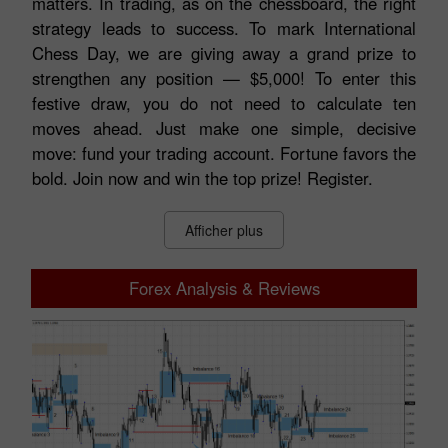
matters. In trading, as on the chessboard, the right
strategy leads to success. To mark International
Chess Day, we are giving away a grand prize to
strengthen any position — $5,000! To enter this
festive draw, you do not need to calculate ten
moves ahead. Just make one simple, decisive
move: fund your trading account. Fortune favors the
bold. Join now and win the top prize! Register.
Afficher plus
Forex Analysis & Reviews