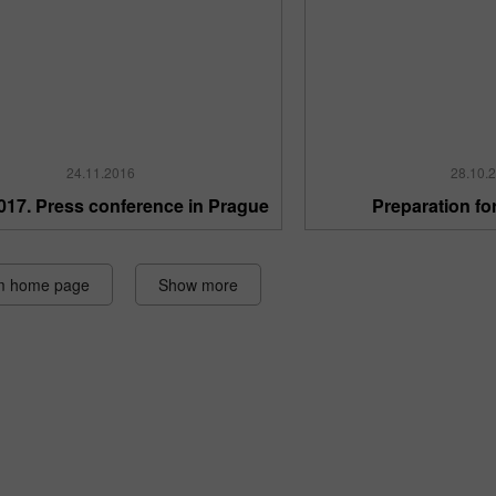
24.11.2016
28.10.
017. Press conference in Prague
Preparation fo
m home page
Show more