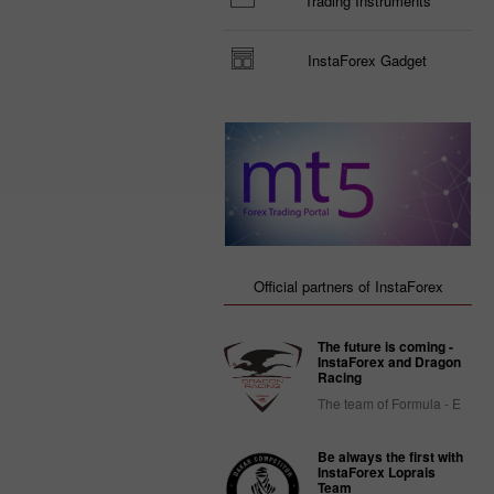
Trading Instruments
InstaForex Gadget
Official partners of InstaForex
The future is coming -
InstaForex and Dragon
Racing
The team of Formula - E
Be always the first with
InstaForex Loprais
Team