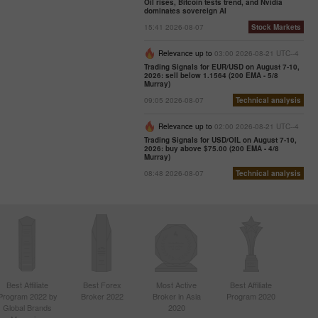
Oil rises, Bitcoin tests trend, and Nvidia
dominates sovereign AI
15:41 2026-08-07
Stock Markets
Relevance up to
03:00 2026-08-21 UTC--4
Trading Signals for EUR/USD on August 7-10,
2026: sell below 1.1564 (200 EMA - 5/8
Murray)
09:05 2026-08-07
Technical analysis
Relevance up to
02:00 2026-08-21 UTC--4
Trading Signals for USD/OIL on August 7-10,
2026: buy above $75.00 (200 EMA - 4/8
Murray)
08:48 2026-08-07
Technical analysis
Best Affiliate
Best Forex
Most Active
Best Affiliate
Program 2022 by
Broker 2022
Broker in Asia
Program 2020
Global Brands
2020