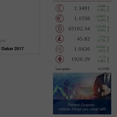
2016
r Dakar 2017
Pattern Graphix -
notices things you never will!