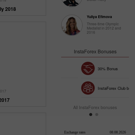
ly 2018
Yuliya Efimova
Three-time Olympic
Medalist in 2012 and
2016
InstaForex Bonuses
Chancy deposit
30% Bonus
InstaForex Club bonus
2017
2017
All InstaForex bonuses