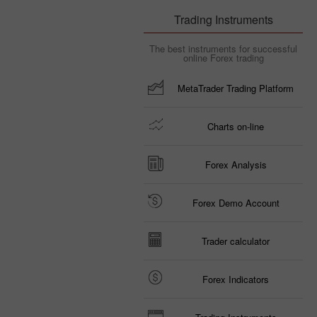
Trading Instruments
The best instruments for successful
online Forex trading
MetaTrader Trading Platform
Charts on-line
Forex Analysis
Forex Demo Account
Trader calculator
Forex Indicators