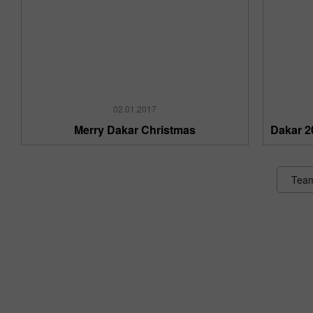
02.01.2017
Merry Dakar Christmas
Dakar 2
Tea