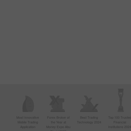
Most Innovative
Forex Broker of
Best Trading
Top 100 Truste
Mobile Trading
the Year at
Technology 2024
Financial
Application
Money Expo Abu
Institutions 202