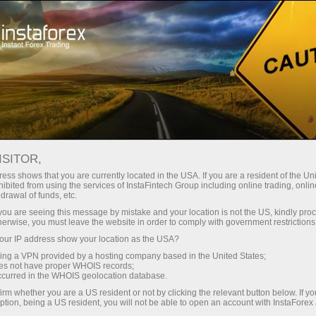
Open Account
Trading Platform
or Beginners
For Investors
For Partners
Campa
Loprais Team Gallery
GALLERY
en demo account
ISITOR,
ess shows that you are currently located in the USA. If you are a resident of the Uni
ibited from using the services of InstaFintech Group including online trading, online
Forex Loprais Team. You can see how InstaForex Loprais Team
drawal of funds, etc.
k you are seeing this message by mistake and your location is not the US, kindly pro
htest shots made during rally raids.
herwise, you must leave the website in order to comply with government restrictions
ur IP address show your location as the USA?
sing a VPN provided by a hosting company based in the United States;
oes not have proper WHOIS records;
occurred in the WHOIS geolocation database.
irm whether you are a US resident or not by clicking the relevant button below. If y
ption, being a US resident, you will not be able to open an account with InstaForex