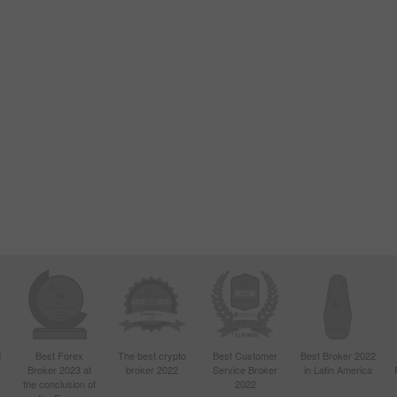
d
Best Forex
The best crypto
Best Customer
Best Broker 2022
Broker 2023 at
broker 2022
Service Broker
in Latin America
4
the conclusion of
2022