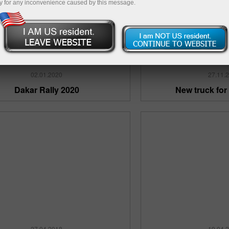
y for any inconvenience caused by this message.
02.01.2020
27.11.
Dakar Rally 2020
New truck for
27.04.2018
19.04.