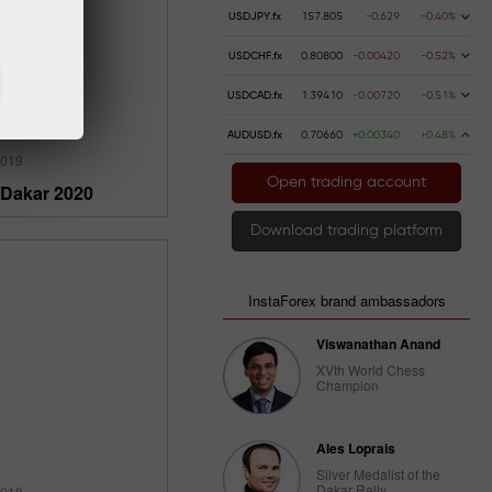
USDJPY.fx
157.805
-0.629
-0.40%
USDCHF.fx
0.80800
-0.00420
-0.52%
USDCAD.fx
1.39410
-0.00720
-0.51%
AUDUSD.fx
0.70660
+0.00340
+0.48%
2019
Open trading account
 Dakar 2020
Download trading platform
InstaForex brand ambassadors
Viswanathan Anand
XVth World Chess
Champion
Ales Loprais
Silver Medalist of the
Dakar Rally
2018