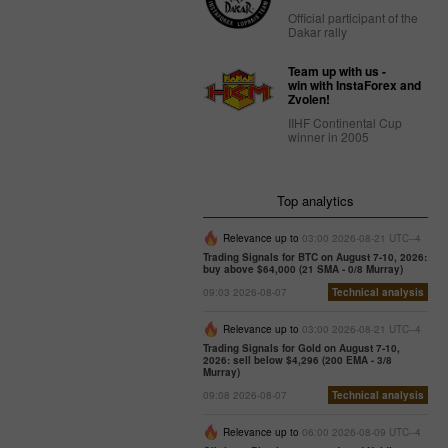
Official participant of the
Dakar rally
Team up with us -
win with InstaForex and
Zvolen!
IIHF Continental Cup
winner in 2005
Top analytics
Relevance up to
03:00 2026-08-21 UTC--4
Trading Signals for BTC on August 7-10, 2026:
buy above $64,000 (21 SMA - 0/8 Murray)
09:03 2026-08-07
Technical analysis
Relevance up to
03:00 2026-08-21 UTC--4
Trading Signals for Gold on August 7-10,
2026: sell below $4,296 (200 EMA - 3/8
Murray)
09:08 2026-08-07
Technical analysis
Relevance up to
06:00 2026-08-09 UTC--4