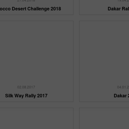
occo Desert Challenge 2018
Dakar Ral
30% Bonus
InstaForex Club bonus
02.08.2017
04.01.
Silk Way Rally 2017
Dakar 