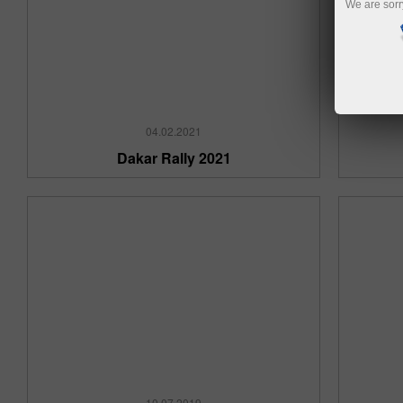
We are sorr
04.02.2021
Dakar Rally 2021
10.07.2019