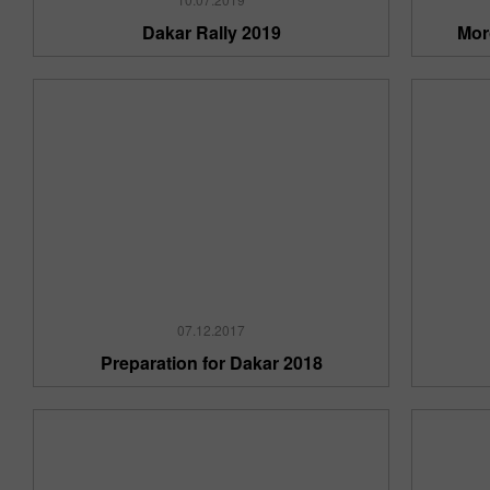
Dakar Rally 2019
Mor
07.12.2017
Preparation for Dakar 2018