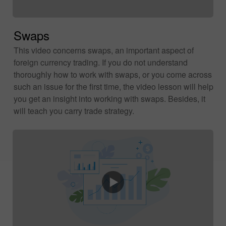
Swaps
This video concerns swaps, an important aspect of
foreign currency trading. If you do not understand
thoroughly how to work with swaps, or you come across
such an issue for the first time, the video lesson will help
you get an insight into working with swaps. Besides, it
will teach you carry trade strategy.