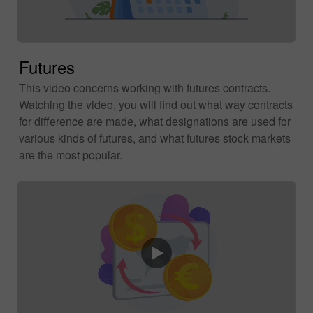
Futures
This video concerns working with futures contracts.
Watching the video, you will find out what way contracts
for difference are made, what designations are used for
various kinds of futures, and what futures stock markets
are the most popular.