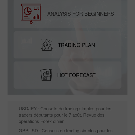
ANALYSIS FOR BEGINNERS
TRADING PLAN
HOT FORECAST
USDJPY : Conseils de trading simples pour les
traders débutants pour le 7 août. Revue des
opérations Forex d'hier
GBPUSD : Conseils de trading simples pour les