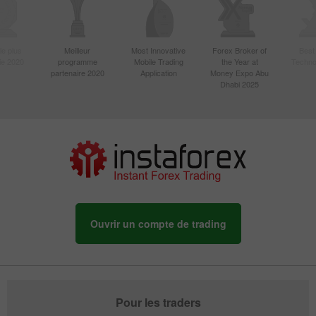
le plus
Meilleur
Most Innovative
Forex Broker of
Best
sie 2020
programme
Mobile Trading
the Year at
Techno
partenaire 2020
Application
Money Expo Abu
Dhabi 2025
Ouvrir un compte de trading
Pour les traders