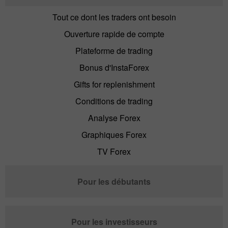
Tout ce dont les traders ont besoin
Ouverture rapide de compte
Plateforme de trading
Bonus d'InstaForex
Gifts for replenishment
Conditions de trading
Analyse Forex
Graphiques Forex
TV Forex
Pour les débutants
Pour les investisseurs