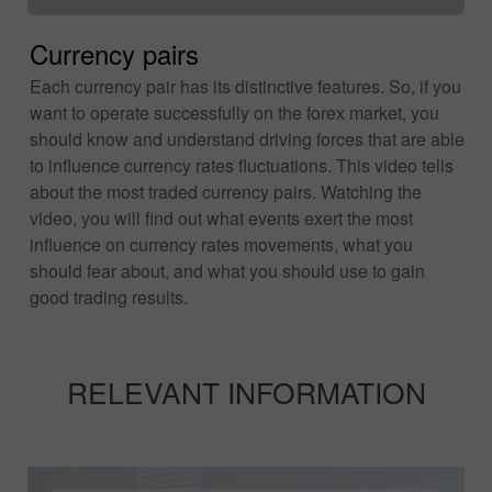
Currency pairs
Each currency pair has its distinctive features. So, if you
want to operate successfully on the forex market, you
should know and understand driving forces that are able
to influence currency rates fluctuations. This video tells
about the most traded currency pairs. Watching the
video, you will find out what events exert the most
influence on currency rates movements, what you
should fear about, and what you should use to gain
good trading results.
RELEVANT INFORMATION