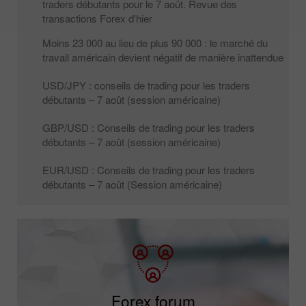
traders débutants pour le 7 août. Revue des
transactions Forex d'hier
Moins 23 000 au lieu de plus 90 000 : le marché du
travail américain devient négatif de manière inattendue
USD/JPY : conseils de trading pour les traders
débutants – 7 août (session américaine)
GBP/USD : Conseils de trading pour les traders
débutants – 7 août (session américaine)
EUR/USD : Conseils de trading pour les traders
débutants – 7 août (Session américaine)
Forex forum