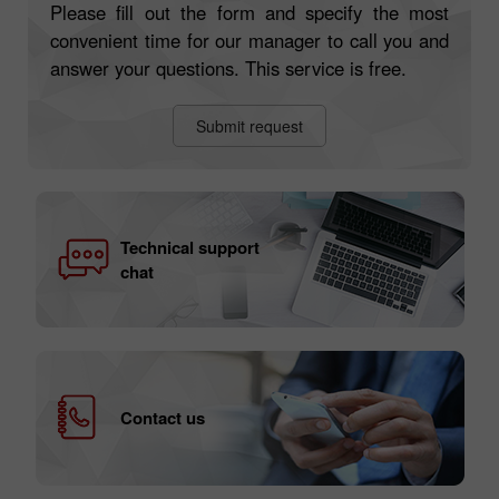
Please fill out the form and specify the most
convenient time for our manager to call you and
answer your questions. This service is free.
Submit request
Technical support
chat
Contact us