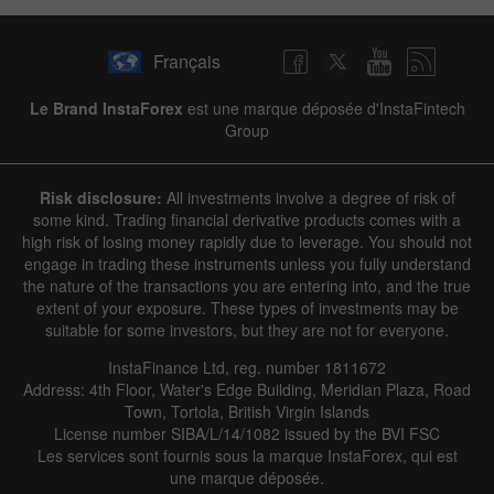
Français
Le Brand InstaForex
est une marque déposée d'InstaFintech
Group
Risk disclosure:
All investments involve a degree of risk of
some kind. Trading financial derivative products comes with a
high risk of losing money rapidly due to leverage. You should not
engage in trading these instruments unless you fully understand
the nature of the transactions you are entering into, and the true
extent of your exposure. These types of investments may be
suitable for some investors, but they are not for everyone.
InstaFinance Ltd, reg. number 1811672
Address: 4th Floor, Water's Edge Building, Meridian Plaza, Road
Town, Tortola, British Virgin Islands
License number SIBA/L/14/1082 issued by the BVI FSC
Les services sont fournis sous la marque InstaForex, qui est
une marque déposée.