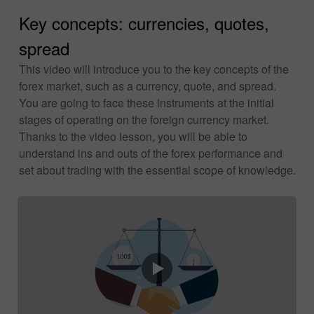
Key concepts: currencies, quotes,
spread
This video will introduce you to the key concepts of the
forex market, such as a currency, quote, and spread.
You are going to face these instruments at the initial
stages of operating on the foreign currency market.
Thanks to the video lesson, you will be able to
understand ins and outs of the forex performance and
set about trading with the essential scope of knowledge.