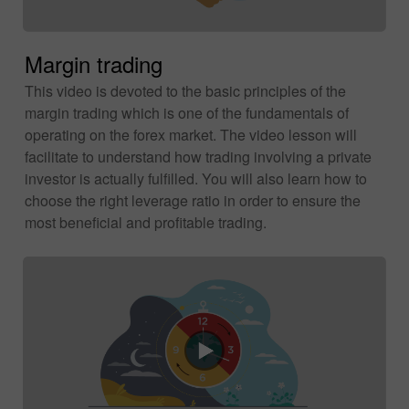
Margin trading
This video is devoted to the basic principles of the
margin trading which is one of the fundamentals of
operating on the forex market. The video lesson will
facilitate to understand how trading involving a private
investor is actually fulfilled. You will also learn how to
choose the right leverage ratio in order to ensure the
most beneficial and profitable trading.