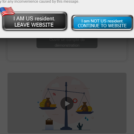
y for any inconvenience caused by this message.
Ouvrir un compte de trading
Ouvrir un compte de
démonstration