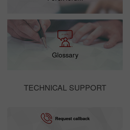
Glossary
TECHNICAL SUPPORT
Request callback