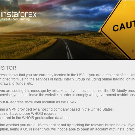
For Beginners
Video Tutorials
ISITOR,
ess shows that you are currently located in the USA. If you are a resident of the Uni
Forex video
ibited from using the services of InstaFintech Group including online trading, online
drawal of funds, etc.
tutorials
k you are seeing this message by mistake and your location is not the US, kindly pro
herwise, you must leave the website in order to comply with government restrictions
ur IP address show your location as the USA?
On this page, you can find
sing a VPN provided by a hosting company based in the United States;
videos dedicated to trading in
oes not have proper WHOIS records;
the financial markets. This
occurred in the WHOIS geolocation database.
section will be helpful for
irm whether you are a US resident or not by clicking the relevant button below. If y
ption, being a US resident, you will not be able to open an account with InstaForex
Forex trading beginners.