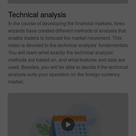
Technical analysis
In the course of developing the financial markets, forex
wizards have created different methods of analysis that
enable traders to forecast the market movement. This
video is devoted to the technical analysis’ fundamentals.
You will learn what exactly the technical analysis’
methods are based on, and what features and data are
used. Besides, you will be able to decide if the technical
analysis suits your operation on the foreign currency
market.