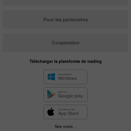
Pour les partenaires
Cooperation
Télécharger la plateforme de trading
See more...