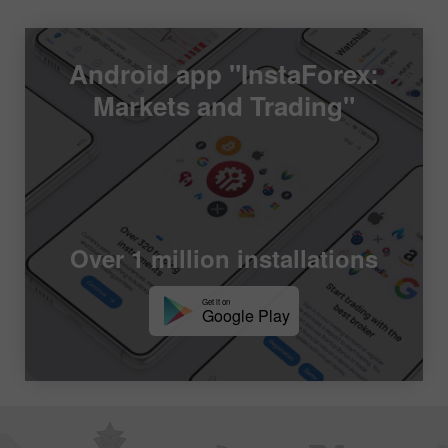
Android app "InstaForex:
Markets and Trading"
Over 1 million installations
Get it on
Google Play