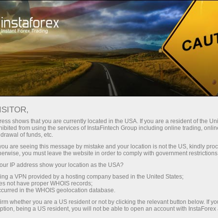
Tiny
spreads — fat profit
ISITOR,
ess shows that you are currently located in the USA. If you are a resident of the Uni
30% bonus
ibited from using the services of InstaFintech Group including online trading, online
With InstaForex, you gain access
drawal of funds, etc.
to truly competitive opportunities:
for every deposit
k you are seeing this message by mistake and your location is not the US, kindly pro
leverage up to 1:5000, some of the
herwise, you must leave the website in order to comply with government restrictions
best spreads and commissions in
ur IP address show your location as the USA?
Speed
the market, and beneficial
sing a VPN provided by a hosting company based in the United States;
conditions for trading stocks and
oes not have proper WHOIS records;
in trading and on a highway
occurred in the WHOIS geolocation database.
indices.
irm whether you are a US resident or not by clicking the relevant button below. If y
ption, being a US resident, you will not be able to open an account with InstaForex
Your personal gift jackpot
We have developed a bonus