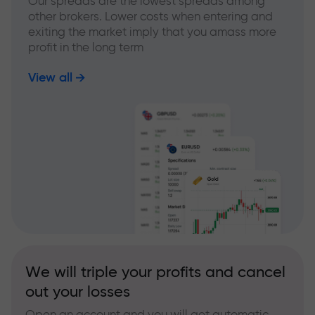
Our spreads are the lowest spreads among
other brokers. Lower costs when entering and
exiting the market imply that you amass more
profit in the long term
View all
We will triple your profits and cancel
out your losses
Open an account and you will get automatic