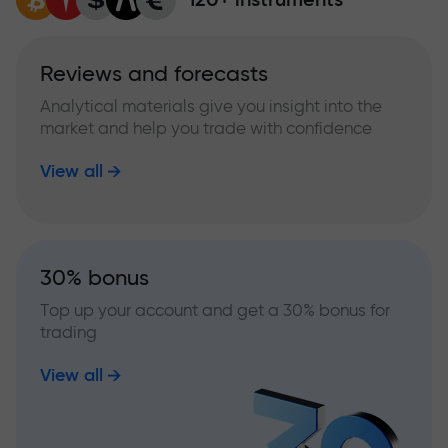
Reviews and forecasts
Analytical materials give you insight into the
market and help you trade with confidence
View all
30% bonus
Top up your account and get a 30% bonus for
trading
View all