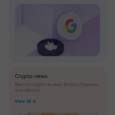
Crypto news
Red-hot crypto reviews: Bitcoin, Ethereum,
and altcoins
View all