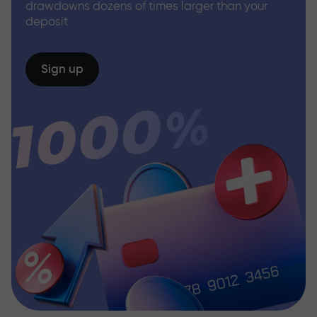
drawdowns dozens of times larger than your
deposit
Sign up