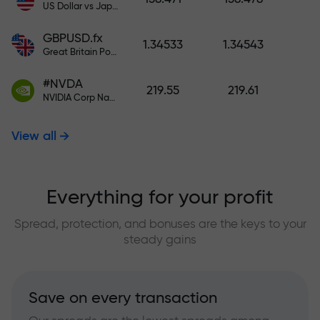
US Dollar vs Japanese Yen
GBPUSD.fx
1.34533
1.34543
Great Britain Pound vs US Dollar
#NVDA
219.55
219.61
NVIDIA Corp Nasdaq Stock Exchange (Nasdaq) USD
View all
Everything for your profit
Spread, protection, and bonuses are the keys to your
steady gains
Save on every transaction