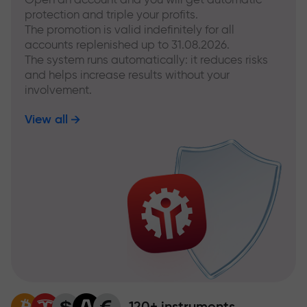
protection and triple your profits.
The promotion is valid indefinitely for all
accounts replenished up to 31.08.2026.
The system runs automatically: it reduces risks
and helps increase results without your
involvement.
View all
120+ instruments