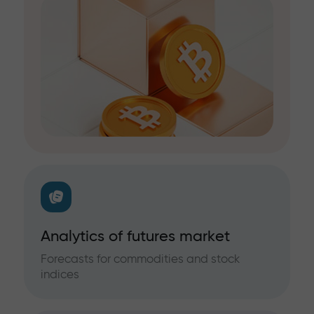
Analytics of futures market
Forecasts for commodities and stock
indices