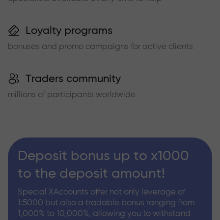
Loyalty programs
bonuses and promo campaigns for active clients
Traders community
millions of participants worldwide
Deposit bonus up to x1000
to the deposit amount!
Special XAccounts offer not only leverage of
1:5000 but also a tradable bonus ranging from
1,000% to 10,000%, allowing you to withstand