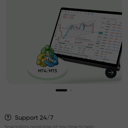
Support 24/7
Specialists available at any time to help