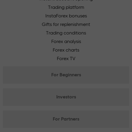
Trading platform
InstaForex bonuses
Gifts for replenishment
Trading conditions
Forex analysis
Forex charts
Forex TV
For Beginners
Investors
For Partners