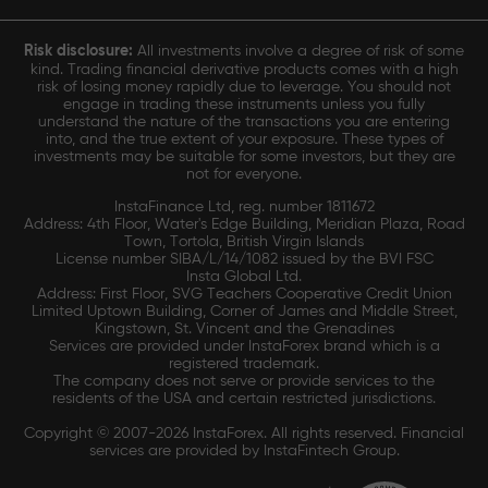
Risk disclosure:
All investments involve a degree of risk of some
kind. Trading financial derivative products comes with a high
risk of losing money rapidly due to leverage. You should not
engage in trading these instruments unless you fully
understand the nature of the transactions you are entering
into, and the true extent of your exposure. These types of
investments may be suitable for some investors, but they are
not for everyone.
InstaFinance Ltd, reg. number 1811672
Address: 4th Floor, Water's Edge Building, Meridian Plaza, Road
Town, Tortola, British Virgin Islands
License number SIBA/L/14/1082 issued by the BVI FSC
Insta Global Ltd.
Address: First Floor, SVG Teachers Cooperative Credit Union
Limited Uptown Building, Corner of James and Middle Street,
Kingstown, St. Vincent and the Grenadines
Services are provided under InstaForex brand which is a
registered trademark.
The company does not serve or provide services to the
residents of the USA and certain restricted jurisdictions.
Copyright © 2007-2026 InstaForex. All rights reserved. Financial
services are provided by InstaFintech Group.