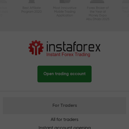
ctive
Best Affiliate
Most Innovative
Forex Broker of
Best
n Asia
Program 2020
Mobile Trading
the Year at
Tec
20
Application
Money Expo
Abu Dhabi 2025
Open trading account
For Traders
All for traders
Instant account opening