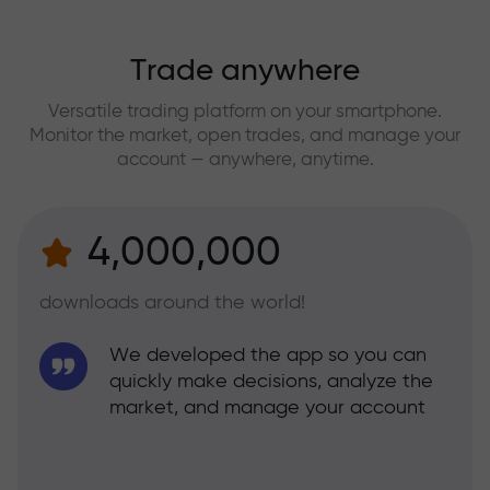
Trade anywhere
Versatile trading platform on your smartphone.
Monitor the market, open trades, and manage your
account — anywhere, anytime.
4,000,000
downloads around the world!
We developed the app so you can
quickly make decisions, analyze the
market, and manage your account