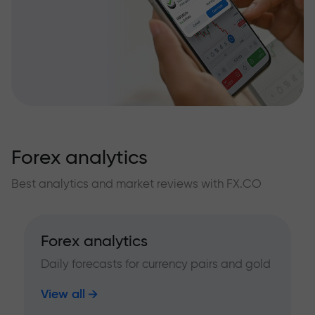
Forex analytics
Best analytics and market reviews with FX.CO
Forex analytics
Daily forecasts for currency pairs and gold
View all