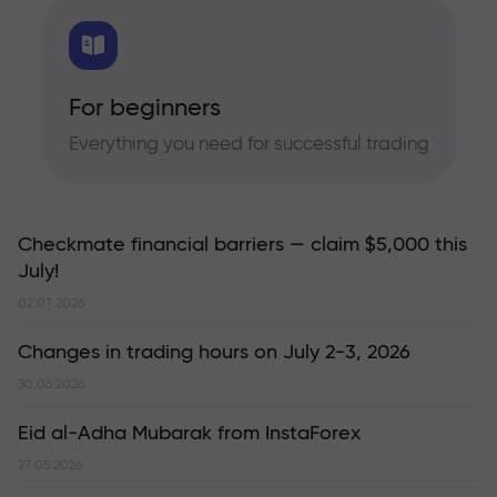
For beginners
Everything you need for successful trading
Checkmate financial barriers — claim $5,000 this
July!
02.07.2026
Changes in trading hours on July 2-3, 2026
30.06.2026
Eid al-Adha Mubarak from InstaForex
27.05.2026