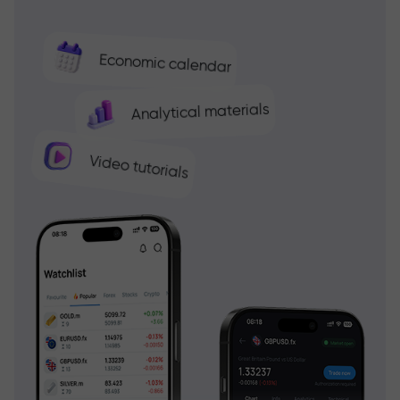
Economic calendar
Analytical materials
Video tutorials