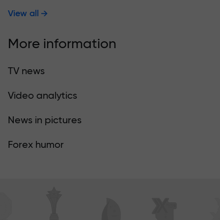
View all
More information
TV news
Video analytics
News in pictures
Forex humor