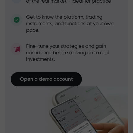
of the real market - ideal for practice
Get to know the platform, trading
instruments, and functions at your own
pace.
Fine-tune your strategies and gain
confidence before moving on to real
investments.
Open a demo account