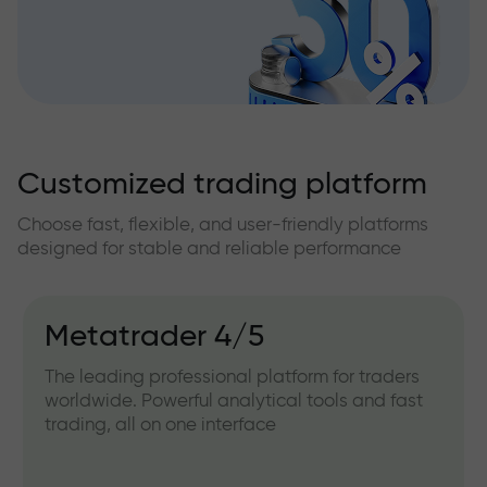
Customized trading platform
Choose fast, flexible, and user-friendly platforms
designed for stable and reliable performance
Metatrader 4/5
The leading professional platform for traders
worldwide. Powerful analytical tools and fast
trading, all on one interface