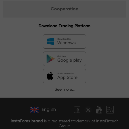
Cooperation
Download Trading Platform
See more...
English
InstaForex brand
is a registered trademark of InstaFintech
Group