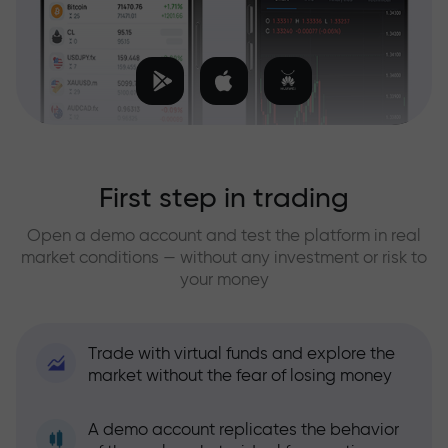
First step in trading
Open a demo account and test the platform in real
market conditions — without any investment or risk to
your money
Trade with virtual funds and explore the
market without the fear of losing money
A demo account replicates the behavior