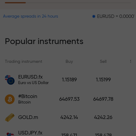
EURUSD = 0.00001
GBPUS
Average spreads in 24 hours
The risk insurance program
reimburses your losses and
guarantees a tripling of profits
Popular instruments
within 6 months. Trade with peace
of mind — your capital is
protected!
Trading instrument
Buy
Sell
Sp
Deposit funds and receive a bonus
EURUSD.fx
1.15189
1.15199
1,000 times larger than your
Euro vs US Dollar
deposit. X1000 is not a typo. The
#Bitcoin
larger the deposit, the higher the
64697.53
64697.78
Bitcoin
multiplier.
GOLD.m
4242.14
4242.26
USDJPY.fx
158.471
158.478