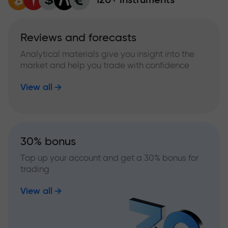
Reviews and forecasts
Analytical materials give you insight into the
market and help you trade with confidence
View all
30% bonus
Top up your account and get a 30% bonus for
trading
View all