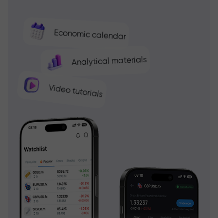
Economic calendar
Analytical materials
Video tutorials