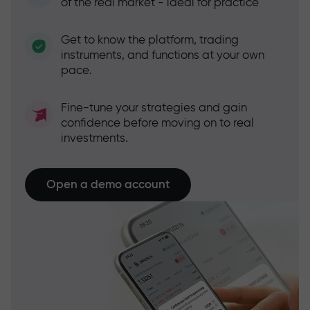
of the real market - ideal for practice
Get to know the platform, trading
instruments, and functions at your own
pace.
Fine-tune your strategies and gain
confidence before moving on to real
investments.
Open a demo account