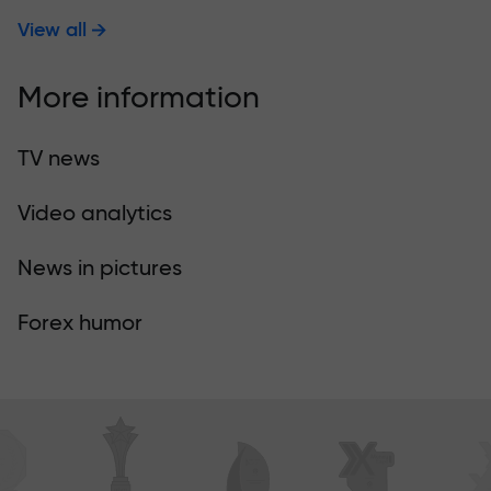
View all
More information
TV news
Video analytics
News in pictures
Forex humor