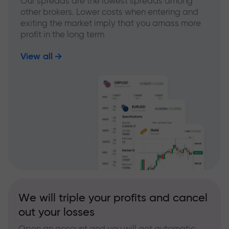
Our spreads are the lowest spreads among
other brokers. Lower costs when entering and
exiting the market imply that you amass more
profit in the long term
View all
We will triple your profits and cancel
out your losses
Open an account and you will get automatic