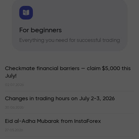
For beginners
Everything you need for successful trading
Checkmate financial barriers — claim $5,000 this
July!
02.07.2026
Changes in trading hours on July 2-3, 2026
30.06.2026
Eid al-Adha Mubarak from InstaForex
27.05.2026