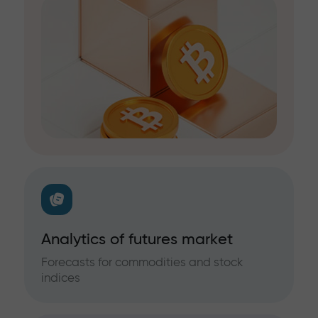
Analytics of futures market
Forecasts for commodities and stock
indices