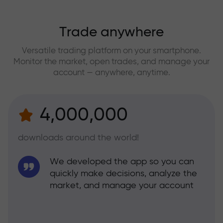
Trade anywhere
Versatile trading platform on your smartphone.
Monitor the market, open trades, and manage your
account — anywhere, anytime.
4,000,000
downloads around the world!
We developed the app so you can
quickly make decisions, analyze the
market, and manage your account