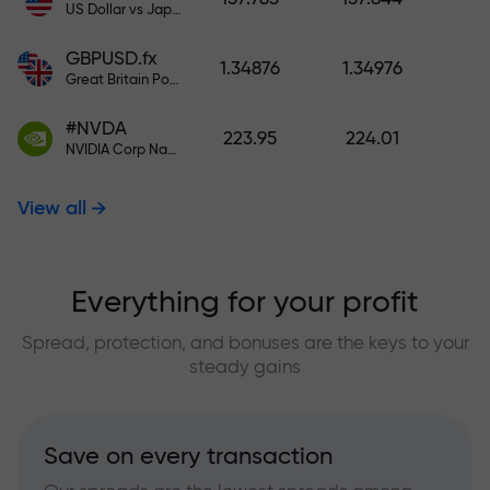
US Dollar vs Japanese Yen
GBPUSD.fx
1.34876
1.34976
Great Britain Pound vs US Dollar
#NVDA
223.95
224.01
NVIDIA Corp Nasdaq Stock Exchange (Nasdaq) USD
View all
Everything for your profit
Spread, protection, and bonuses are the keys to your
steady gains
Save on every transaction