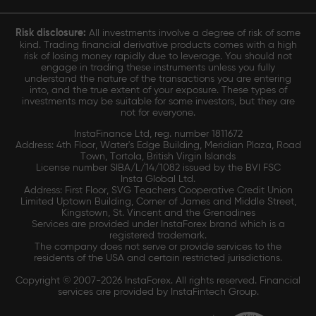
Risk disclosure:
All investments involve a degree of risk of some
kind. Trading financial derivative products comes with a high
risk of losing money rapidly due to leverage. You should not
engage in trading these instruments unless you fully
understand the nature of the transactions you are entering
into, and the true extent of your exposure. These types of
investments may be suitable for some investors, but they are
not for everyone.
InstaFinance Ltd, reg. number 1811672
Address: 4th Floor, Water's Edge Building, Meridian Plaza, Road
Town, Tortola, British Virgin Islands
License number SIBA/L/14/1082 issued by the BVI FSC
Insta Global Ltd.
Address: First Floor, SVG Teachers Cooperative Credit Union
Limited Uptown Building, Corner of James and Middle Street,
Kingstown, St. Vincent and the Grenadines
Services are provided under InstaForex brand which is a
registered trademark.
The company does not serve or provide services to the
residents of the USA and certain restricted jurisdictions.
Copyright © 2007-2026 InstaForex. All rights reserved. Financial
services are provided by InstaFintech Group.