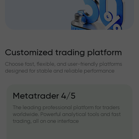
Customized trading platform
Choose fast, flexible, and user-friendly platforms
designed for stable and reliable performance
Metatrader 4/5
The leading professional platform for traders
worldwide. Powerful analytical tools and fast
trading, all on one interface