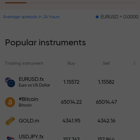
EURUSD = 0.00001
GBPUS
Average spreads in 24 hours
The risk insurance program
reimburses your losses and
guarantees a tripling of profits
Popular instruments
within 6 months. Trade with peace
of mind — your capital is
protected!
Trading instrument
Buy
Sell
Sp
Deposit funds and receive a bonus
EURUSD.fx
1.15572
1.15582
1,000 times larger than your
Euro vs US Dollar
deposit. X1000 is not a typo. The
#Bitcoin
larger the deposit, the higher the
65014.22
65014.47
Bitcoin
multiplier.
GOLD.m
4341.95
4342.16
USDJPY.fx
157.763
157.844