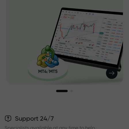
Support 24/7
Specialists available at any time to help