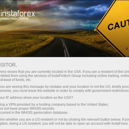
Tiny
spreads — fat profit
ISITOR,
ess shows that you are currently located in the USA. If you are a resident of the Uni
30% bonus
ibited from using the services of InstaFintech Group including online trading, online
With InstaForex, you gain access
drawal of funds, etc.
to truly competitive opportunities:
for every deposit
k you are seeing this message by mistake and your location is not the US, kindly pro
leverage up to 1:5000, some of the
herwise, you must leave the website in order to comply with government restrictions
best spreads and commissions in
ur IP address show your location as the USA?
Speed
the market, and beneficial
sing a VPN provided by a hosting company based in the United States;
conditions for trading stocks and
oes not have proper WHOIS records;
in trading and on a highway
occurred in the WHOIS geolocation database.
indices.
irm whether you are a US resident or not by clicking the relevant button below. If y
ption, being a US resident, you will not be able to open an account with InstaForex
Your personal gift jackpot
We have developed a bonus