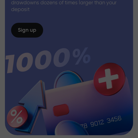
drawdowns dozens of times larger than your
deposit
Sign up