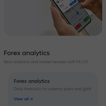
Forex analytics
Best analytics and market reviews with FX.CO
Forex analytics
Daily forecasts for currency pairs and gold
View all