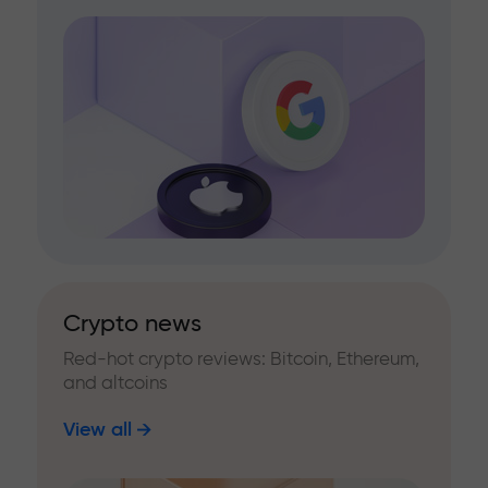
Crypto news
Red-hot crypto reviews: Bitcoin, Ethereum,
and altcoins
View all