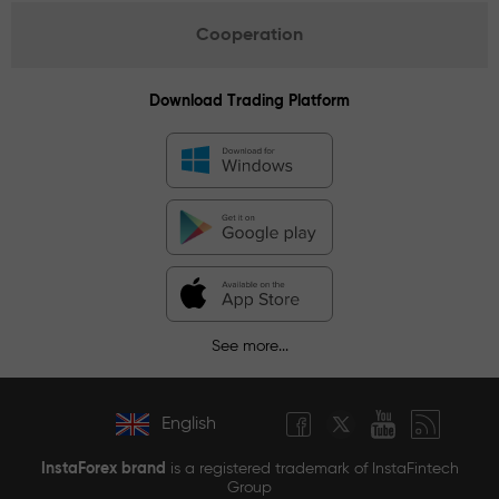
Cooperation
Download Trading Platform
See more...
English
InstaForex brand
is a registered trademark of InstaFintech
Group