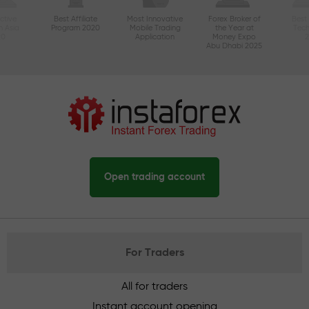
ctive
Best Affiliate
Most Innovative
Forex Broker of
Best
n Asia
Program 2020
Mobile Trading
the Year at
Tec
20
Application
Money Expo
Abu Dhabi 2025
Open trading account
For Traders
All for traders
Instant account opening