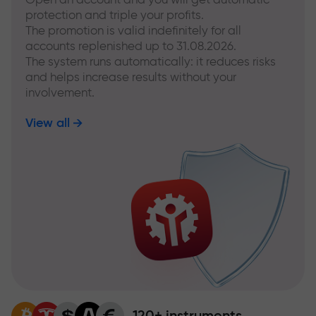
protection and triple your profits.
The promotion is valid indefinitely for all
accounts replenished up to 31.08.2026.
The system runs automatically: it reduces risks
and helps increase results without your
involvement.
View all
120+ instruments