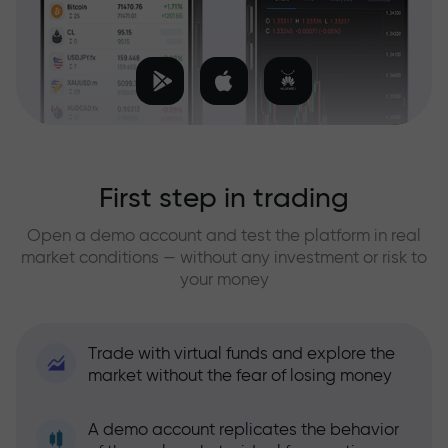
First step in trading
Open a demo account and test the platform in real
market conditions — without any investment or risk to
your money
Trade with virtual funds and explore the
market without the fear of losing money
A demo account replicates the behavior