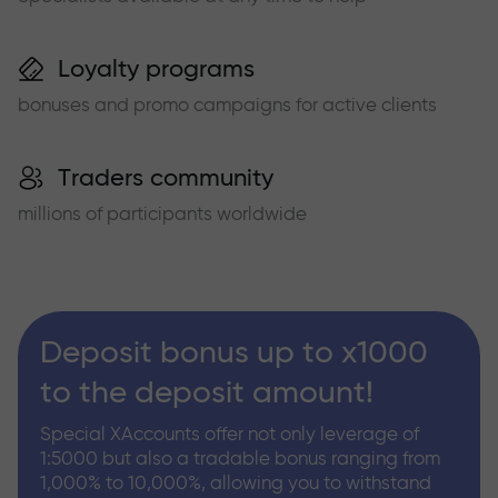
Loyalty programs
bonuses and promo campaigns for active clients
Traders community
millions of participants worldwide
Deposit bonus up to x1000
to the deposit amount!
Special XAccounts offer not only leverage of
1:5000 but also a tradable bonus ranging from
1,000% to 10,000%, allowing you to withstand