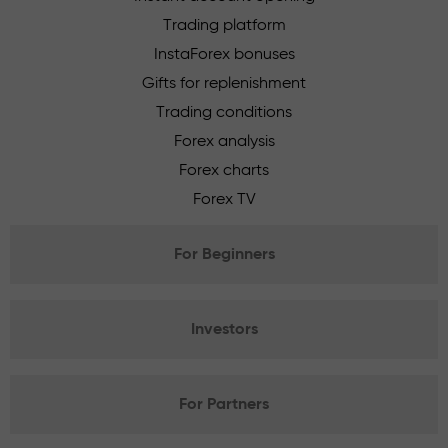
Trading platform
InstaForex bonuses
Gifts for replenishment
Trading conditions
Forex analysis
Forex charts
Forex TV
For Beginners
Investors
For Partners