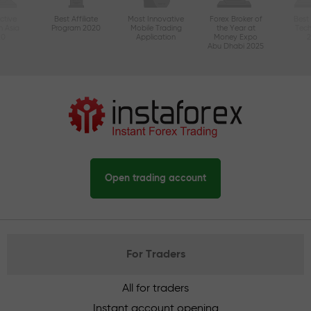
ctive
Best Affiliate
Most Innovative
Forex Broker of
Best
n Asia
Program 2020
Mobile Trading
the Year at
Tec
20
Application
Money Expo
Abu Dhabi 2025
Open trading account
For Traders
All for traders
Instant account opening