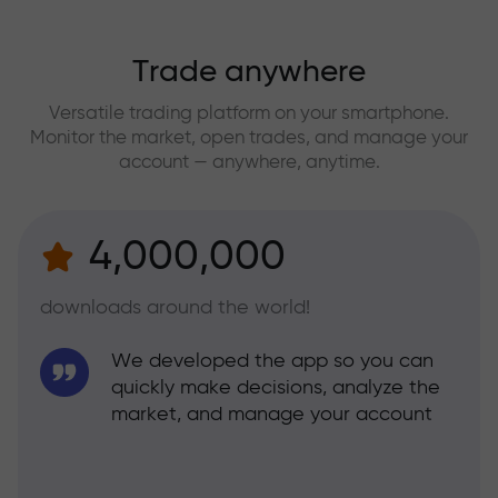
Trade anywhere
Versatile trading platform on your smartphone.
Monitor the market, open trades, and manage your
account — anywhere, anytime.
4,000,000
downloads around the world!
We developed the app so you can
quickly make decisions, analyze the
market, and manage your account