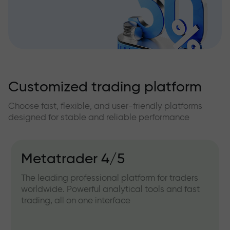
Customized trading platform
Choose fast, flexible, and user-friendly platforms
designed for stable and reliable performance
Metatrader 4/5
The leading professional platform for traders
worldwide. Powerful analytical tools and fast
trading, all on one interface