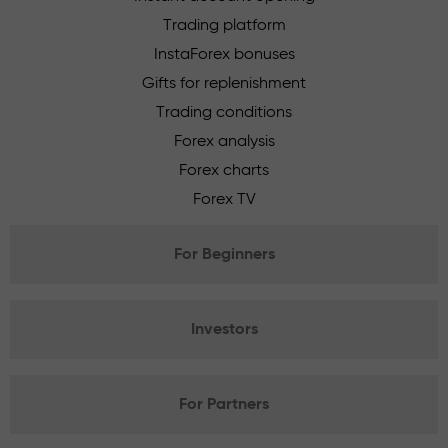
Trading platform
InstaForex bonuses
Gifts for replenishment
Trading conditions
Forex analysis
Forex charts
Forex TV
For Beginners
Investors
For Partners