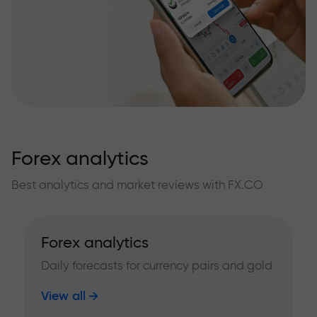
Forex analytics
Best analytics and market reviews with FX.CO
Forex analytics
Daily forecasts for currency pairs and gold
View all