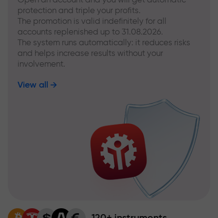
protection and triple your profits.
The promotion is valid indefinitely for all
accounts replenished up to 31.08.2026.
The system runs automatically: it reduces risks
and helps increase results without your
involvement.
View all
120+ instruments