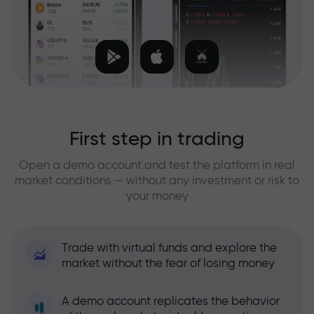
First step in trading
Open a demo account and test the platform in real
market conditions — without any investment or risk to
your money
Trade with virtual funds and explore the
market without the fear of losing money
A demo account replicates the behavior