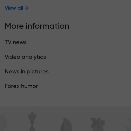
View all
More information
TV news
Video analytics
News in pictures
Forex humor