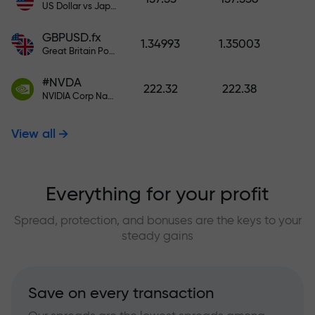
US Dollar vs Japanese Yen
GBPUSD.fx
1.34993
1.35003
Great Britain Pound vs US Dollar
#NVDA
222.32
222.38
NVIDIA Corp Nasdaq Stock Exchange (Nasdaq) USD
View all
Everything for your profit
Spread, protection, and bonuses are the keys to your
steady gains
Save on every transaction