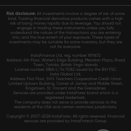
Risk disclosure:
All investments involve a degree of risk of some
kind. Trading financial derivative products comes with a high
risk of losing money rapidly due to leverage. You should not
engage in trading these instruments unless you fully
understand the nature of the transactions you are entering
into, and the true extent of your exposure. These types of
investments may be suitable for some investors, but they are
not for everyone.
InstaFinance Ltd, reg. number 1811672
Address: 4th Floor, Water's Edge Building, Meridian Plaza, Road
Town, Tortola, British Virgin Islands
License number SIBA/L/14/1082 issued by the BVI FSC
Insta Global Ltd.
Address: First Floor, SVG Teachers Cooperative Credit Union
Limited Uptown Building, Corner of James and Middle Street,
Kingstown, St. Vincent and the Grenadines
Services are provided under InstaForex brand which is a
registered trademark.
The company does not serve or provide services to the
residents of the USA and certain restricted jurisdictions.
Copyright © 2007-2026 InstaForex. All rights reserved. Financial
services are provided by InstaFintech Group.