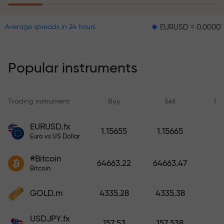
EURUSD = 0.00001
GBPUS
Average spreads in 24 hours
The risk insurance program
reimburses your losses and
guarantees a tripling of profits
Popular instruments
within 6 months. Trade with peace
of mind — your capital is
protected!
Trading instrument
Buy
Sell
Sp
Deposit funds and receive a bonus
EURUSD.fx
1.15655
1.15665
1,000 times larger than your
Euro vs US Dollar
deposit. X1000 is not a typo. The
#Bitcoin
larger the deposit, the higher the
64663.22
64663.47
Bitcoin
multiplier.
GOLD.m
4335.28
4335.38
USDJPY.fx
157.53
157.538