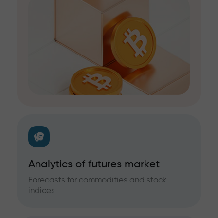
Analytics of futures market
Forecasts for commodities and stock
indices