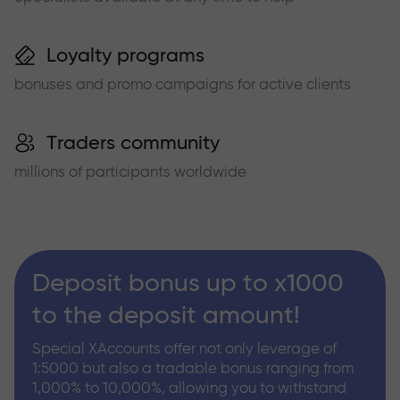
Loyalty programs
bonuses and promo campaigns for active clients
Traders community
millions of participants worldwide
Deposit bonus up to x1000
to the deposit amount!
Special XAccounts offer not only leverage of
1:5000 but also a tradable bonus ranging from
1,000% to 10,000%, allowing you to withstand