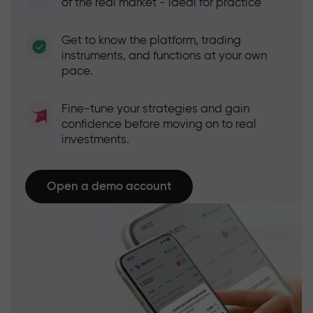
of the real market - ideal for practice
Get to know the platform, trading
instruments, and functions at your own
pace.
Fine-tune your strategies and gain
confidence before moving on to real
investments.
Open a demo account