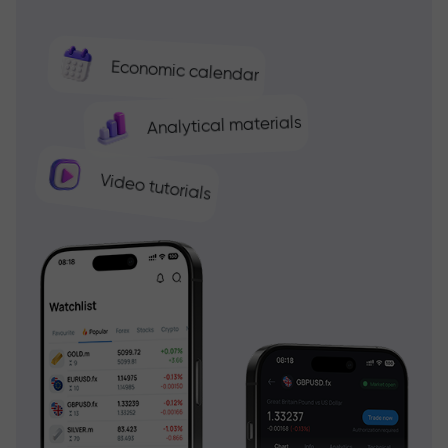
Economic calendar
Analytical materials
Video tutorials