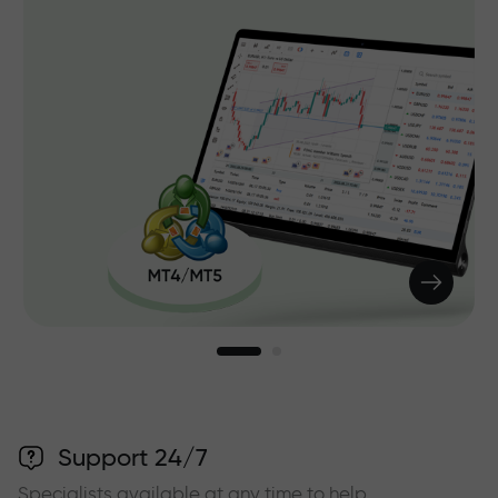
Support 24/7
Specialists available at any time to help