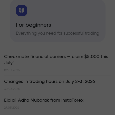
For beginners
Everything you need for successful trading
Checkmate financial barriers — claim $5,000 this
July!
02.07.2026
Changes in trading hours on July 2-3, 2026
30.06.2026
Eid al-Adha Mubarak from InstaForex
27.05.2026