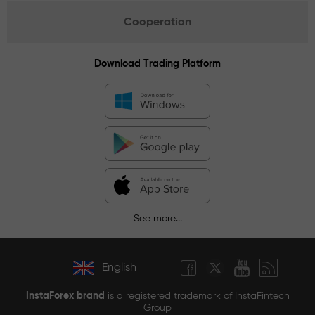
Cooperation
Download Trading Platform
See more...
English
InstaForex brand
is a registered trademark of InstaFintech
Group