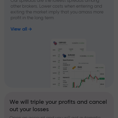
Our spreads are the lowest spreads among
other brokers. Lower costs when entering and
exiting the market imply that you amass more
profit in the long term
View all
We will triple your profits and cancel
out your losses
Open an account and you will get automatic