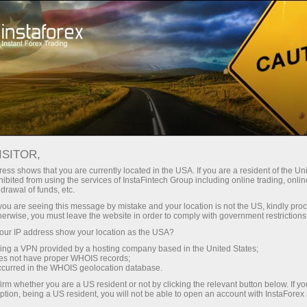
Tiny
spreads — fat profit
ISITOR,
ess shows that you are currently located in the USA. If you are a resident of the Uni
30% bonus
ibited from using the services of InstaFintech Group including online trading, online
With InstaForex, you gain access
drawal of funds, etc.
to truly competitive opportunities:
for every deposit
k you are seeing this message by mistake and your location is not the US, kindly pro
leverage up to 1:5000, some of the
herwise, you must leave the website in order to comply with government restrictions
best spreads and commissions in
ur IP address show your location as the USA?
Speed
the market, and beneficial
sing a VPN provided by a hosting company based in the United States;
conditions for trading stocks and
oes not have proper WHOIS records;
in trading and on a highway
occurred in the WHOIS geolocation database.
indices.
irm whether you are a US resident or not by clicking the relevant button below. If y
ption, being a US resident, you will not be able to open an account with InstaForex
Your personal gift jackpot
We have developed a bonus