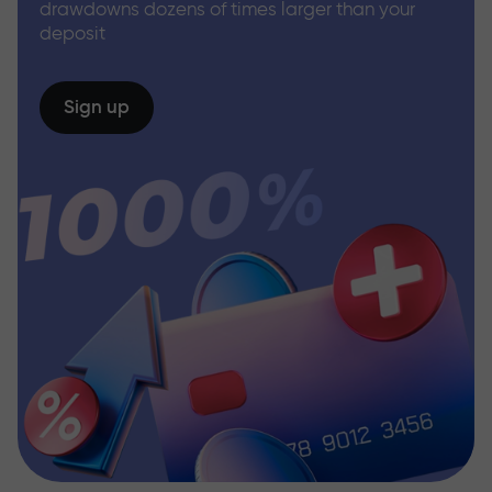
drawdowns dozens of times larger than your
deposit
Sign up