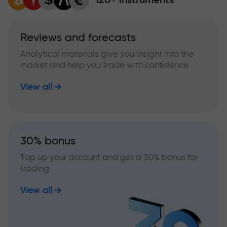
Reviews and forecasts
Analytical materials give you insight into the
market and help you trade with confidence
View all
30% bonus
Top up your account and get a 30% bonus for
trading
View all