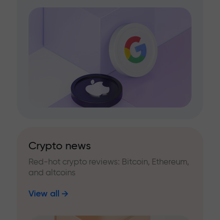
Crypto news
Red-hot crypto reviews: Bitcoin, Ethereum,
and altcoins
View all