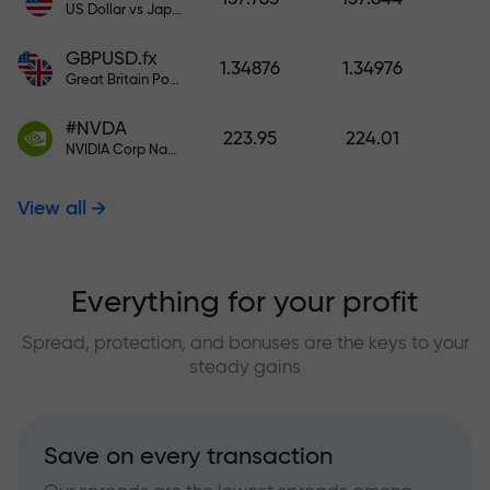
US Dollar vs Japanese Yen
GBPUSD.fx
1.34876
1.34976
Great Britain Pound vs US Dollar
#NVDA
223.95
224.01
NVIDIA Corp Nasdaq Stock Exchange (Nasdaq) USD
View all
Everything for your profit
Spread, protection, and bonuses are the keys to your
steady gains
Save on every transaction