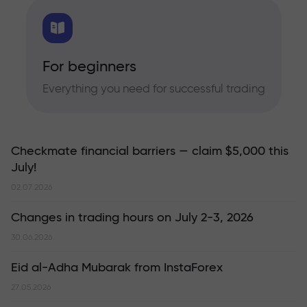
For beginners
Everything you need for successful trading
Checkmate financial barriers — claim $5,000 this
July!
02.07.2026
Changes in trading hours on July 2-3, 2026
30.06.2026
Eid al-Adha Mubarak from InstaForex
27.05.2026