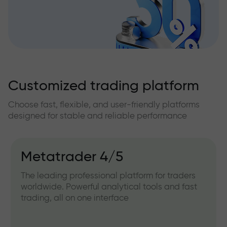
Customized trading platform
Choose fast, flexible, and user-friendly platforms
designed for stable and reliable performance
Metatrader 4/5
The leading professional platform for traders
worldwide. Powerful analytical tools and fast
trading, all on one interface