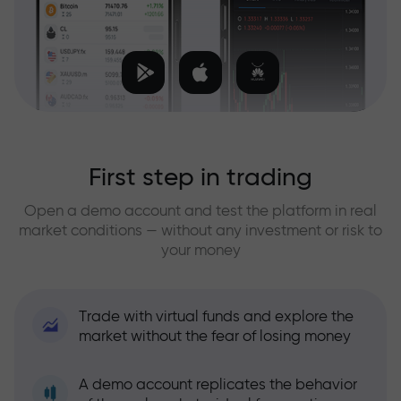
First step in trading
Open a demo account and test the platform in real
market conditions — without any investment or risk to
your money
Trade with virtual funds and explore the
market without the fear of losing money
A demo account replicates the behavior