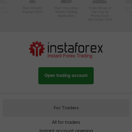
ctive
Best Affiliate
Most Innovative
Forex Broker of
Best
n Asia
Program 2020
Mobile Trading
the Year at
Tec
20
Application
Money Expo
Abu Dhabi 2025
Open trading account
For Traders
All for traders
Instant account opening