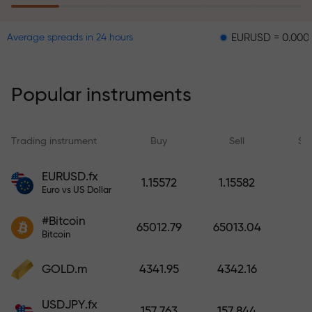
EURUSD = 0.00001
GBPU
Average spreads in 24 hours
The risk insurance program
reimburses your losses and
guarantees a tripling of profits
Popular instruments
within 6 months. Trade with peace
of mind — your capital is
protected!
Trading instrument
Buy
Sell
Sp
Deposit funds and receive a bonus
EURUSD.fx
1.15572
1.15582
1,000 times larger than your
Euro vs US Dollar
deposit. X1000 is not a typo. The
#Bitcoin
larger the deposit, the higher the
65012.79
65013.04
Bitcoin
multiplier.
GOLD.m
4341.95
4342.16
USDJPY.fx
157.763
157.844