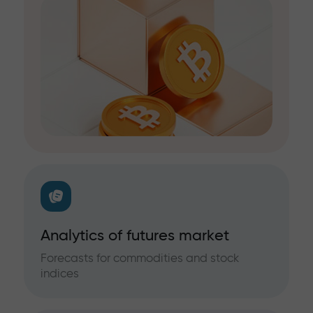
Analytics of futures market
Forecasts for commodities and stock
indices