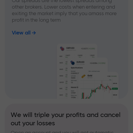
Our spreads are the lowest spreads among
other brokers. Lower costs when entering and
exiting the market imply that you amass more
profit in the long term
View all
We will triple your profits and cancel
out your losses
Open an account and you will get automatic