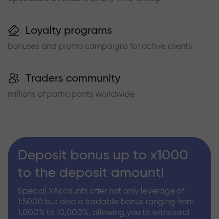
Loyalty programs
bonuses and promo campaigns for active clients
Traders community
millions of participants worldwide
Deposit bonus up to x1000
to the deposit amount!
Special XAccounts offer not only leverage of
1:5000 but also a tradable bonus ranging from
1,000% to 10,000%, allowing you to withstand