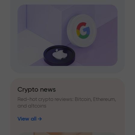
Crypto news
Red-hot crypto reviews: Bitcoin, Ethereum,
and altcoins
View all