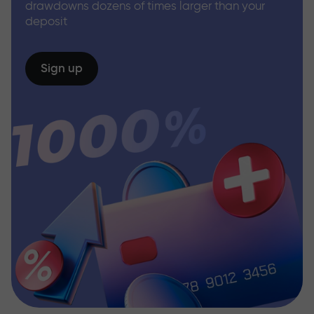
drawdowns dozens of times larger than your
deposit
Sign up