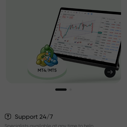
Support 24/7
Specialists available at any time to help