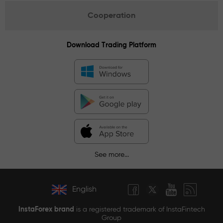
Cooperation
Download Trading Platform
See more...
English
InstaForex brand
is a registered trademark of InstaFintech
Group