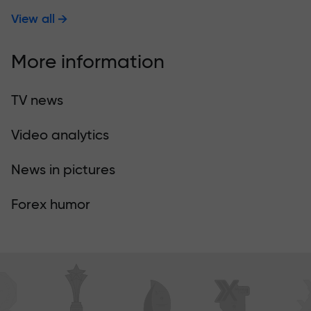
View all
More information
TV news
Video analytics
News in pictures
Forex humor