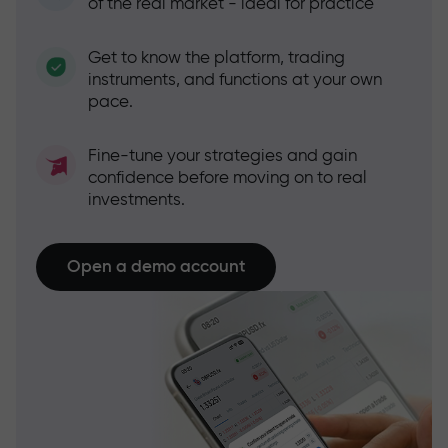
of the real market - ideal for practice
Get to know the platform, trading
instruments, and functions at your own
pace.
Fine-tune your strategies and gain
confidence before moving on to real
investments.
Open a demo account