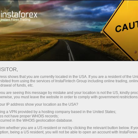
Tiny
spreads — fat profit
ISITOR,
ess shows that you are currently located in the USA. If you are a resident of the Uni
30% bonus
ibited from using the services of InstaFintech Group including online trading, online
With InstaForex, you gain access
drawal of funds, etc.
to truly competitive opportunities:
for every deposit
k you are seeing this message by mistake and your location is not the US, kindly pro
leverage up to 1:5000, some of the
herwise, you must leave the website in order to comply with government restrictions
best spreads and commissions in
ur IP address show your location as the USA?
Speed
the market, and beneficial
sing a VPN provided by a hosting company based in the United States;
conditions for trading stocks and
oes not have proper WHOIS records;
in trading and on a highway
occurred in the WHOIS geolocation database.
indices.
irm whether you are a US resident or not by clicking the relevant button below. If y
ption, being a US resident, you will not be able to open an account with InstaForex
Your personal gift jackpot
We have developed a bonus