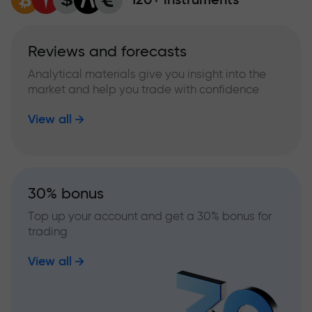
Reviews and forecasts
Analytical materials give you insight into the
market and help you trade with confidence
View all
30% bonus
Top up your account and get a 30% bonus for
trading
View all