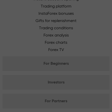
Trading platform
InstaForex bonuses
Gifts for replenishment
Trading conditions
Forex analysis
Forex charts
Forex TV
For Beginners
Investors
For Partners