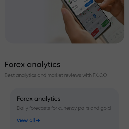
Forex analytics
Best analytics and market reviews with FX.CO
Forex analytics
Daily forecasts for currency pairs and gold
View all