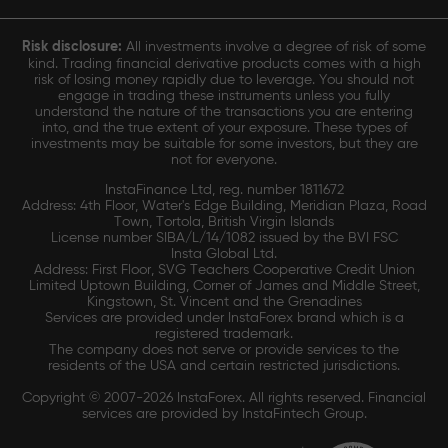
Risk disclosure:
All investments involve a degree of risk of some
kind. Trading financial derivative products comes with a high
risk of losing money rapidly due to leverage. You should not
engage in trading these instruments unless you fully
understand the nature of the transactions you are entering
into, and the true extent of your exposure. These types of
investments may be suitable for some investors, but they are
not for everyone.
InstaFinance Ltd, reg. number 1811672
Address: 4th Floor, Water's Edge Building, Meridian Plaza, Road
Town, Tortola, British Virgin Islands
License number SIBA/L/14/1082 issued by the BVI FSC
Insta Global Ltd.
Address: First Floor, SVG Teachers Cooperative Credit Union
Limited Uptown Building, Corner of James and Middle Street,
Kingstown, St. Vincent and the Grenadines
Services are provided under InstaForex brand which is a
registered trademark.
The company does not serve or provide services to the
residents of the USA and certain restricted jurisdictions.
Copyright © 2007-2026 InstaForex. All rights reserved. Financial
services are provided by InstaFintech Group.