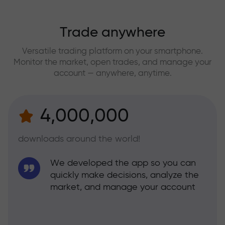
Trade anywhere
Versatile trading platform on your smartphone.
Monitor the market, open trades, and manage your
account — anywhere, anytime.
4,000,000
downloads around the world!
We developed the app so you can
quickly make decisions, analyze the
market, and manage your account