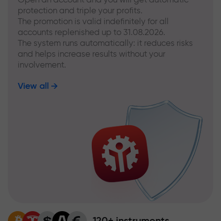
protection and triple your profits.
The promotion is valid indefinitely for all
accounts replenished up to 31.08.2026.
The system runs automatically: it reduces risks
and helps increase results without your
involvement.
View all
120+ instruments