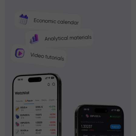
Economic calendar
Analytical materials
Video tutorials