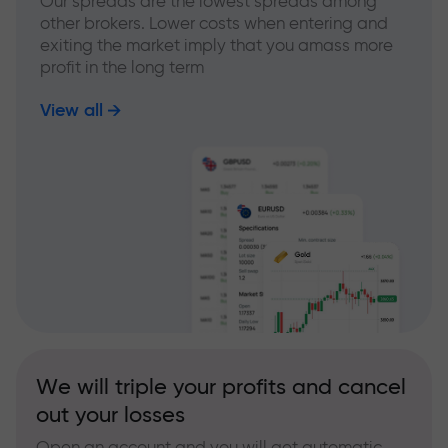
Our spreads are the lowest spreads among
other brokers. Lower costs when entering and
exiting the market imply that you amass more
profit in the long term
View all
We will triple your profits and cancel
out your losses
Open an account and you will get automatic