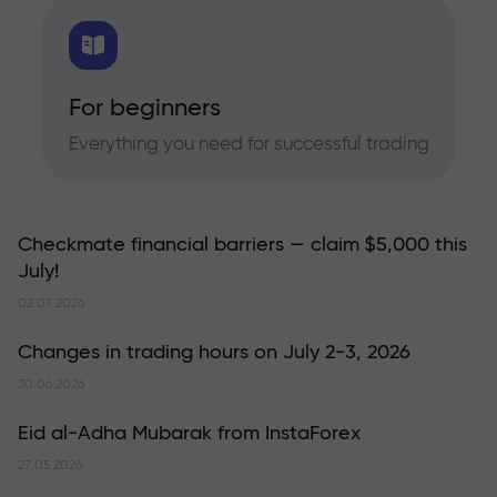
For beginners
Everything you need for successful trading
Checkmate financial barriers — claim $5,000 this
July!
02.07.2026
Changes in trading hours on July 2-3, 2026
30.06.2026
Eid al-Adha Mubarak from InstaForex
27.05.2026