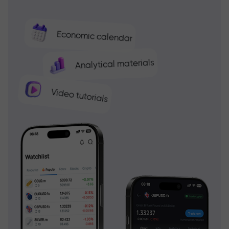
Economic calendar
Analytical materials
Video tutorials