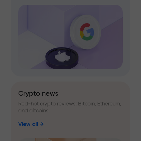
Crypto news
Red-hot crypto reviews: Bitcoin, Ethereum,
and altcoins
View all