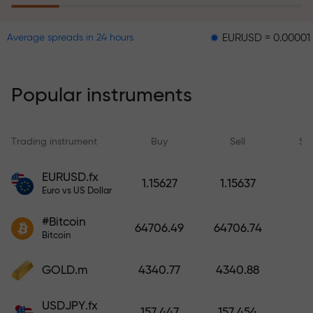
EURUSD = 0.00001
GBPUS
Average spreads in 24 hours
The risk insurance program
reimburses your losses and
guarantees a tripling of profits
Popular instruments
within 6 months. Trade with peace
of mind — your capital is
protected!
Trading instrument
Buy
Sell
Sp
Deposit funds and receive a bonus
EURUSD.fx
1.15627
1.15637
1,000 times larger than your
Euro vs US Dollar
deposit. X1000 is not a typo. The
#Bitcoin
larger the deposit, the higher the
64706.49
64706.74
Bitcoin
multiplier.
GOLD.m
4340.77
4340.88
USDJPY.fx
157.447
157.454