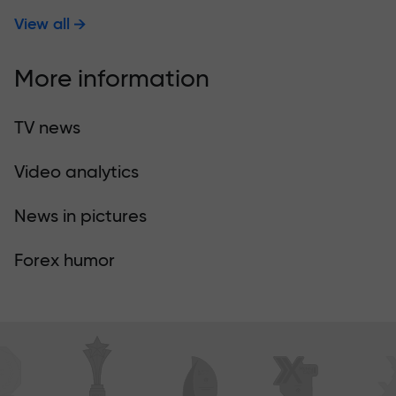
View all
More information
TV news
Video analytics
News in pictures
Forex humor