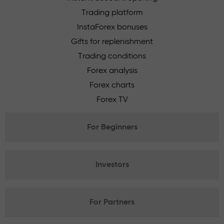
Trading platform
InstaForex bonuses
Gifts for replenishment
Trading conditions
Forex analysis
Forex charts
Forex TV
For Beginners
Investors
For Partners