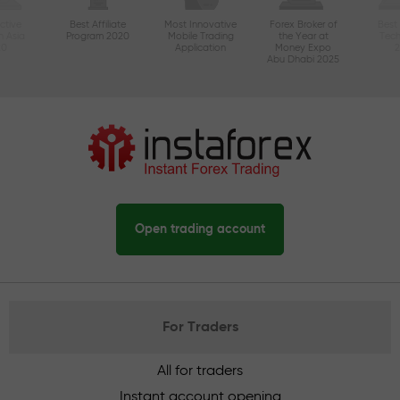
ctive
Best Affiliate
Most Innovative
Forex Broker of
Best
n Asia
Program 2020
Mobile Trading
the Year at
Tec
20
Application
Money Expo
Abu Dhabi 2025
Open trading account
For Traders
All for traders
Instant account opening