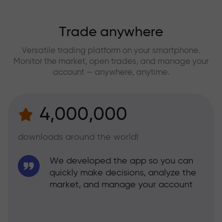
Trade anywhere
Versatile trading platform on your smartphone.
Monitor the market, open trades, and manage your
account — anywhere, anytime.
4,000,000
downloads around the world!
We developed the app so you can
quickly make decisions, analyze the
market, and manage your account