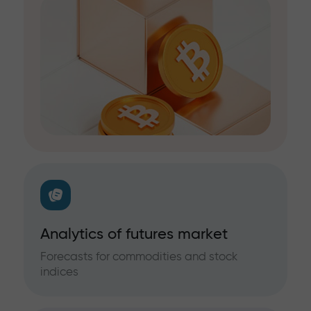
Analytics of futures market
Forecasts for commodities and stock
indices