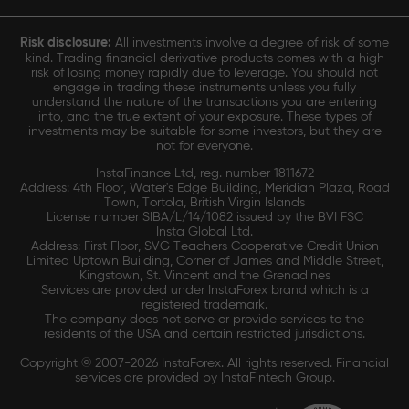
Risk disclosure:
All investments involve a degree of risk of some
kind. Trading financial derivative products comes with a high
risk of losing money rapidly due to leverage. You should not
engage in trading these instruments unless you fully
understand the nature of the transactions you are entering
into, and the true extent of your exposure. These types of
investments may be suitable for some investors, but they are
not for everyone.
InstaFinance Ltd, reg. number 1811672
Address: 4th Floor, Water's Edge Building, Meridian Plaza, Road
Town, Tortola, British Virgin Islands
License number SIBA/L/14/1082 issued by the BVI FSC
Insta Global Ltd.
Address: First Floor, SVG Teachers Cooperative Credit Union
Limited Uptown Building, Corner of James and Middle Street,
Kingstown, St. Vincent and the Grenadines
Services are provided under InstaForex brand which is a
registered trademark.
The company does not serve or provide services to the
residents of the USA and certain restricted jurisdictions.
Copyright © 2007-2026 InstaForex. All rights reserved. Financial
services are provided by InstaFintech Group.