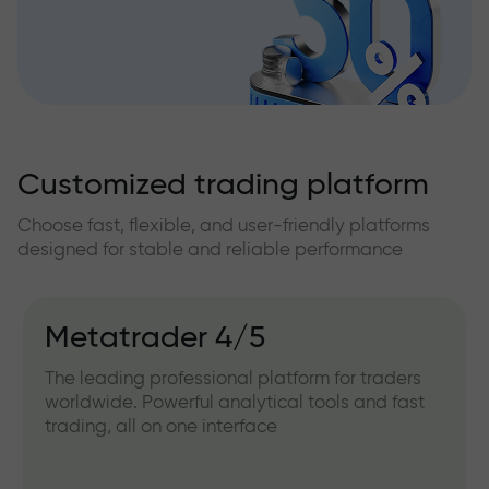
Customized trading platform
Choose fast, flexible, and user-friendly platforms
designed for stable and reliable performance
Metatrader 4/5
The leading professional platform for traders
worldwide. Powerful analytical tools and fast
trading, all on one interface