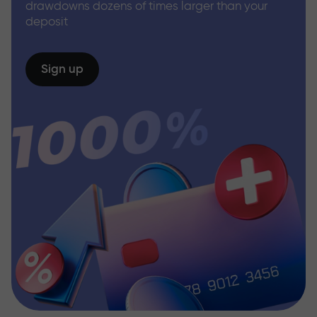
drawdowns dozens of times larger than your
deposit
Sign up