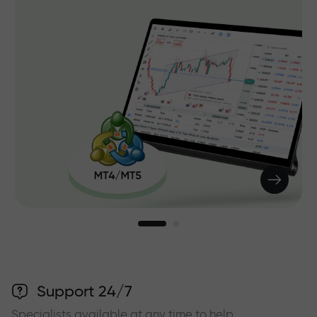
Support 24/7
Specialists available at any time to help