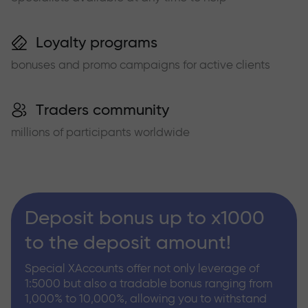
Loyalty programs
bonuses and promo campaigns for active clients
Traders community
millions of participants worldwide
Deposit bonus up to x1000
to the deposit amount!
Special XAccounts offer not only leverage of
1:5000 but also a tradable bonus ranging from
1,000% to 10,000%, allowing you to withstand