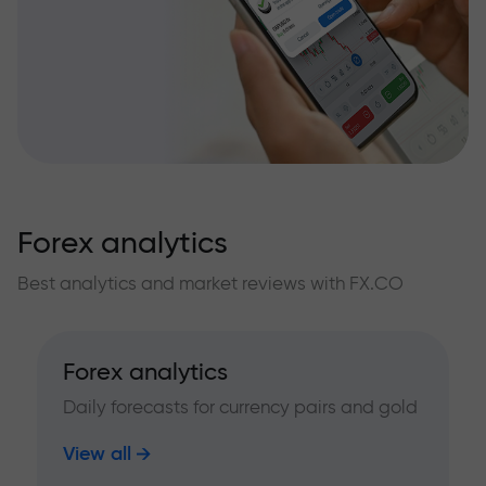
Forex analytics
Best analytics and market reviews with FX.CO
Forex analytics
Daily forecasts for currency pairs and gold
View all