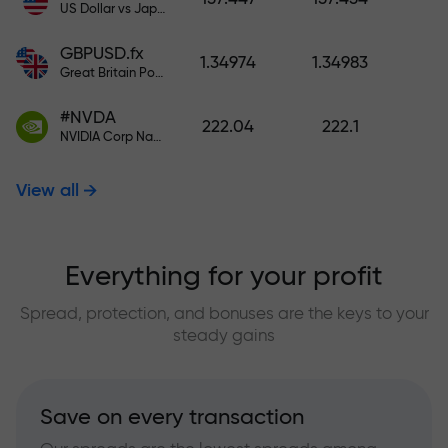
US Dollar vs Japanese Yen
GBPUSD.fx
1.34974
1.34983
Great Britain Pound vs US Dollar
#NVDA
222.04
222.1
NVIDIA Corp Nasdaq Stock Exchange (Nasdaq) USD
View all
Everything for your profit
Spread, protection, and bonuses are the keys to your
steady gains
Save on every transaction