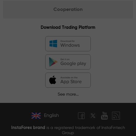
Cooperation
Download Trading Platform
See more...
English
InstaForex brand
is a registered trademark of InstaFintech
Group