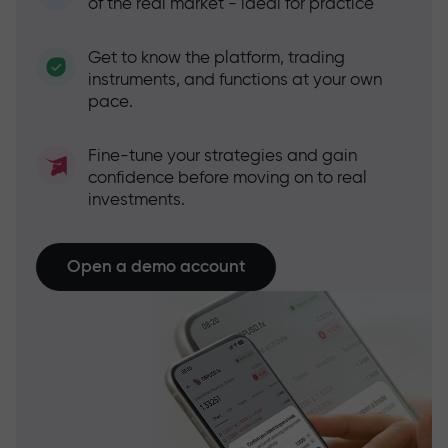
of the real market - ideal for practice
Get to know the platform, trading
instruments, and functions at your own
pace.
Fine-tune your strategies and gain
confidence before moving on to real
investments.
Open a demo account