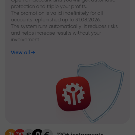
protection and triple your profits.
The promotion is valid indefinitely for all
accounts replenished up to 31.08.2026.
The system runs automatically: it reduces risks
and helps increase results without your
involvement.
View all
120+ instruments