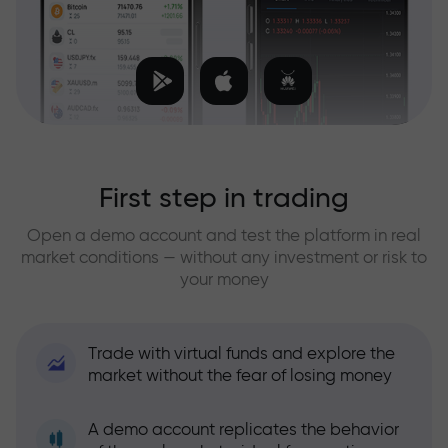
First step in trading
Open a demo account and test the platform in real
market conditions — without any investment or risk to
your money
Trade with virtual funds and explore the
market without the fear of losing money
A demo account replicates the behavior