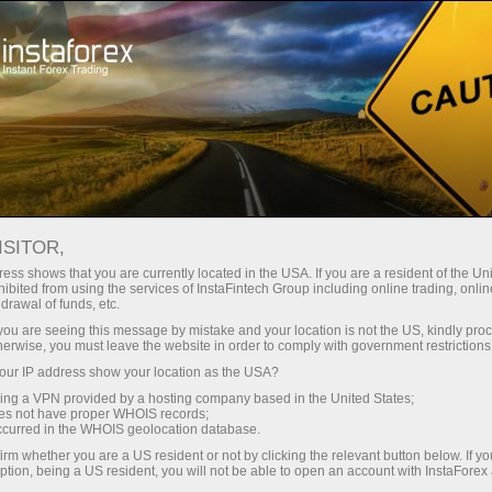
Tiny
spreads — fat profit
ISITOR,
ess shows that you are currently located in the USA. If you are a resident of the Uni
30% bonus
ibited from using the services of InstaFintech Group including online trading, online
With InstaForex, you gain access
drawal of funds, etc.
to truly competitive opportunities:
for every deposit
k you are seeing this message by mistake and your location is not the US, kindly pro
leverage up to 1:5000, some of the
herwise, you must leave the website in order to comply with government restrictions
best spreads and commissions in
ur IP address show your location as the USA?
Speed
the market, and beneficial
sing a VPN provided by a hosting company based in the United States;
conditions for trading stocks and
oes not have proper WHOIS records;
in trading and on a highway
occurred in the WHOIS geolocation database.
indices.
irm whether you are a US resident or not by clicking the relevant button below. If y
ption, being a US resident, you will not be able to open an account with InstaForex
Your personal gift jackpot
We have developed a bonus