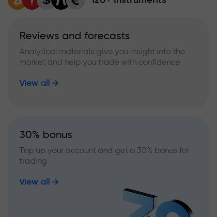
Reviews and forecasts
Analytical materials give you insight into the
market and help you trade with confidence
View all
30% bonus
Top up your account and get a 30% bonus for
trading
View all