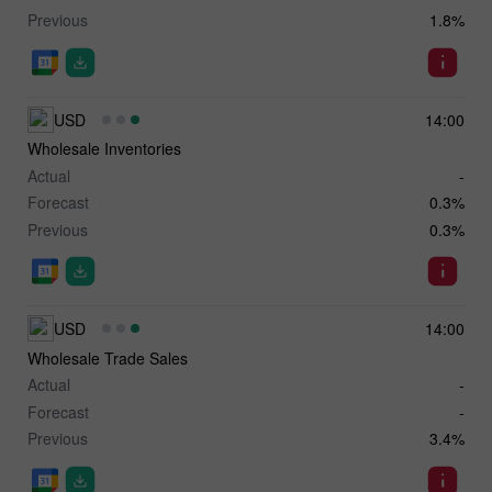
Previous
1.8%
USD
14:00
Wholesale Inventories
Actual
-
Forecast
0.3%
Previous
0.3%
USD
14:00
Wholesale Trade Sales
Actual
-
Forecast
-
Previous
3.4%