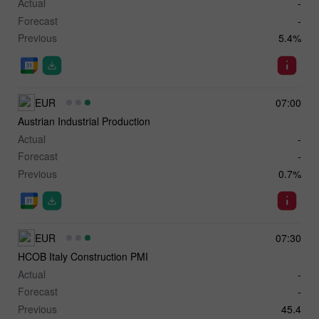
Actual
-
Forecast
-
Previous
5.4%
EUR
07:00
Austrian Industrial Production
Actual
-
Forecast
-
Previous
0.7%
EUR
07:30
HCOB Italy Construction PMI
Actual
-
Forecast
-
Previous
45.4