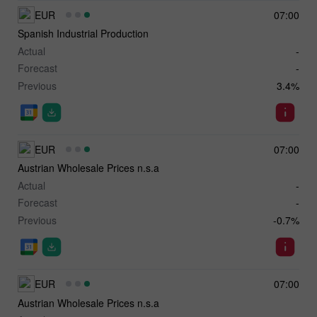
EUR
07:00
Spanish Industrial Production
Actual
-
Forecast
-
Previous
3.4%
EUR
07:00
Austrian Wholesale Prices n.s.a
Actual
-
Forecast
-
Previous
-0.7%
EUR
07:00
Austrian Wholesale Prices n.s.a