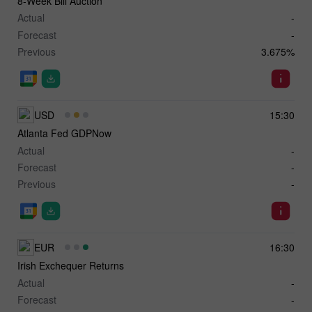
8-Week Bill Auction
Actual
-
Forecast
-
Previous
3.675%
USD
15:30
Atlanta Fed GDPNow
Actual
-
Forecast
-
Previous
-
EUR
16:30
Irish Exchequer Returns
Actual
-
Forecast
-