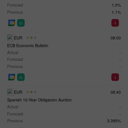
Forecast
1.0%
Previous
1.1%
EUR
08:00
ECB Economic Bulletin
Actual
-
Forecast
-
Previous
-
EUR
08:40
Spanish 10-Year Obligacion Auction
Actual
-
Forecast
-
Previous
3.395%