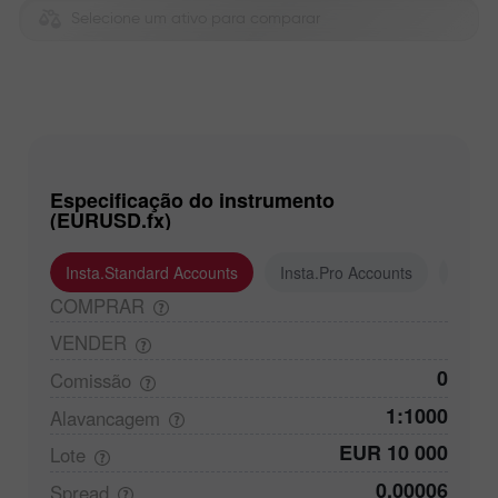
Selecione um ativo para comparar
Especificação do instrumento
(EURUSD.fx)
Insta.Standard Accounts
Insta.Pro Accounts
Insta
COMPRAR
VENDER
0
Comissão
1:1000
Alavancagem
EUR 10 000
Lote
0,00006
Spread