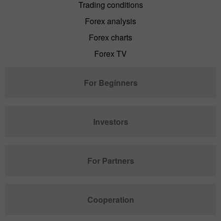
Trading conditions
Forex analysis
Forex charts
Forex TV
For Beginners
Investors
For Partners
Cooperation