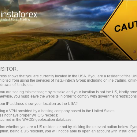
Para Traders
Condições de negociação
Instrumentos de negociação
EURUSD.FX
ISITOR,
ess shows that you are currently located in the USA. If you are a resident of the Uni
ibited from using the services of InstaFintech Group including online trading, online
EURUSD.fx
drawal of funds, etc.
k you are seeing this message by mistake and your location is not the US, kindly pro
herwise, you must leave the website in order to comply with government restrictions
1.15558
(
%)
06 Aug 2026 01:04
ur IP address show your location as the USA?
sing a VPN provided by a hosting company based in the United States;
oes not have proper WHOIS records;
COMPRAR
VENDER
occurred in the WHOIS geolocation database.
irm whether you are a US resident or not by clicking the relevant button below. If y
1.15558
1.15548
ption, being a US resident, you will not be able to open an account with InstaForex