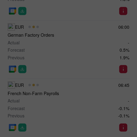
EUR
06:00
German Factory Orders
Actual
-
Forecast
0.5%
Previous
1.9%
EUR
06:45
French Non-Farm Payrolls
Actual
-
Forecast
-0.1%
Previous
-0.1%