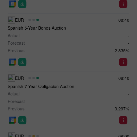
EUR
08:40
Spanish 5-Year Bonos Auction
Actual
-
Forecast
-
Previous
2.835%
EUR
08:40
Spanish 7-Year Obligacion Auction
Actual
-
Forecast
-
Previous
3.297%
EUR
09:00