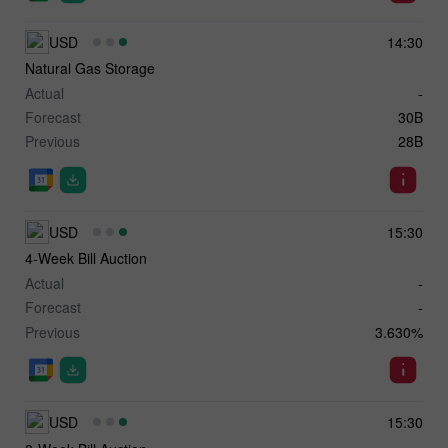
USD
14:30
Natural Gas Storage
Actual
-
Forecast
30B
Previous
28B
USD
15:30
4-Week Bill Auction
Actual
-
Forecast
-
Previous
3.630%
USD
15:30