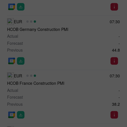
EUR
07:30
HCOB Germany Construction PMI
Actual
-
Forecast
-
Previous
44.8
EUR
07:30
HCOB France Construction PMI
Actual
-
Forecast
-
Previous
38.2