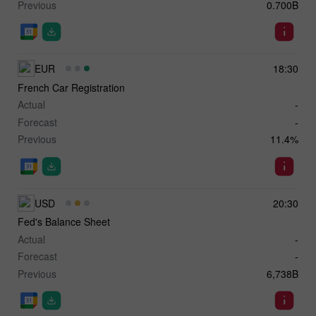
Previous
0.700B
EUR
18:30
French Car Registration
Actual
-
Forecast
-
Previous
11.4%
USD
20:30
Fed's Balance Sheet
Actual
-
Forecast
-
Previous
6,738B