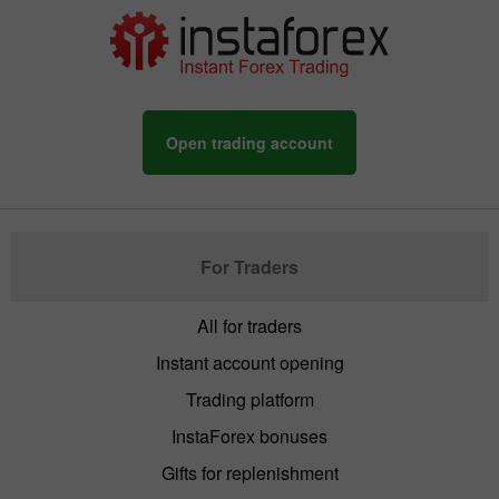
Open trading account
For Traders
All for traders
Instant account opening
Trading platform
InstaForex bonuses
Gifts for replenishment