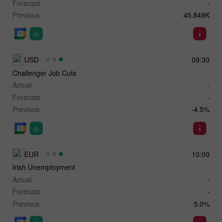
Forecast
-
Previous
45.849K
USD
09:30
Challenger Job Cuts
Actual
-
Forecast
-
Previous
-4.5%
EUR
10:00
Irish Unemployment
Actual
-
Forecast
-
Previous
5.0%