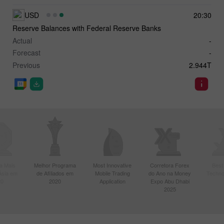
USD
20:30
Reserve Balances with Federal Reserve Banks
Actual
-
Forecast
-
Previous
2.944T
a Mais
Melhor Programa
Most Innovative
Corretora Forex
Best
Ásia em
de Afiliados em
Mobile Trading
do Ano na Money
Techno
20
2020
Application
Expo Abu Dhabi
2025