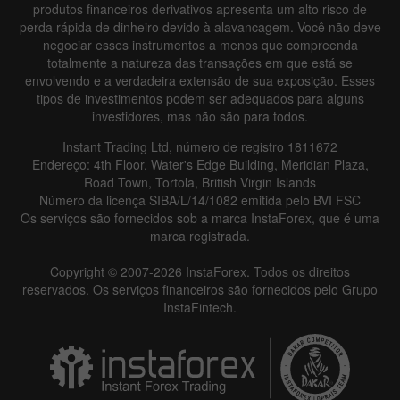
produtos financeiros derivativos apresenta um alto risco de
perda rápida de dinheiro devido à alavancagem. Você não deve
negociar esses instrumentos a menos que compreenda
totalmente a natureza das transações em que está se
envolvendo e a verdadeira extensão de sua exposição. Esses
Data not found
tipos de investimentos podem ser adequados para alguns
investidores, mas não são para todos.
Instant Trading Ltd, número de registro 1811672
Endereço: 4th Floor, Water's Edge Building, Meridian Plaza,
Details about the event
Road Town, Tortola, British Virgin Islands
Número da licença SIBA/L/14/1082 emitida pelo BVI FSC
History
Os serviços são fornecidos sob a marca InstaForex, que é uma
marca registrada.
Date
Actual
Forecast
Previous
Copyright © 2007-2026 InstaForex. Todos os direitos
reservados. Os serviços financeiros são fornecidos pelo Grupo
InstaFintech.
Data not found