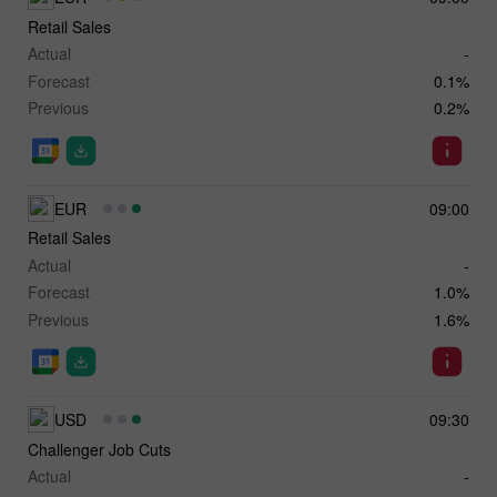
Retail Sales
Actual
-
Forecast
0.1%
Previous
0.2%
EUR
09:00
Retail Sales
Actual
-
Forecast
1.0%
Previous
1.6%
USD
09:30
Challenger Job Cuts
Actual
-