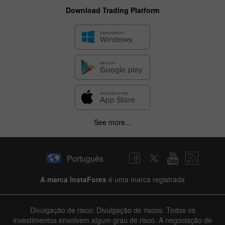
Download Trading Platform
See more...
✕
Hide chart
Português
6 August 2025 - 6 August 2026
A marca InstaForex
é uma marca registrada
|
|
1 year
/
2 years
/
3 years
/
4 years
Actual
Forecast
Previous
Line
Bar
Divulgação de risco: Divulgação de riscos: Todos os
investimentos envolvem algum grau de risco. A negociação de