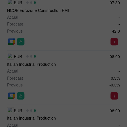
EUR
07:30
HCOB Eurozone Construction PMI
Actual
-
Forecast
-
Previous
42.8
EUR
08:00
Italian Industrial Production
Actual
-
Forecast
0.3%
Previous
-0.3%
EUR
08:00
Italian Industrial Production
Actual
-