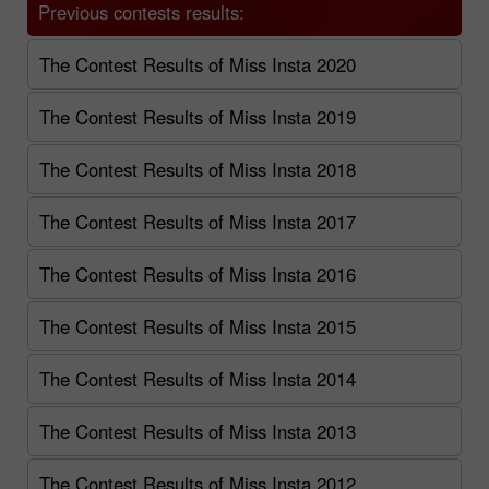
Previous contests results:
The Contest Results of Miss Insta 2020
The Contest Results of Miss Insta 2019
The Contest Results of Miss Insta 2018
The Contest Results of Miss Insta 2017
The Contest Results of Miss Insta 2016
The Contest Results of Miss Insta 2015
The Contest Results of Miss Insta 2014
The Contest Results of Miss Insta 2013
The Contest Results of Miss Insta 2012