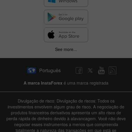
See more...
Português
A marca InstaForex
é uma marca registrada
Divulgação de risco: Divulgação de riscos: Todos os
investimentos envolvem algum grau de risco. A negociação de
produtos financeiros derivativos apresenta um alto risco de
perda rápida de dinheiro devido à alavancagem. Você não deve
negociar esses instrumentos a menos que compreenda
totalmente a natureza das transações em que está se