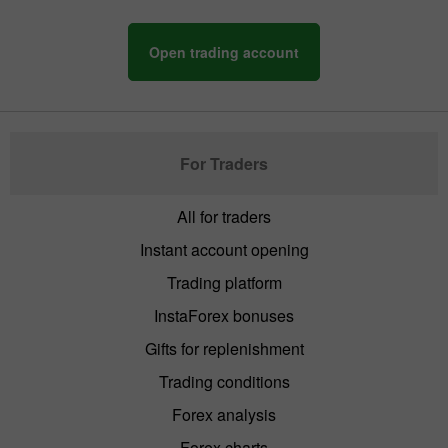
Open trading account
For Traders
All for traders
Instant account opening
Trading platform
InstaForex bonuses
Gifts for replenishment
Trading conditions
Forex analysis
Forex charts