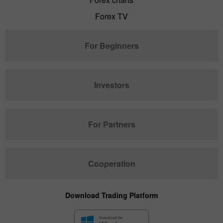
Forex TV
For Beginners
Investors
For Partners
Cooperation
Download Trading Platform