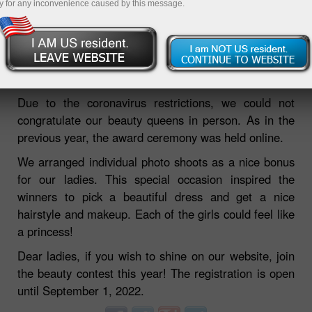
y for any inconvenience caused by this message.
Another Miss InstaForex beauty contest has come to
an end. We have already introduced our winners and
are now ready to tell you about the award ceremony.
Due to the coronavirus restrictions, we could not
congratulate our beauty queens in person. As in the
previous year, the award ceremony was held online.
We arranged individual photo shoots as a nice bonus
for our ladies. This special occasion inspired the
winners to pick a beautiful dress and get a nice
hairstyle and makeup. Each of the girls could feel like
a princess!
Dear ladies, if you wish to shine on our website, join
the beauty contest this year! The registration is open
until September 1, 2022.