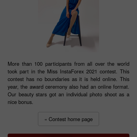
More than 100 participants from all over the world
took part in the Miss InstaForex 2021 contest. This
contest has no boundaries as it is held online. This
year, the award ceremony also had an online format.
Our beauty stars got an individual photo shoot as a
nice bonus.
« Contest home page