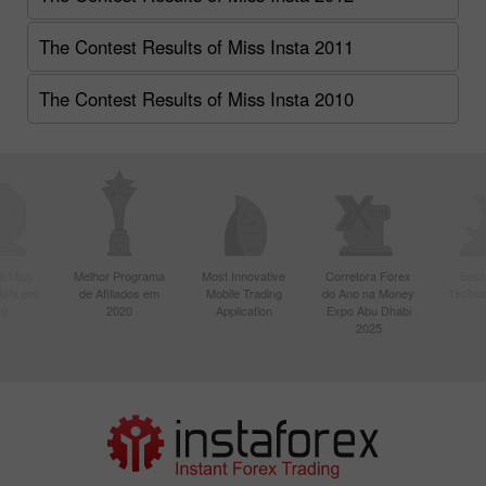
The Contest Results of Miss Insta 2011
The Contest Results of Miss Insta 2010
a Mais
Melhor Programa
Most Innovative
Corretora Forex
Best
Ásia em
de Afiliados em
Mobile Trading
do Ano na Money
Techno
20
2020
Application
Expo Abu Dhabi
2025