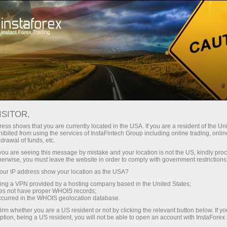
Campanhas
Concursos
Miss InstaForex
Honoring winners of Miss InstaForex
ISITOR,
HONORING WINNERS OF
ess shows that you are currently located in the USA. If you are a resident of the Uni
ibited from using the services of InstaFintech Group including online trading, online
MISS INSTAFOREX
drawal of funds, etc.
k you are seeing this message by mistake and your location is not the US, kindly pro
herwise, you must leave the website in order to comply with government restrictions
ur IP address show your location as the USA?
Abrir conta de negociação
sing a VPN provided by a hosting company based in the United States;
oes not have proper WHOIS records;
occurred in the WHOIS geolocation database.
Abrir conta demo
irm whether you are a US resident or not by clicking the relevant button below. If y
ption, being a US resident, you will not be able to open an account with InstaForex