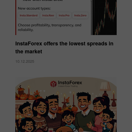
InstaForex offers the lowest spreads in
the market
10.12.2025