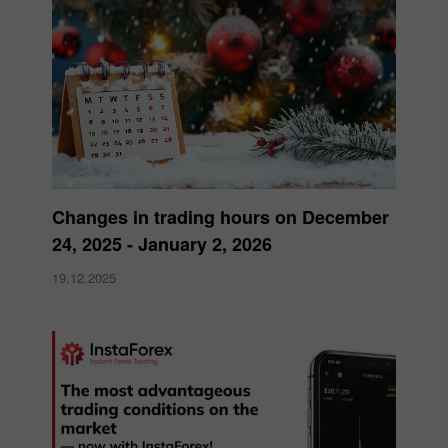
Changes in trading hours on December
24, 2025 - January 2, 2026
19.12.2025