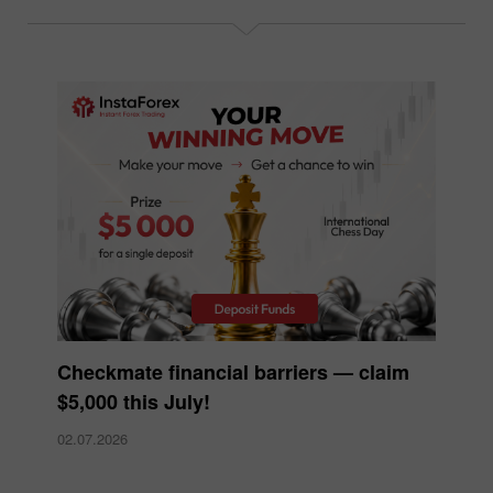
Checkmate financial barriers — claim
$5,000 this July!
02.07.2026