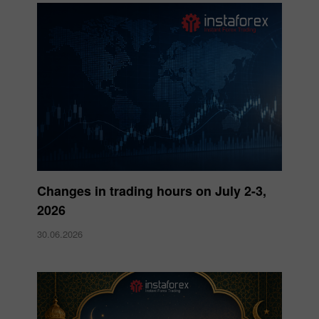
Changes in trading hours on July 2-3,
2026
30.06.2026