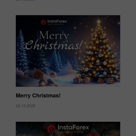
Merry Christmas!
24.12.2025