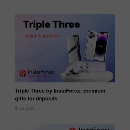
Triple Three by InstaForex: premium
gifts for deposits
27.02.2026