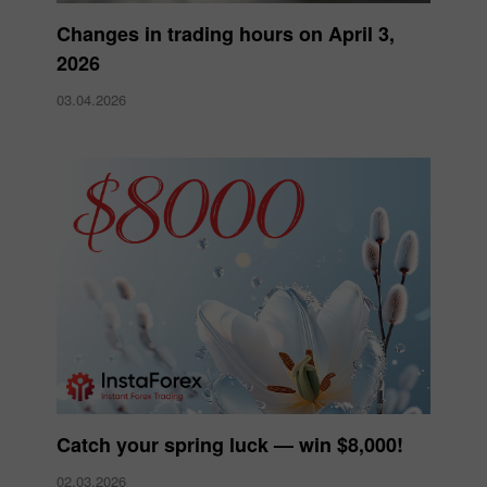
Changes in trading hours on April 3,
2026
03.04.2026
Catch your spring luck — win $8,000!
02.03.2026