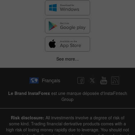
See more...
Français
Le Brand InstaForex
est une marque déposée d'InstaFintech
Group
Risk disclosure:
All investments involve a degree of risk of
some kind. Trading financial derivative products comes with a
high risk of losing money rapidly due to leverage. You should not