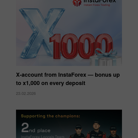
X‑account from InstaForex — bonus up
to x1,000 on every deposit
23.02.2026