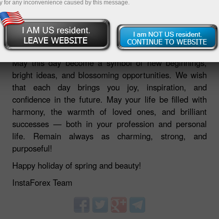
y for any inconvenience caused by this message.
06.03.2026 03:41 PM
May this day become a symbol of new beginnings,
bright ideas, and blossoming opportunities. We wish
that each day brings you joy, inspiration, and
confidence in the future. May your life be filled with
harmony, the warmth of loved ones, and brilliant
successes — both in your profession and personal
life. Remain always as charming, strong, and
purposeful!
Happy holiday of spring and beauty!
InstaForex Team