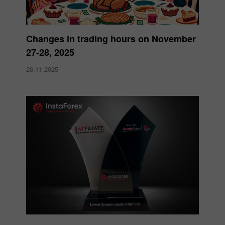
Changes in trading hours on November
27-28, 2025
26.11.2025