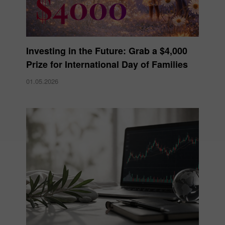
Investing in the Future: Grab a $4,000
Prize for International Day of Families
01.05.2026