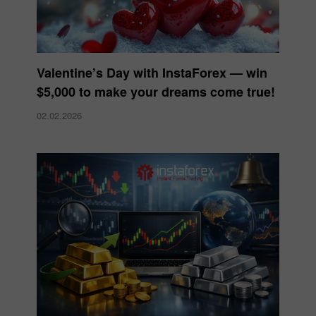
Valentine’s Day with InstaForex — win
$5,000 to make your dreams come true!
02.02.2026