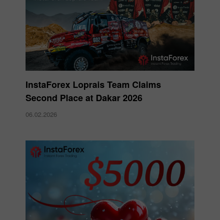
InstaForex Loprais Team Claims
Second Place at Dakar 2026
06.02.2026