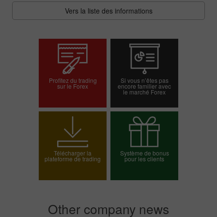
Vers la liste des informations
Profitez du trading
Si vous n’êtes pas
sur le Forex
encore familier avec
le marché Forex
Ouvrir un compte
Ouvrir un compte réel
démo
Télécharger la
Système de bonus
plateforme de trading
pour les clients
Choisissez votre
bonus
Other company news