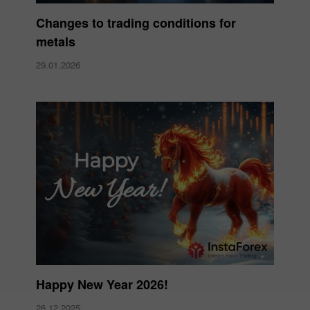
Changes to trading conditions for
metals
29.01.2026
Happy New Year 2026!
26.12.2025