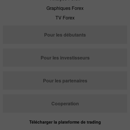
Graphiques Forex
TV Forex
Pour les débutants
Pour les investisseurs
Pour les partenaires
Cooperation
Télécharger la plateforme de trading