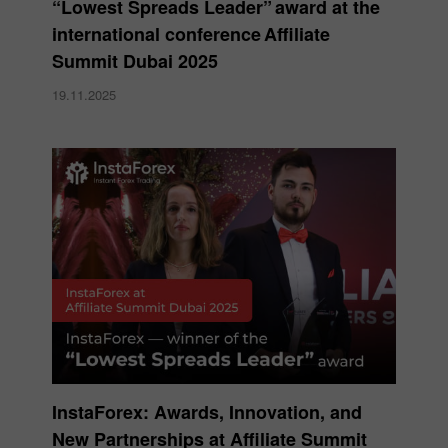
“Lowest Spreads Leader” award at the
international conference Affiliate
Summit Dubai 2025
19.11.2025
InstaForex: Awards, Innovation, and
New Partnerships at Affiliate Summit