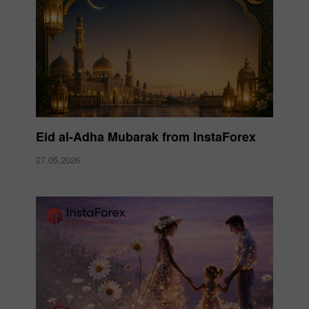
Eid al-Adha Mubarak from InstaForex
27.05.2026