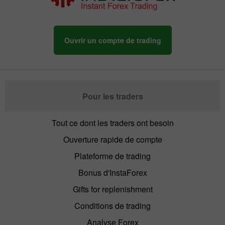
Ouvrir un compte de trading
Pour les traders
Tout ce dont les traders ont besoin
Ouverture rapide de compte
Plateforme de trading
Bonus d'InstaForex
Gifts for replenishment
Conditions de trading
Analyse Forex