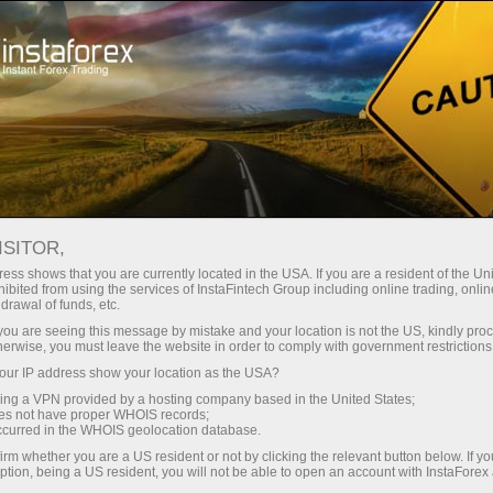
A propos de la societe InstaForex
Actualites de la societe InstaForex
ISITOR,
ALL THE BEST TO YOU ON
ess shows that you are currently located in the USA. If you are a resident of the Uni
ibited from using the services of InstaFintech Group including online trading, online
THIS SPECIAL DAY. HAPPY
drawal of funds, etc.
HOLIDAY, DEAR WOMEN!
k you are seeing this message by mistake and your location is not the US, kindly pro
herwise, you must leave the website in order to comply with government restrictions
ur IP address show your location as the USA?
sing a VPN provided by a hosting company based in the United States;
oes not have proper WHOIS records;
rading
occurred in the WHOIS geolocation database.
irm whether you are a US resident or not by clicking the relevant button below. If y
 de
ption, being a US resident, you will not be able to open an account with InstaForex