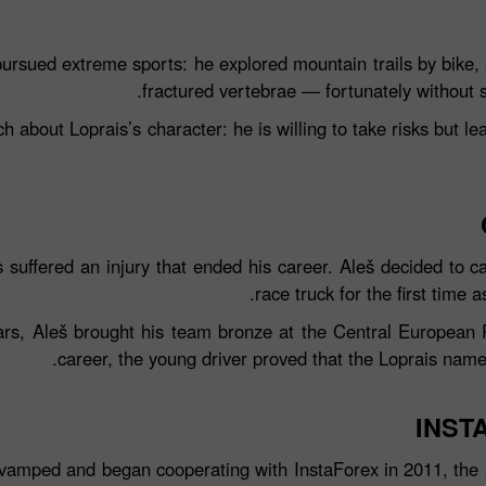
pursued extreme sports: he explored mountain trails by bike, 
fractured vertebrae — fortunately without 
 about Loprais’s character: he is willing to take risks but le
 suffered an injury that ended his career. Aleš decided to c
race truck for the first time 
إيداع الحظ
rs, Aleš brought his team bronze at the Central European R
career, the young driver proved that the Loprais name 
كس
INST
vamped and began cooperating with InstaForex in 2011, the 