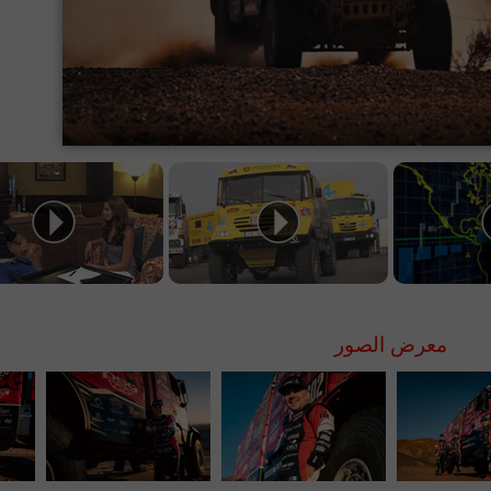
معرض الصور