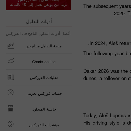
تزيد من بونص تصل إلى 40 بالمائة
The subsequent years 
2020. T
أدوات التداول
أفضل أدوات التداول الناجح فى الفوركس.
In 2024, Aleš retur
منصة التداول ميتاتريدر
The following year b
Charts on-line
Dakar 2026 was the cu
تحليلات الفوركس
dunes, a rollover on s
حساب فوركس تجريبى
حاسبة المتداول
Today, Aleš Loprais i
His driving style is 
مؤشرات الفوركس