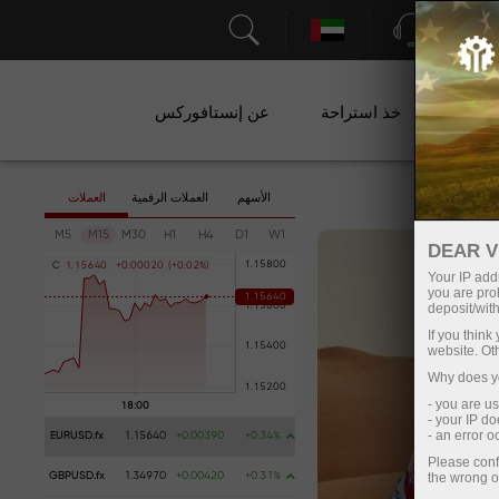
الدعم
عن إنستافوركس
خذ استراحة
ال
العملات
العملات الرقمية
الأسهم
M5
M15
M30
H1
H4
D1
W1
DEAR V
C
1
.
1
5
6
4
0
+
0
.
0
0
0
2
0
(
+
0
.
0
2
%
)
Your IP addr
you are proh
deposit/with
If you thin
website. Ot
Why does yo
- you are u
- your IP d
- an error 
EURUSD.fx
1.15640
+0.00390
+0.34%
Please conf
the wrong o
GBPUSD.fx
1.34970
+0.00420
+0.31%