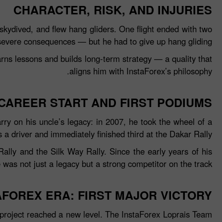
CHARACTER, RISK, AND INJURIES
skydived, and flew hang gliders. One flight ended with two
severe consequences — but he had to give up hang gliding.
arns lessons and builds long‑term strategy — a quality that
aligns him with InstaForex’s philosophy.
CAREER START AND FIRST PODIUMS
arry on his uncle’s legacy: in 2007, he took the wheel of a
as a driver and immediately finished third at the Dakar Rally.
ally and the Silk Way Rally. Since the early years of his
was not just a legacy but a strong competitor on the track.
AFOREX ERA: FIRST MAJOR VICTORY
project reached a new level. The InstaForex Loprais Team