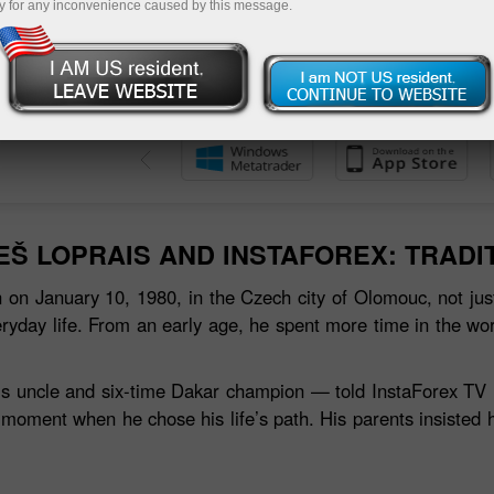
y for any inconvenience caused by this message.
 حساب تجريبي
EŠ LOPRAIS AND INSTAFOREX: TRADI
 on January 10, 1980, in the Czech city of Olomouc, not just
ryday life. From an early age, he spent more time in the wo
s uncle and six‑time Dakar champion — told InstaForex TV in a
 moment when he chose his life’s path. His parents insisted 