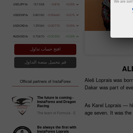
We are sorr
USDJPY.fx
157.558
-0.876
-0.55%
USDCHF.fx
0.80760
-0.00460
-0.57%
USDCAD.fx
1.39360
-0.00770
-0.55%
AUDUSD.fx
0.70670
+0.00350
+0.50%
فتح حساب تداول
فتح
افتح حساب تداول
قم بتحميل منصة التداول
AL
Aleš Loprais was born
Official partners of InstaForex
Dakar was part of eve
The future is coming -
InstaForex and Dragon
As Karel Loprais — hi
Racing
age seven. It was the
The team of Formula - E
Be always the first with
InstaForex Loprais