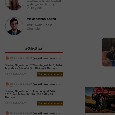
الحاصلة على ثلاث ميداليات
ذهبية أولمبية في عامي
2012 و 2016
Viswanathan Anand
XVth World Chess
Champion
أهم التحليلات
03:00 2026-08-21 UTC-
مدى الصلة بالموضوع
-4
Trading Signals for BTC on August 7-10, 2026:
buy above $64,000 (21 SMA - 0/8 Murray)
09:03 2026-08-07
Technical analysis
03:00 2026-08-21 UTC-
مدى الصلة بالموضوع
-4
Trading Signals for Gold on August 7-10,
2026: sell below $4,296 (200 EMA - 3/8
Murray)
09:08 2026-08-07
Technical analysis
23:00 2026-08-07 UTC-
مدى الصلة بالموضوع