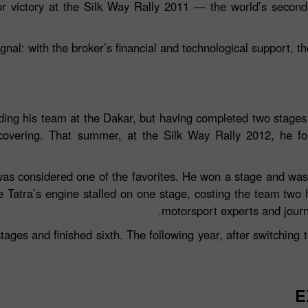
jor victory at the Silk Way Rally 2011 — the world’s seco
ignal: with the broker’s financial and technological support, th
ding his team at the Dakar, but having completed two stages 
covering. That summer, at the Silk Way Rally 2012, he fou
as considered one of the favorites. He won a stage and was
he Tatra’s engine stalled on one stage, costing the team two
motorsport experts and journ
ages and finished sixth. The following year, after switching
E