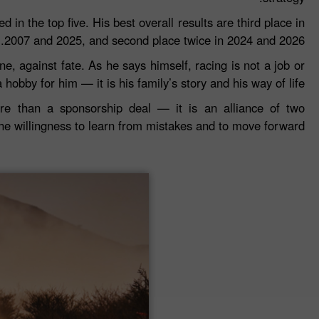
in the top five. His best overall results are third place in
2007 and 2025, and second place twice in 2024 and 2026.
e, against fate. As he says himself, racing is not a job or
a hobby for him — it is his family’s story and his way of life.
e than a sponsorship deal — it is an alliance of two
the willingness to learn from mistakes and to move forward.