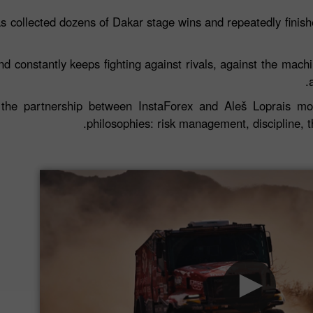
s collected dozens of Dakar stage wins and repeatedly finished 
d constantly keeps fighting against rivals, against the machin
the partnership between InstaForex and Aleš Loprais mor
philosophies: risk management, discipline, 