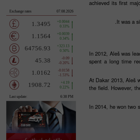
achieved its first ma
It was a s
In 2012, Aleš was lea
spent a long time re
At Dakar 2013, Aleš w
the field. However, t
In 2014, he won two st
بطاقة نادي إنستافوركس