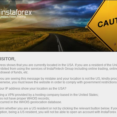
فتح الحساب الفوري
منصة التداول
إي
حملات
للشركاء
للمستثمرين
للمبتدئين
ISITOR,
ess shows that you are currently located in the USA. If you are a resident of the Uni
ibited from using the services of InstaFintech Group including online trading, online
drawal of funds, etc.
k you are seeing this message by mistake and your location is not the US, kindly pro
لو
herwise, you must leave the website in order to comply with government restrictions
ur IP address show your location as the USA?
sing a VPN provided by a hosting company based in the United States;
oes not have proper WHOIS records;
occurred in the WHOIS geolocation database.
أليش لوب
irm whether you are a US resident or not by clicking the relevant button below. If y
ption, being a US resident, you will not be able to open an account with InstaForex