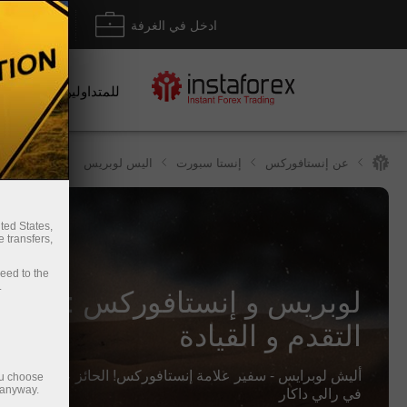
داع/ سحب
ادخل في الغرفة
للمتداولين
اليس لوبريس
إنستا سبورت
عن إنستافوركس
ted States,
 transfers,
ceed to the
بريس و إنستافوركس : التقاليد,
.
التقدم و القيادة
رايس - سفير علامة إنستافوركس! الحائز على الميدالية الفضية
ou choose
في رالي داكار
 anyway.