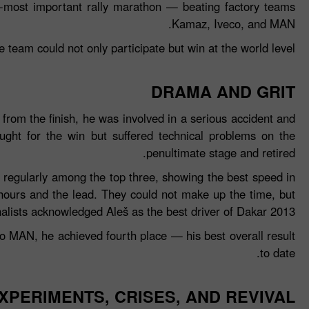
nd‑most important rally marathon — beating factory teams
Kamaz, Iveco, and MAN.
e team could not only participate but win at the world level.
DRAMA AND GRIT
from the finish, he was involved in a serious accident and
ght for the win but suffered technical problems on the
penultimate stage and retired.
 regularly among the top three, showing the best speed in
 hours and the lead. They could not make up the time, but
alists acknowledged Aleš as the best driver of Dakar 2013.
 to MAN, he achieved fourth place — his best overall result
to date.
XPERIMENTS, CRISES, AND REVIVAL