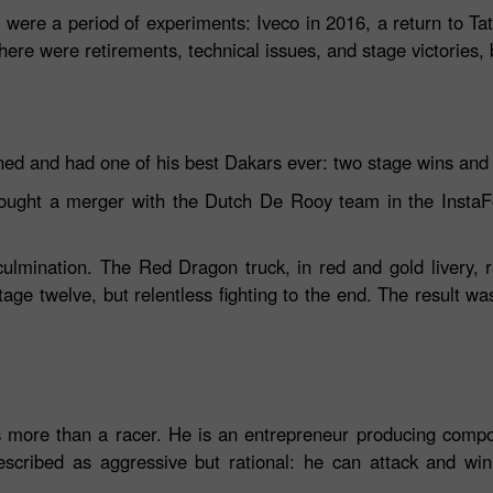
were a period of experiments: Iveco in 2016, a return to T
here were retirements, technical issues, and stage victories,
ned and had one of his best Dakars ever: two stage wins and s
rought a merger with the Dutch De Rooy team in the InstaF
lmination. The Red Dragon truck, in red and gold livery, ran
tage twelve, but relentless fighting to the end. The result wa
s more than a racer. He is an entrepreneur producing comp
described as aggressive but rational: he can attack and win