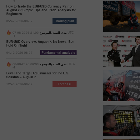
-4
How to Trade the EUR/USD Currency Pair on
August 7? Simple Tips and Trade Analysis for
Beginners
05:47 2026-08-07
Trading plan
21:00 2026-08-07 UTC-
مدى الصلة بالموضوع
-4
EUR/USD Overview. August 7. No News, But
Hold On Tight
04:12 2026-08-07
Fundamental analysis
06:00 2026-08-08 UTC-
مدى الصلة بالموضوع
-4
Level and Target Adjustments for the U.S.
Session – August 7
12:43 2026-08-07
Forecast