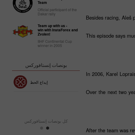
Team
Official participant of the
Dakar rally
Besides racing, Aleš 
Team up with us -
win with InstaForex and
Zvolen!
This episode says much
IIHF Continental Cup
winner in 2005
بونصات إنستافوركس
In 2006, Karel Loprais
إيداع الحظ
بونص 30٪
Over the next two yea
كس
بونص نادي إنستافور
كل بونصات إنستافوركس
After the team was re