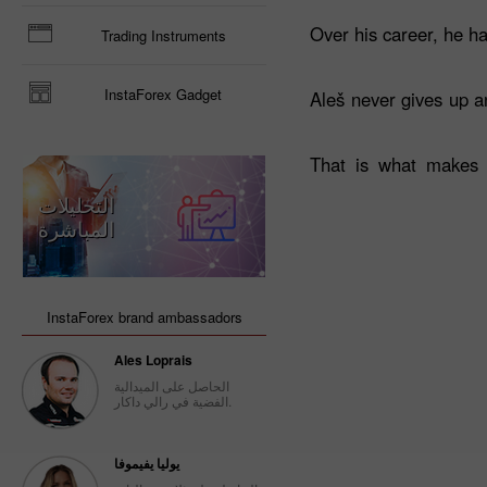
Over his career, he ha
Trading Instruments
InstaForex Gadget
Aleš never gives up an
That is what makes 
التحليلات
المباشرة
InstaForex brand ambassadors
Ales Loprais
الحاصل على الميدالية
الفضية في رالي داكار.
يوليا يفيموفا