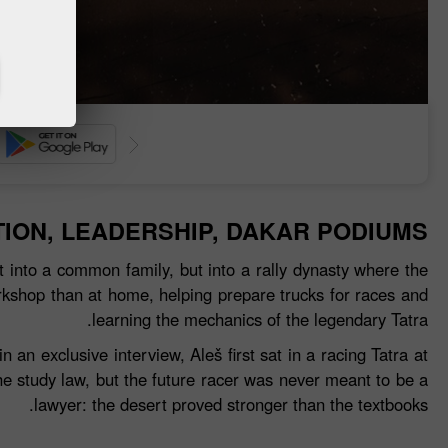
إيداع الأموال
سحب الأم
TION, LEADERSHIP, DAKAR PODIUMS
 into a common family, but into a rally dynasty where the
rkshop than at home, helping prepare trucks for races and
learning the mechanics of the legendary Tatra.
n exclusive interview, Aleš first sat in a racing Tatra at
he study law, but the future racer was never meant to be a
lawyer: the desert proved stronger than the textbooks.