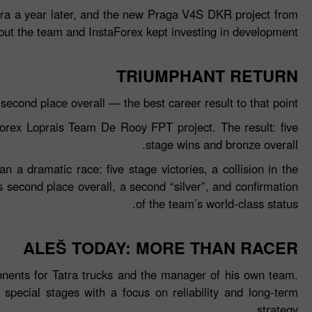
atra a year later, and the new Praga V4S DKR project from
 but the team and InstaForex kept investing in development.
TRIUMPHANT RETURN
econd place overall — the best career result to that point.
orex Loprais Team De Rooy FPT project. The result: five
stage wins and bronze overall.
 a dramatic race: five stage victories, a collision in the
s second place overall, a second “silver”, and confirmation
of the team’s world‑class status.
ALEŠ TODAY: MORE THAN RACER
onents for Tatra trucks and the manager of his own team.
 special stages with a focus on reliability and long‑term
strategy.