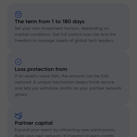
The term from 1 to 180 days
Set your own investment horizon, depending on
market conditions. Get full control over risk and the
freedom to manage assets of global tech leaders
Loss protection from
If an asset's value falls, the amount can be fully
restored. A unique mechanism keeps funds secure
and lets you withdraw profits as your partner network
grows.
Partner capital
Expand your reach by attracting new participants.
Build your own network of investors to earn profits