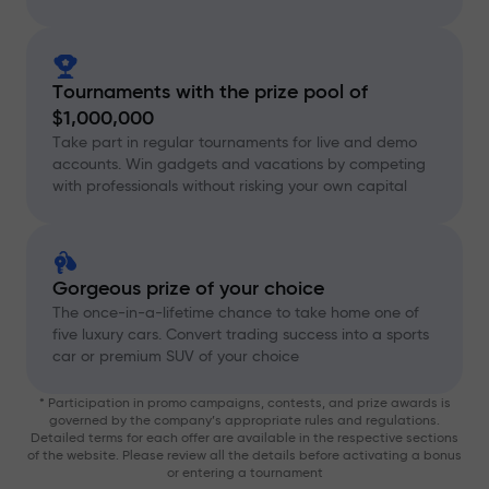
Tournaments with the prize pool of
$1,000,000
Take part in regular tournaments for live and demo
accounts. Win gadgets and vacations by competing
with professionals without risking your own capital
Gorgeous prize of your choice
The once-in-a-lifetime chance to take home one of
five luxury cars. Convert trading success into a sports
car or premium SUV of your choice
* Participation in promo campaigns, contests, and prize awards is
governed by the company’s appropriate rules and regulations.
Detailed terms for each offer are available in the respective sections
of the website. Please review all the details before activating a bonus
or entering a tournament