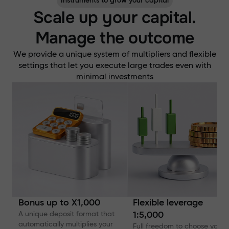
Instruments to grow your capital
Scale up your capital.
Manage the outcome
We provide a unique system of multipliers and flexible
settings that let you execute large trades even with
minimal investments
Bonus up to X1,000
Flexible leverage
A unique deposit format that
1:5,000
automatically multiplies your
Full freedom to choose your