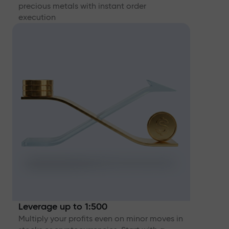
precious metals with instant order
execution
Leverage up to 1:500
Multiply your profits even on minor moves in