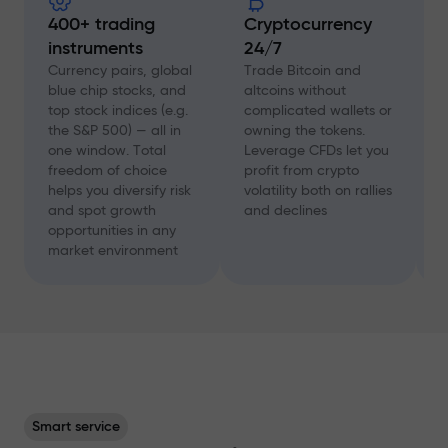
400+ trading
Cryptocurrency
instruments
24/7
D
f
Currency pairs, global
Trade Bitcoin and
a
blue chip stocks, and
altcoins without
c
top stock indices (e.g.
complicated wallets or
A
the S&P 500) — all in
owning the tokens.
a
one window. Total
Leverage CFDs let you
a
freedom of choice
profit from crypto
w
helps you diversify risk
volatility both on rallies
t
and spot growth
and declines
s
opportunities in any
p
market environment
Smart service