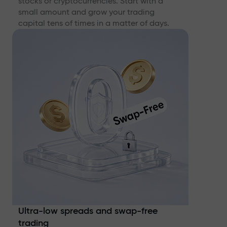
stocks or cryptocurrencies. Start with a
small amount and grow your trading
capital tens of times in a matter of days.
Ultra-low spreads and swap-free
trading