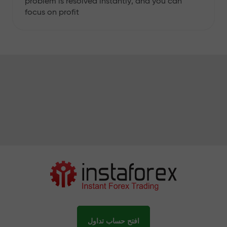
problem is resolved instantly, and you can
focus on profit
افتح حساب تداول