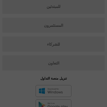
للمبتدئين
المستثمرون
للشركاء
التعاون
تنزيل منصة التداول