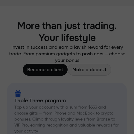
More than just trading.
Your lifestyle
Invest in success and earn a lavish reward for every
trade. From premium gadgets to posh cars — choose
your bonus
Become a client
Make a deposit
Triple Three program
Top up your account with a sum from $333 and
choose gifts — from iPhone and MacBook to crypto
bonuses. Climb through loyalty levels from Bronze to
VIP Pro, earning recognition and valuable rewards for
your activity