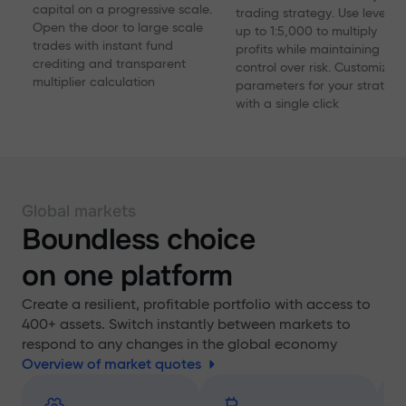
capital on a progressive scale.
trading strategy. Use levera
Open the door to large scale
up to 1:5,000 to multiply
trades with instant fund
profits while maintaining
crediting and transparent
control over risk. Customize
multiplier calculation
parameters for your strategy
with a single click
Global markets
Boundless choice
on one platform
Create a resilient, profitable portfolio with access to
400+ assets. Switch instantly between markets to
respond to any changes in the global economy
Overview of market quotes