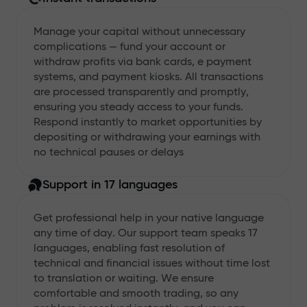
Manage your capital without unnecessary
complications — fund your account or
withdraw profits via bank cards, e payment
systems, and payment kiosks. All transactions
are processed transparently and promptly,
ensuring you steady access to your funds.
Respond instantly to market opportunities by
depositing or withdrawing your earnings with
no technical pauses or delays
Support in 17 languages
Get professional help in your native language
any time of day. Our support team speaks 17
languages, enabling fast resolution of
technical and financial issues without time lost
to translation or waiting. We ensure
comfortable and smooth trading, so any