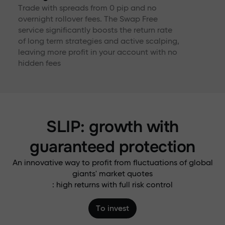
Trade with spreads from 0 pip and no
overnight rollover fees. The Swap Free
service significantly boosts the return rate
of long term strategies and active scalping,
leaving more profit in your account with no
hidden fees
SLIP: growth with
guaranteed protection
An innovative way to profit from fluctuations of global
giants' market quotes
: high returns with full risk control
To invest