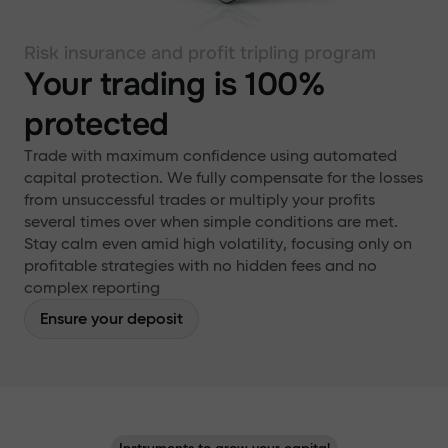
Risk insurance and profit tripling program
Your trading is 100%
protected
Trade with maximum confidence using automated
capital protection. We fully compensate for the losses
from unsuccessful trades or multiply your profits
several times over when simple conditions are met.
Stay calm even amid high volatility, focusing only on
profitable strategies with no hidden fees and no
complex reporting
Ensure your deposit