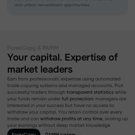
and unlock reinvestment opportunities
ForexCopy & PAMM
Your capital. Expertise of
market leaders
Earn from professionals' expertise using automated
trade copying systems and managed accounts. Pick
successful traders through
transparent statistics
while
your funds remain under
full protection
: managers are
interested in your success but have no access to
withdraw your capital. You retain control over every
trade and can
withdraw profits at any time
, scaling up
your earnings without deep market knowledge
ForexCopy
ПАММ system