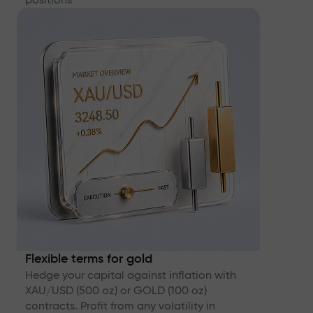
Flexible terms for gold
Hedge your capital against inflation with
XAU/USD (500 oz) or GOLD (100 oz)
contracts. Profit from any volatility in