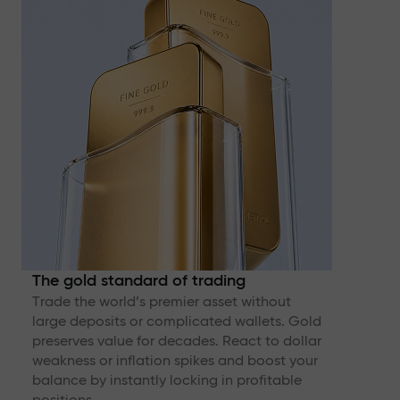
The gold standard of trading
Trade the world’s premier asset without
large deposits or complicated wallets. Gold
preserves value for decades. React to dollar
weakness or inflation spikes and boost your
balance by instantly locking in profitable
positions