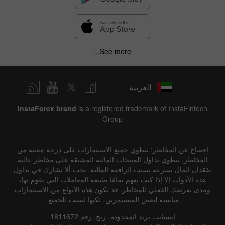
See more...
العربية
InstaForex brand
is a registered trademark of InstaFintech
Group
إفصاح عن المخاطر: تنطوي جميع الاستثمارات على درجة معينة من
المخاطر. ينطوي تداول المنتجات المالية المشتقة على مخاطر عالية
بفقدان المال بسرعة بسبب الرافعة المالية. يجب ألا تشارك في تداول
هذه الأدوات إلا إذا كنت تفهم تمامًا طبيعة المعاملات التي تقوم بها،
ومدى تعرضك الفعلي للمخاطر. قد تكون هذه الأنواع من الاستثمارات
مناسبة لبعض المستثمرين، لكنها ليست للجميع.
إنستانت تريد المحدودة، ريج. رقم 1811672