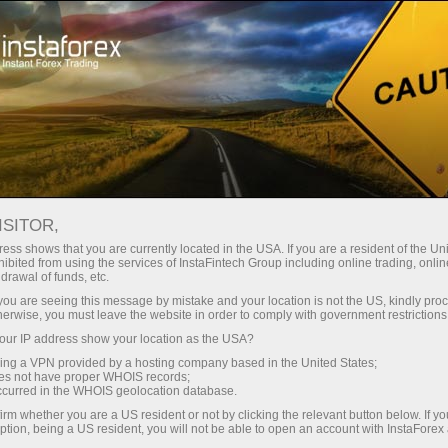
About the company
Our advantages
ISITOR,
Ecosystem of trust
ess shows that you are currently located in the USA. If you are a resident of the Uni
ibited from using the services of InstaFintech Group including online trading, online
drawal of funds, etc.
We have been transforming trading technology into
k you are seeing this message by mistake and your location is not the US, kindly pro
industry standards since 2007. Today, InstaForex is the
herwise, you must leave the website in order to comply with government restrictions
choice of 7 million savvy traders: 9 servers and one
ur IP address show your location as the USA?
click access to global assets
sing a VPN provided by a hosting company based in the United States;
oes not have proper WHOIS records;
Start investing
occurred in the WHOIS geolocation database.
irm whether you are a US resident or not by clicking the relevant button below. If y
ption, being a US resident, you will not be able to open an account with InstaForex