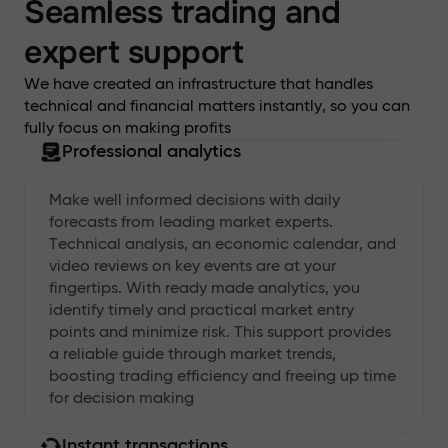
Seamless trading and
expert support
We have created an infrastructure that handles
technical and financial matters instantly, so you can
fully focus on making profits
Professional analytics
Make well informed decisions with daily
forecasts from leading market experts.
Technical analysis, an economic calendar, and
video reviews on key events are at your
fingertips. With ready made analytics, you
identify timely and practical market entry
points and minimize risk. This support provides
a reliable guide through market trends,
boosting trading efficiency and freeing up time
for decision making
Instant transactions