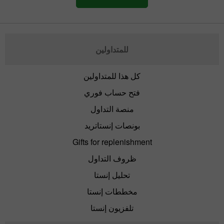
للمتداولين
كل هذا للمتداولين
فتح حساب فوري
منصة التداول
بونصات إنستاتريد
Gifts for replenishment
ظروف التداول
تحليل إنستا
مخططات إنستا
تلفزيون إنستا