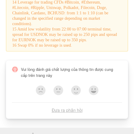
14 Leverage for trading CFDs #Bitcoin, #Ethereum,
#Litecoin, #Ripple, Uniswap, Polkadot, Filecoin, Doge,
Chainlink, Cardano, BCHUSD: from 1:1 to 1:10 (can be
changed in the specified range depending on market
conditions).
15 Amid low volatility from 22:00 to 07:00 terminal time,
spread for USDNOK may be raised up to 250 pips and spread
for EURNOK may be raised up to 350 pips.
16 Swap 0% if no leverage is used.
Vui lòng đánh giá chất lượng của thông tin được cung
cấp trên trang này
Đưa ra phản hồi