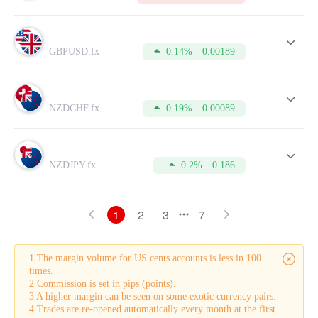
GBPUSD.fx
0.14%
0.00189
NZDCHF.fx
0.19%
0.00089
NZDJPY.fx
0.2%
0.186
1
2
3
7
1 The margin volume for US cents accounts is less in 100
times.
2 Commission is set in pips (points).
3 A higher margin can be seen on some exotic currency pairs.
4 Trades are re-opened automatically every month at the first