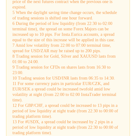
price of the next futures contract when the previous one is
expired.
5 When the daylight saving time change occurs, the schedule
of trading sessions is shifted one hour forward.
6 During the period of low liquidity (from 22:30 to 02:00
terminal time), the spread on some Forex Majors can be
increased up to 10 pips. For Insta.Eurica accounts, a spread
equal to the size of this increase will be applied in this case.
7 Amid low volatility from 22:00 to 07:00 terminal time,
spread for USD/ZAR may be raised up to 200 pips.
8 Trading session for Gold, Silver and XAUUSD lasts from
01:00 to 24:00.
9 Trading session for CFDs on shares lasts from 16:30 to
23:00.
10 Trading session for USD/INR lasts from 06:35 to 14:30.
11 For some currency pairs in particular EUR/CZK, and
EUR/SEK a spread could be increased twofold amid low
volatility at night (from 22:00 to 02:00 InstaTrader terminal
time).
12 For GBP/CHF, a spread could be increased to 13 pips in a
period of low liquidity at night trade (from 22:30 to 00:00 of
trading platform time).
13 For #USDX, a spread could be increased by 2 pips in a
period of low liquidity at night trade (from 22:30 to 00:00 of
trading platform time).