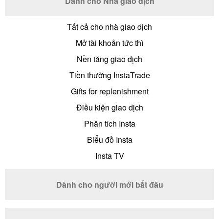
Dành cho Nhà giao dịch
Tất cả cho nhà giao dịch
Mở tài khoản tức thì
Nền tảng giao dịch
Tiền thưởng InstaTrade
Gifts for replenishment
Điều kiện giao dịch
Phân tích Insta
Biểu đồ Insta
Insta TV
Dành cho người mới bắt đầu