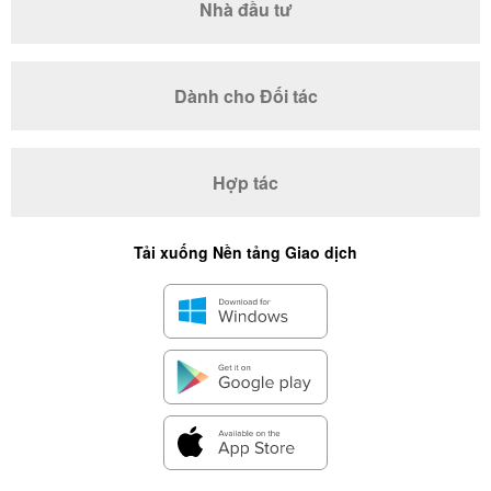
Nhà đầu tư
Dành cho Đối tác
Hợp tác
Tải xuống Nền tảng Giao dịch