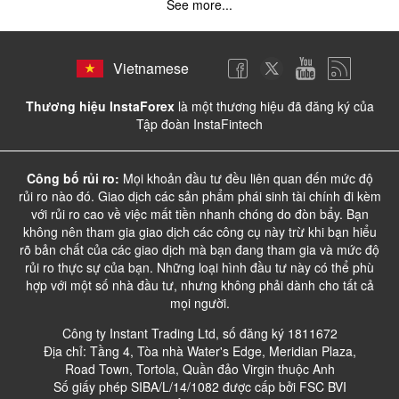
See more...
Vietnamese
Thương hiệu InstaForex
là một thương hiệu đã đăng ký của
Tập đoàn InstaFintech
Công bố rủi ro:
Mọi khoản đầu tư đều liên quan đến mức độ
rủi ro nào đó. Giao dịch các sản phẩm phái sinh tài chính đi kèm
với rủi ro cao về việc mất tiền nhanh chóng do đòn bẩy. Bạn
không nên tham gia giao dịch các công cụ này trừ khi bạn hiểu
rõ bản chất của các giao dịch mà bạn đang tham gia và mức độ
rủi ro thực sự của bạn. Những loại hình đầu tư này có thể phù
hợp với một số nhà đầu tư, nhưng không phải dành cho tất cả
mọi người.
Công ty Instant Trading Ltd, số đăng ký 1811672
Địa chỉ: Tầng 4, Tòa nhà Water's Edge, Meridian Plaza,
Road Town, Tortola, Quần đảo Virgin thuộc Anh
Số giấy phép SIBA/L/14/1082 được cấp bởi FSC BVI