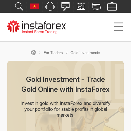
For Traders
Gold investments
Gold Investment - Trade
Gold Online with InstaForex
Invest in gold with InstaForex and diversify
your portfolio for stable profits in global
markets.