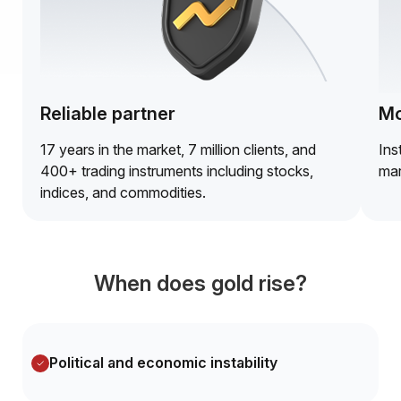
Reliable partner
Mo
17 years in the market, 7 million clients, and
Ins
400+ trading instruments including stocks,
mar
indices, and commodities.
When does gold rise?
Political and economic instability