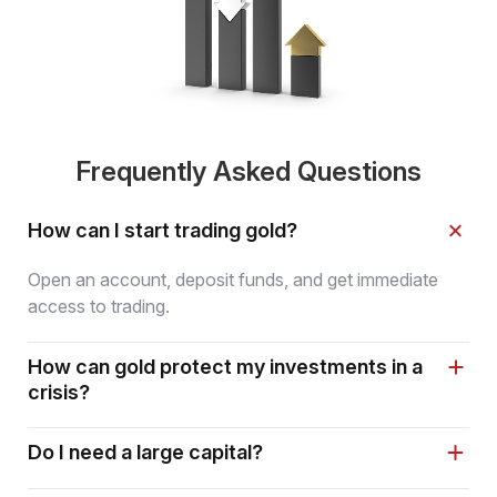
Frequently Asked Questions
How can I start trading gold?
Open an account, deposit funds, and get immediate
access to trading.
How can gold protect my investments in a
crisis?
Do I need a large capital?