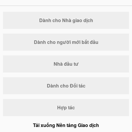
Dành cho Nhà giao dịch
Dành cho người mới bắt đầu
Nhà đầu tư
Dành cho Đối tác
Hợp tác
Tải xuống Nền tảng Giao dịch