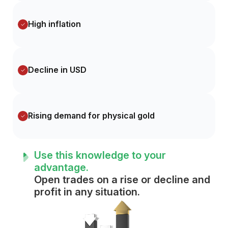
High inflation
Decline in USD
Rising demand for physical gold
Use this knowledge to your
advantage.
Open trades on a rise or decline and
profit in any situation.