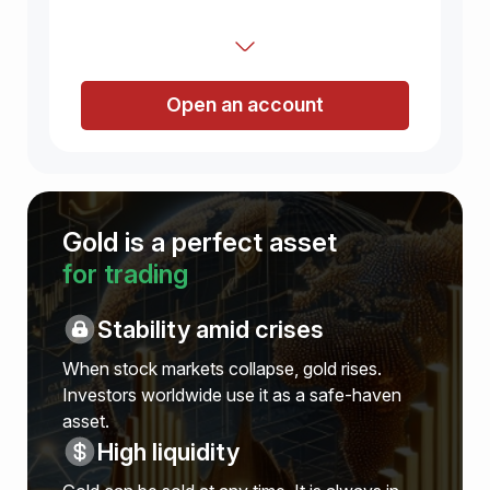
Open an account
Gold is a perfect asset
for trading
Stability amid crises
When stock markets collapse, gold rises.
Investors worldwide use it as a safe-haven
asset.
High liquidity