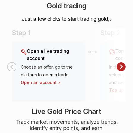
Gold trading
Just a few clicks to start trading gold,:
Step 1
Step 2
Open a live trading
Top it u
account
conven
Choose an offer, go to the
In the tradi
platform to open a trade
select your 
Open an account
and review
Top up an 
Live Gold Price Chart
Track market movements, analyze trends,
identify entry points, and earn!