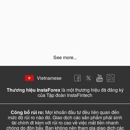
See more...
Vietnamese
Thương hiệu InstaForex
là một thương hiệu đã đăng ký
của Tập đoàn InstaFintech
Công bố rủi ro:
Mọi khoản đầu tư đều liên quan đến
mức độ rủi ro nào đó. Giao dịch các sản phẩm phái sinh
tài chính đi kèm với rủi ro cao về việc mất tiền nhanh
chóng do đòn bẩy. Bạn không nên tham gia giao dịch các