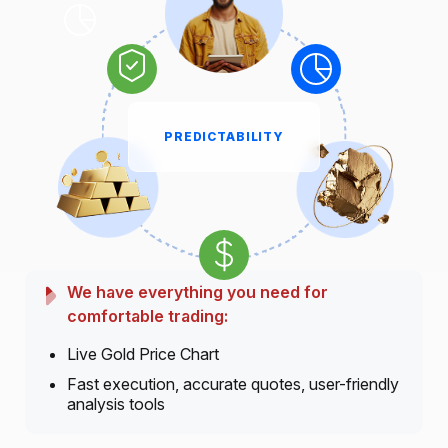
PREDICTABILITY
We have everything you need for
comfortable trading:
Live Gold Price Chart
Fast execution, accurate quotes, user-friendly
analysis tools