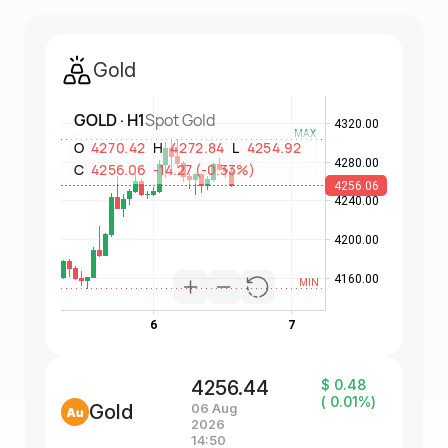
Gold
4256.44
$ 0.48
( 0.01%)
Gold
06 Aug
2026
14:50