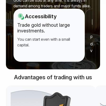
Gold can be sold at any time. It is always in
demand among traders and major funds alike.
Accessibility
P
Trade gold without large
a
investments.
Prices r
You can start even with a small
deprecia
capital.
value f
Advantages of trading with us