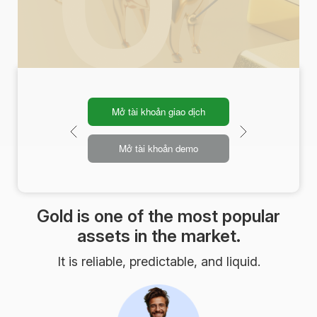
Mở tài khoản giao dịch
Mở tài khoản demo
Gold is one of the most popular
assets in the market.
It is reliable, predictable, and liquid.