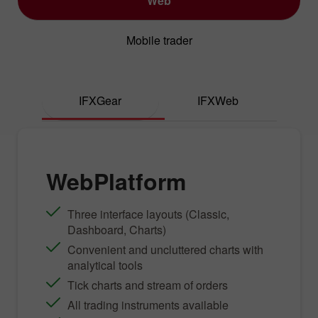
Web
Mobile trader
IFXGear
IFXWeb
WebPlatform
Three interface layouts (Classic,
Dashboard, Charts)
Convenient and uncluttered charts with
analytical tools
Tick charts and stream of orders
All trading instruments available