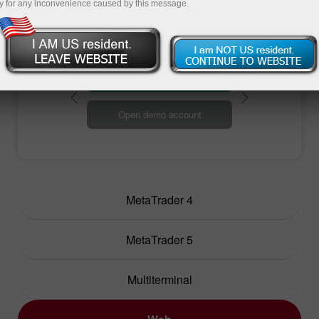
efficient trading.
y for any inconvenience caused by this message.
Open trading account
Open demo account
MetaTrader 4
MetaTrader 5
Multiterminal