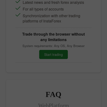
Latest news and fresh forex analysis
For all types of accounts
Synchronization with other trading
platforms of InstaForex
Trade through the browser without
any limitations
System requirements: Any OS, Any Browser
Start trading
FAQ
WebPlatform