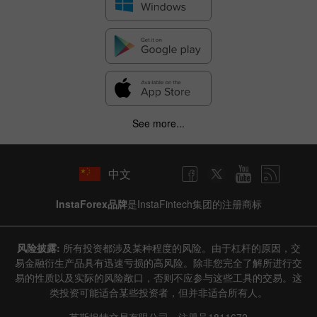
See more...
中文
InstaForex品牌
是InstaFintech集团的注册商标
风险披露:
所有投资都涉及某种程度的风险。由于杠杆的原因，交
易金融衍生产品具有迅速亏损的高风险。除非您完全了解所进行交
易的性质以及实际的风险敞口，否则不应参与这些工具的交易。这
类投资可能适合某些投资者，但并非适合所有人。
英斯坦特交易有限公司，注册号1811672