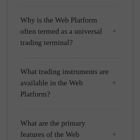
Why is the Web Platform
often termed as a universal
trading terminal?
What trading instruments are
available in the Web
Platform?
What are the primary
features of the Web