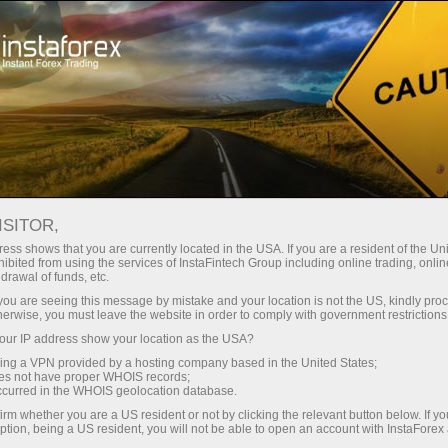
For Traders
Trading Conditions
IFXGear
ISITOR,
网络交易平台 - 在线外
ess shows that you are currently located in the USA. If you are a resident of the Uni
ibited from using the services of InstaFintech Group including online trading, online
汇交易 | InstaForex
drawal of funds, etc.
k you are seeing this message by mistake and your location is not the US, kindly pro
herwise, you must leave the website in order to comply with government restrictions
Every trader is free to choose a trading platform
ur IP address show your location as the USA?
that better suits his or her trading needs.
sing a VPN provided by a hosting company based in the United States;
InstaForex strives to meet traders' needs and
oes not have proper WHOIS records;
offers several types of popular trading platforms
occurred in the WHOIS geolocation database.
including desktop and mobile versions. Check
irm whether you are a US resident or not by clicking the relevant button below. If y
ption, being a US resident, you will not be able to open an account with InstaForex
out a wide range of our best solutions for