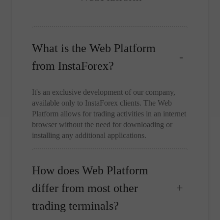
What is the Web Platform
from InstaForex?
It's an exclusive development of our company,
available only to InstaForex clients. The Web
Platform allows for trading activities in an internet
browser without the need for downloading or
installing any additional applications.
How does Web Platform
differ from most other
trading terminals?