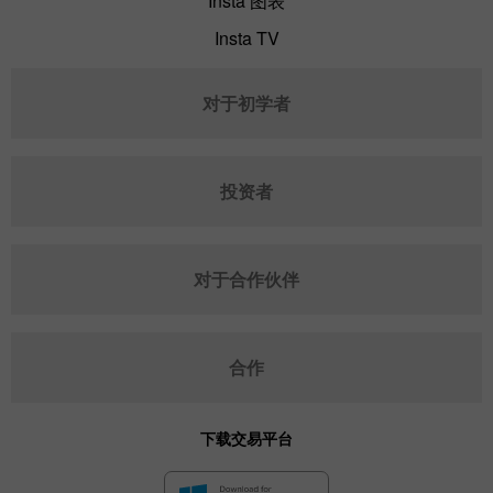
Insta 图表
Insta TV
对于初学者
投资者
对于合作伙伴
合作
下载交易平台