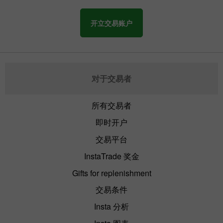
开立交易账户
对于交易者
所有交易者
即时开户
交易平台
InstaTrade 奖金
Gifts for replenishment
交易条件
Insta 分析