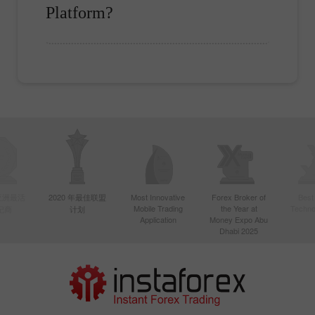
Platform?
年亚洲最活
2020 年最佳联盟
Most Innovative
Forex Broker of
Best
Mobile Trading
the Year at
Techno
纪商
计划
Application
Money Expo Abu
Dhabi 2025