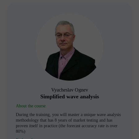
Vyacheslav Ognev
Simplified wave analysis
About the course
During the training, you will master a unique wave analysis
methodology that has 8 years of market testing and has
proven itself in practice (the forecast accuracy rate is over
80%)