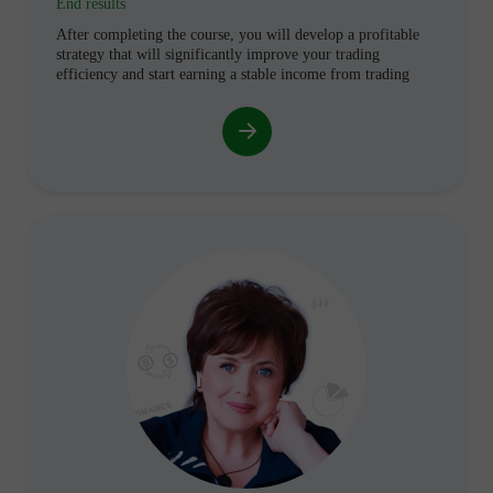
End results
After completing the course, you will develop a profitable
strategy that will significantly improve your trading
efficiency and start earning a stable income from trading