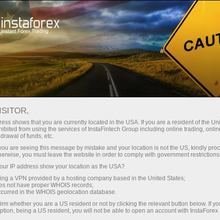
For beginners
Online courses
ISITOR,
InstaForex online courses
ess shows that you are currently located in the USA. If you are a resident of the Uni
ibited from using the services of InstaFintech Group including online trading, online
drawal of funds, etc.
Trading education focused on results
k you are seeing this message by mistake and your location is not the US, kindly pro
We offer several training programs for trading in financial
herwise, you must leave the website in order to comply with government restrictions
markets. Our methodologies are unique and have already
ur IP address show your location as the USA?
proven their effectiveness. Over 80% of traders who have
trained with us have improved the performance of their trades
sing a VPN provided by a hosting company based in the United States;
oes not have proper WHOIS records;
occurred in the WHOIS geolocation database.
Start learning
irm whether you are a US resident or not by clicking the relevant button below. If y
ption, being a US resident, you will not be able to open an account with InstaForex