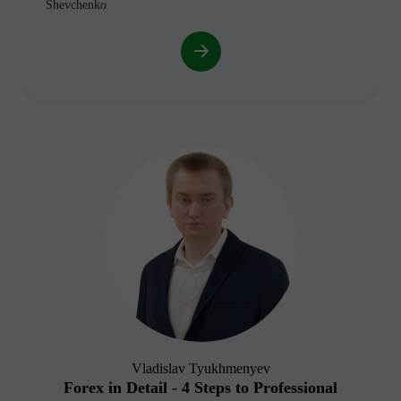
Shevchenko
Vladislav Tyukhmenyev
Forex in Detail - 4 Steps to Professional