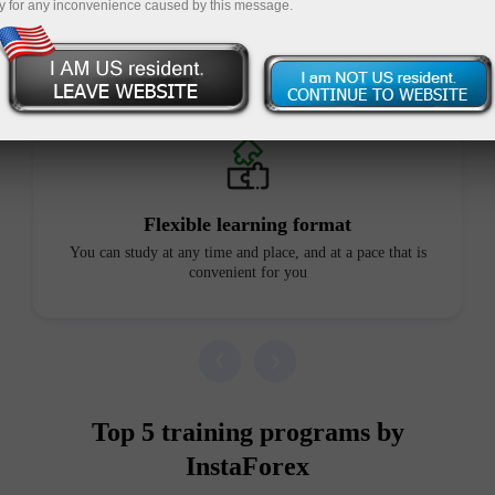
y for any inconvenience caused by this message.
Advantages of our courses
Flexible learning format
You can study at any time and place, and at a pace that is
convenient for you
Top 5 training programs by
InstaForex