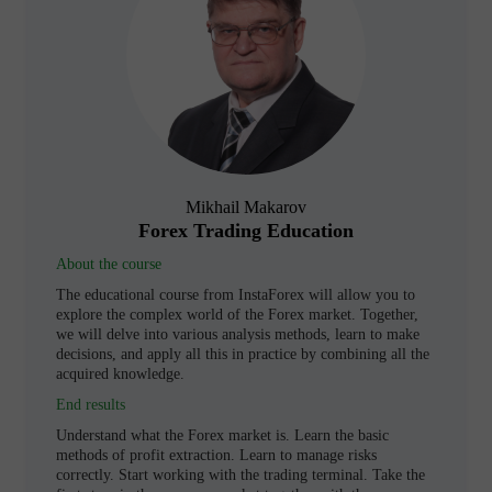
Mikhail Makarov
Forex Trading Education
About the course
The educational course from InstaForex will allow you to
explore the complex world of the Forex market. Together,
we will delve into various analysis methods, learn to make
decisions, and apply all this in practice by combining all the
acquired knowledge.
End results
Understand what the Forex market is. Learn the basic
methods of profit extraction. Learn to manage risks
correctly. Start working with the trading terminal. Take the