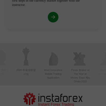
first steps in the currency market together with the
instructor.
年亚洲最活
2020 年最佳联盟
Most Innovative
Forex Broker of
Best
Mobile Trading
the Year at
Techno
纪商
计划
Application
Money Expo Abu
Dhabi 2025