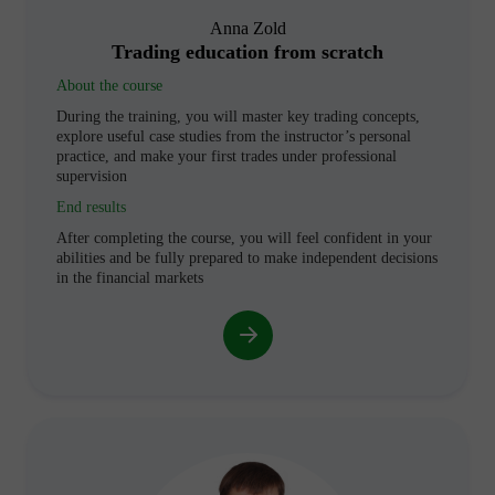
Anna Zold
Trading education from scratch
About the course
During the training, you will master key trading concepts,
explore useful case studies from the instructor’s personal
practice, and make your first trades under professional
supervision
End results
After completing the course, you will feel confident in your
abilities and be fully prepared to make independent decisions
in the financial markets