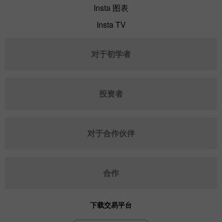
Insta 图表
Insta TV
对于初学者
投资者
对于合作伙伴
合作
下载交易平台