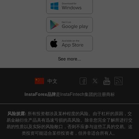
See more...
中文
InstaForex品牌
是InstaFintech集团的注册商标
风险披露:
所有投资都涉及某种程度的风险。由于杠杆的原因，交
易金融衍生产品具有迅速亏损的高风险。除非您完全了解所进行交
易的性质以及实际的风险敞口，否则不应参与这些工具的交易。这
类投资可能适合某些投资者，但并非适合所有人。