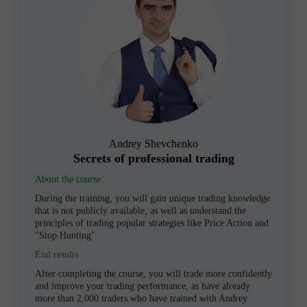
Andrey Shevchenko
Secrets of professional trading
About the course
During the training, you will gain unique trading knowledge
that is not publicly available, as well as understand the
principles of trading popular strategies like Price Action and
"Stop Hunting"
End results
After completing the course, you will trade more confidently
and improve your trading performance, as have already
more than 2,000 traders who have trained with Andrey