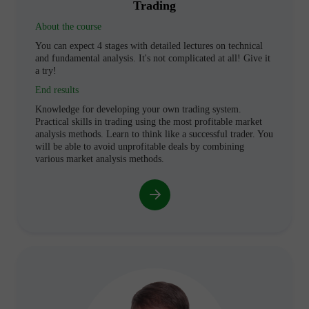
Trading
About the course
You can expect 4 stages with detailed lectures on technical
and fundamental analysis. It's not complicated at all! Give it
a try!
End results
Knowledge for developing your own trading system.
Practical skills in trading using the most profitable market
analysis methods. Learn to think like a successful trader. You
will be able to avoid unprofitable deals by combining
various market analysis methods.