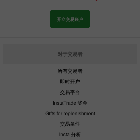
开立交易账户
对于交易者
所有交易者
即时开户
交易平台
InstaTrade 奖金
Gifts for replenishment
交易条件
Insta 分析