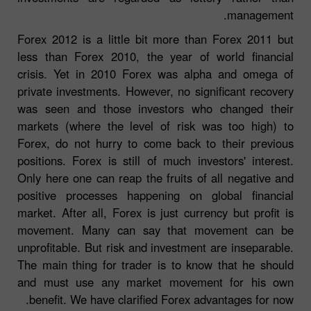
management.
Forex 2012 is a little bit more than Forex 2011 but
less than Forex 2010, the year of world financial
crisis. Yet in 2010 Forex was alpha and omega of
private investments. However, no significant recovery
was seen and those investors who changed their
markets (where the level of risk was too high) to
Forex, do not hurry to come back to their previous
positions. Forex is still of much investors' interest.
Only here one can reap the fruits of all negative and
positive processes happening on global financial
market. After all, Forex is just currency but profit is
movement. Many can say that movement can be
unprofitable. But risk and investment are inseparable.
The main thing for trader is to know that he should
and must use any market movement for his own
benefit. We have clarified Forex advantages for now.