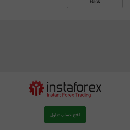
Back
افتح حساب تداول