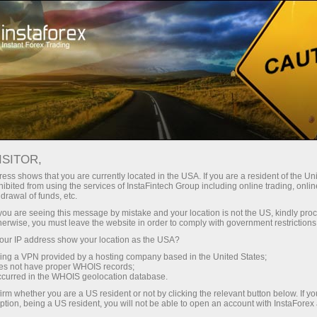
الإعلام حولنا
عن إنستافوركس
Time for great achievements
ISITOR,
SINGAPORE BUSINESS
ess shows that you are currently located in the USA. If you are a resident of the Uni
ibited from using the services of InstaFintech Group including online trading, online
MAGAZINE: TIME FOR
drawal of funds, etc.
GREAT ACHIEVEMENTS
k you are seeing this message by mistake and your location is not the US, kindly pro
herwise, you must leave the website in order to comply with government restrictions
ur IP address show your location as the USA?
sing a VPN provided by a hosting company based in the United States;
oes not have proper WHOIS records;
فتح حساب تداول
occurred in the WHOIS geolocation database.
irm whether you are a US resident or not by clicking the relevant button below. If y
ption, being a US resident, you will not be able to open an account with InstaForex
فتح حساب تجريبي