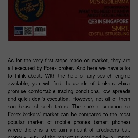
As for the very first steps made on market, they are
all executed by Forex broker. And here we have a lot
to think about. With the help of any search engine
available, you will find thousands of brokers which
promise comfortable trading conditions, low spreads
and quick deal's execution. However, not all of them
can boast of such terms. The current situation on
Forex brokers' market can be compared to the most
popular market of mobile phones (smart phones)
where there is a certain amount of producers but,
properly, 90% of the market is occupied by a limited