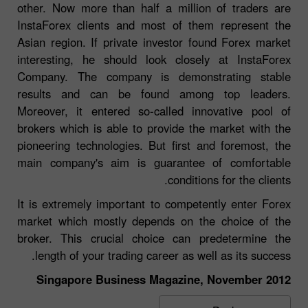
other. Now more than half a million of traders are
InstaForex clients and most of them represent the
Asian region. If private investor found Forex market
interesting, he should look closely at InstaForex
Company. The company is demonstrating stable
results and can be found among top leaders.
Moreover, it entered so-called innovative pool of
brokers which is able to provide the market with the
pioneering technologies. But first and foremost, the
main company's aim is guarantee of comfortable
conditions for the clients.
It is extremely important to competently enter Forex
market which mostly depends on the choice of the
broker. This crucial choice can predetermine the
length of your trading career as well as its success.
Singapore Business Magazine, November 2012