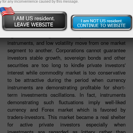
y for any inconvenience caused by this message.
It is not the first year that financial market faces
significant challenges: instability, low demand for
instruments, and low volatility move from one market
segment to another. Corporations cannot guarantee
investors stable growth, sovereign bonds and other
securities are too long to kindle private investors'
interest while commodity market is too conservative
to be attractive during the period when currency
instruments are demonstrating profitable for short-
term investments oscillations. In fact, instruments
demonstrating such fluctuations imply well-liked
currency and Forex market which is favored by
traders-investors. This market became a real shelter
for active private investors especially when
investments are regarded as lottery rather than