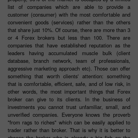
list of companies which are able to provide a
customer (consumer) with the most comfortable and
convenient goods (services) rather than the others
that share just 10%. Of course, there are more than 3
or 4 Forex brokers but less than 100. There are
companies that have established reputation as the
leaders having accumulated muscle bulk (client
database, branch network, team of professionals,
aggressive marketing approach etc). Those can offer
something that worth clients' attention: something
that is comfortable, efficient, safe, and of low risk, in
other words, the most important things that Forex
broker can give to its clients. In the business of
investments you cannot trust unfamiliar, small, and
unverified companies. Everyone knows the proverb
"from rags to riches" which can be easily applied to
trader rather than broker. That is why it is better to
choose the broker who is already a big fish on the