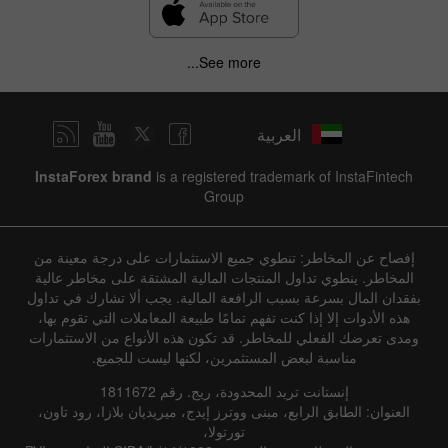
See more...
العربية
InstaForex brand
is a registered trademark of InstaFintech
Group
إفصاح عن المخاطر: تنطوي جميع الاستثمارات على درجة معينة من
المخاطر. ينطوي تداول المنتجات المالية المشتقة على مخاطر عالية
بفقدان المال بسرعة بسبب الرافعة المالية. يجب ألا تشارك في تداول
هذه الأدوات إلا إذا كنت تفهم تمامًا طبيعة المعاملات التي تقوم بها،
ومدى تعرضك الفعلي للمخاطر. قد تكون هذه الأنواع من الاستثمارات
مناسبة لبعض المستثمرين، لكنها ليست للجميع.
إنستانت تريد المحدودة، ريج. رقم 1811672
العنوان: الطابق الرابع، مبنى ووترز إيدج، ميريديان بلازا، رود تاون،
تورتولا،