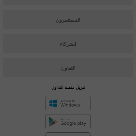
المستثمرون
للشركاء
التعاون
تنزيل منصة التداول