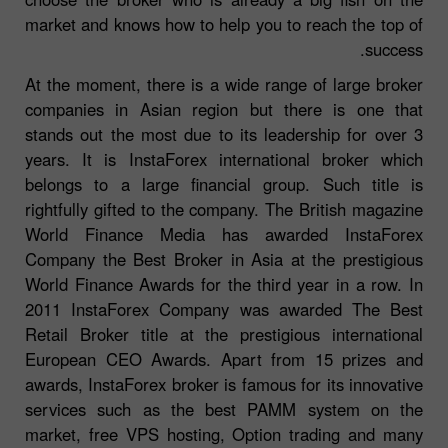
market and knows how to help you to reach the top of
success.
At the moment, there is a wide range of large broker
companies in Asian region but there is one that
stands out the most due to its leadership for over 3
years. It is InstaForex international broker which
belongs to a large financial group. Such title is
rightfully gifted to the company. The British magazine
World Finance Media has awarded InstaForex
Company the Best Broker in Asia at the prestigious
World Finance Awards for the third year in a row. In
2011 InstaForex Company was awarded The Best
Retail Broker title at the prestigious international
European CEO Awards. Apart from 15 prizes and
awards, InstaForex broker is famous for its innovative
services such as the best PAMM system on the
market, free VPS hosting, Option trading and many