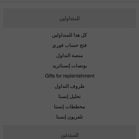
للمتداولين
كل هذا للمتداولين
فتح حساب فوري
منصة التداول
بونصات إنستاتريد
Gifts for replenishment
ظروف التداول
تحليل إنستا
مخططات إنستا
تلفزيون إنستا
للمبتدئين