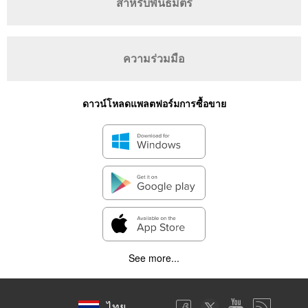
สำหรับพันธมิตร
ความร่วมมือ
ดาวน์โหลดแพลตฟอร์มการซื้อขาย
See more...
ไทย