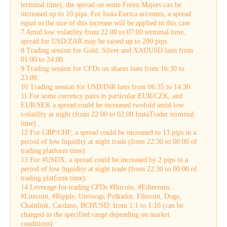
terminal time), the spread on some Forex Majors can be
increased up to 10 pips. For Insta.Eurica accounts, a spread
equal to the size of this increase will be applied in this case.
7 Amid low volatility from 22:00 to 07:00 terminal time,
spread for USD/ZAR may be raised up to 200 pips.
8 Trading session for Gold, Silver and XAUUSD lasts from
01:00 to 24:00.
9 Trading session for CFDs on shares lasts from 16:30 to
23:00.
10 Trading session for USD/INR lasts from 06:35 to 14:30.
11 For some currency pairs in particular EUR/CZK, and
EUR/SEK a spread could be increased twofold amid low
volatility at night (from 22:00 to 02:00 InstaTrader terminal
time).
12 For GBP/CHF, a spread could be increased to 13 pips in a
period of low liquidity at night trade (from 22:30 to 00:00 of
trading platform time).
13 For #USDX, a spread could be increased by 2 pips in a
period of low liquidity at night trade (from 22:30 to 00:00 of
trading platform time).
14 Leverage for trading CFDs #Bitcoin, #Ethereum,
#Litecoin, #Ripple, Uniswap, Polkadot, Filecoin, Doge,
Chainlink, Cardano, BCHUSD: from 1:1 to 1:10 (can be
changed in the specified range depending on market
conditions).