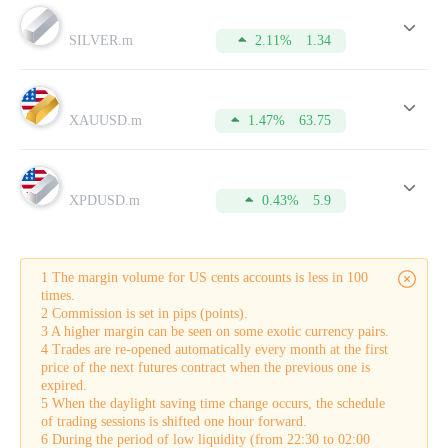
Lot
is a standard unit of measuring the volume of a trade
opened by a trader.
SILVER.m
2.11%
1.34
Spread
is the difference between a buy (Bid) price and a sell
(Ask) price.
Pip
is the minimum price change of the currency pair on the
chart.
XAUUSD.m
1.47%
63.75
Commission
is the amount charged by the broker for
conducting a trade.
Swap
is the difference in interest rates on loans denominated
in different currencies that is credited to the account. It is also
applied for leaving positions overnight.
XPDUSD.m
0.43%
5.9
Buy-swap
is a swap on a long position.
Sell-swap
is a swap on a short position.
Margin
is the amount of equity that is held by the broker as
collateral for opening a trade. This sum can be used only after
1 The margin volume for US cents accounts is less in 100
a trade is closed.
times.
Tick
is the smallest possible price movement in either
2 Commission is set in pips (points).
direction.
3 A higher margin can be seen on some exotic currency pairs.
In addition to this, the table displays the current Buy and Sell
4 Trades are re-opened automatically every month at the first
quotes in the real-time mode.
price of the next futures contract when the previous one is
To make your trading more successful, please do not forget to
expired.
refer to this table from time to time. For this, you need to
5 When the daylight saving time change occurs, the schedule
open an account which will take just a few minutes.
of trading sessions is shifted one hour forward.
6 During the period of low liquidity (from 22:30 to 02:00