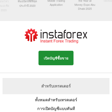
Mobile Trading
the Year at
Techno
ื่อนไหว
พันธมิตรที่ดีที่สุด
Application
Money Expo Abu
ในเอเชีย
ประจำปี 2020
Dhabi 2025
 2020
เปิดบัญชีซื้อขาย
สำหรับเทรดเดอร์
ทั้งหมดสำหรับเทรดเดอร์
การเปิดบัญชีแบบทันที