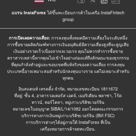
แบรน InstaForex
ได้ขึ้นทะเบียนการค้าในเครือ InstaFintech
group
การเปิดเผยความเสี่ยง:
การลงทุนทั้งหมดมีความเสี่ยงในระดับหนึ่ง
การซื้อขายผลิตภัณฑ์ทางการเงินอนุพันธ์มีความเสี่ยงสูงที่จะสูญเสีย
เงินอย่างรวดเร็วเนื่องจากเลเวอเรจ คุณไม่ควรทำการซื้อขาย
ตราสารเหล่านี้หากคุณไม่เข้าใจอย่างถ่องแท้ถึงลักษณะของธุรกรรม
ที่คุณกำลังทำอยู่และขอบเขตที่แท้จริงของความเสี่ยง การลงทุน
ประเภทนี้อาจเหมาะสมสำหรับนักลงทุนบางราย แต่ไม่เหมาะสำหรับ
ทุกคน
อินสแตนท์ เทรดดิ้ง จำกัด, หมายเลขทะเบียน 1811672
ที่อยู่: ชั้น 4, อาคารวอเตอร์ส เอดจ์, เมอริเดียน พลาซ่า, โร้ด
ทาวน์, ทอร์โตลา, หมู่เกาะบริติชเวอร์จิน
หมายเลขใบอนุญาต SIBA/L/14/1082 ออกโดยคณะกรรมการ
บริการทางการเงินหมู่เกาะบริติชเวอร์จิน (BVI FSC)
การบริการต่างๆได้อยู่ภายใต้ InstaForex ที่เป็น
เครื่องหมายการค้าจดทะเบียน.