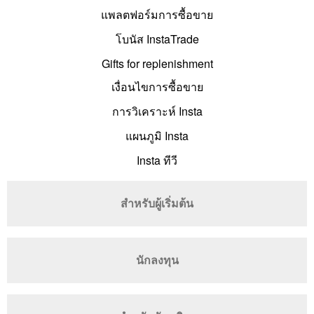
แพลตฟอร์มการซื้อขาย
โบนัส InstaTrade
Gifts for replenishment
เงื่อนไขการซื้อขาย
การวิเคราะห์ Insta
แผนภูมิ Insta
Insta ทีวี
สำหรับผู้เริ่มต้น
นักลงทุน