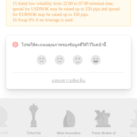
15 Amid low volatility from 22:00 to 07:00 terminal time,
spread for USDNOK may be raised up to 250 pips and spread
for EURNOK may be raised up to 350 pips.
16 Swap 0% if no leverage is used.
โปรดให้คะแนนคุณภาพของข้อมูลที่ให้ไว้ในหน้านี้
แสดงความคิดเห็น
์ที่มี
โปรแกรม
Most Innovative
Forex Broker of
Best