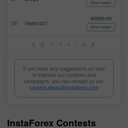
Show Details
40000.00
15
Vadim107
Show Details
..
1
2
3
4
19
If you have any suggestions on how
to improve our contests and
campaigns, you can contact us via:
contest-ideas@instaforex.com
InstaForex Contests
I
I
I
I
I
I
I