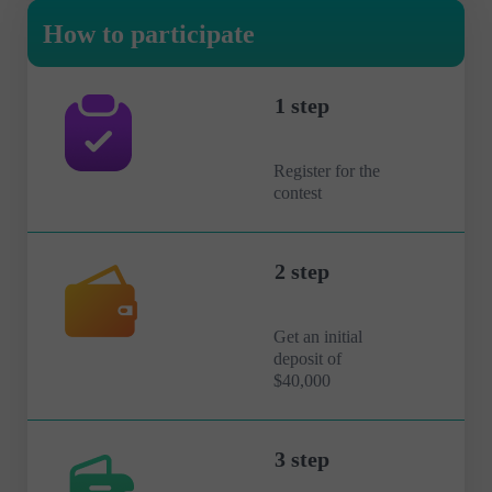
How to participate
1 step
Register for the
contest
2 step
Get an initial
deposit of
$40,000
3 step