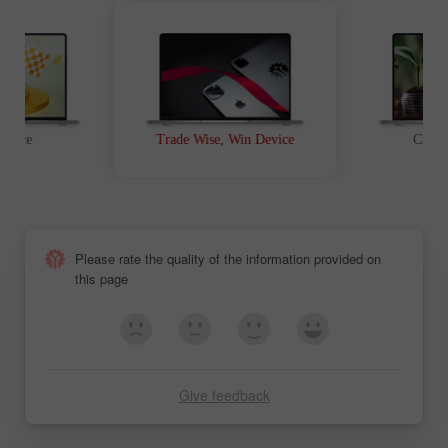
t Race
Trade Wise, Win Device
Chanc
Please rate the quality of the information provided on
this page
Give feedback