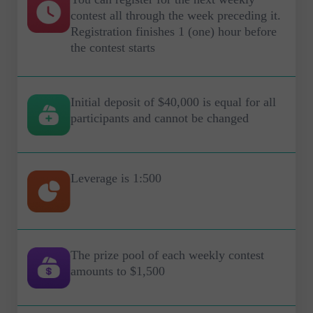
contest all through the week preceding it.
Registration finishes 1 (one) hour before
the contest starts
Initial deposit of $40,000 is equal for all
participants and cannot be changed
Leverage is 1:500
The prize pool of each weekly contest
amounts to $1,500