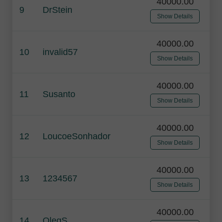
40000.00
9
DrStein
Show Details
40000.00
10
invalid57
Show Details
40000.00
11
Susanto
Show Details
40000.00
12
LoucoeSonhador
Show Details
40000.00
13
1234567
Show Details
40000.00
14
OlegS