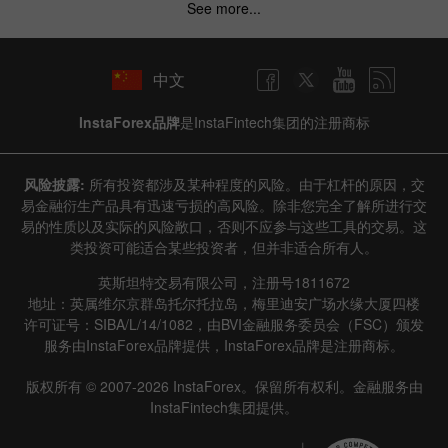
See more...
中文
InstaForex品牌
是InstaFintech集团的注册商标
风险披露:
所有投资都涉及某种程度的风险。由于杠杆的原因，交
易金融衍生产品具有迅速亏损的高风险。除非您完全了解所进行交
易的性质以及实际的风险敞口，否则不应参与这些工具的交易。这
类投资可能适合某些投资者，但并非适合所有人。
英斯坦特交易有限公司，注册号1811672
地址：英属维尔京群岛托尔托拉岛，梅里迪安广场水缘大厦四楼
许可证号：SIBA/L/14/1082，由BVI金融服务委员会（FSC）颁发
服务由InstaForex品牌提供，InstaForex品牌是注册商标。
版权所有 © 2007-2026 InstaForex。保留所有权利。金融服务由
InstaFintech集团提供。