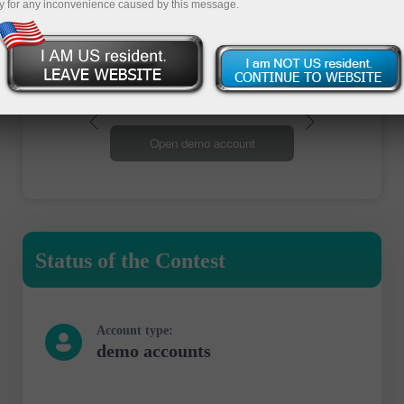
y for any inconvenience caused by this message.
Open trading account
Open demo account
Status of the Contest
Account type:
demo accounts