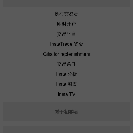
所有交易者
即时开户
交易平台
InstaTrade 奖金
Gifts for replenishment
交易条件
Insta 分析
Insta 图表
Insta TV
对于初学者