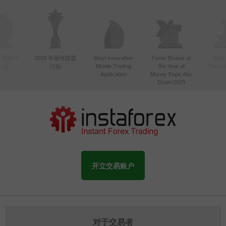
年亚洲最活
2020 年最佳联盟
Most Innovative
Forex Broker of
Best
Mobile Trading
the Year at
Techno
纪商
计划
Application
Money Expo Abu
Dhabi 2025
开立交易账户
对于交易者