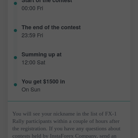
00:00 Fri
The end of the contest
23:59 Fri
Summing up at
12:00 Sat
You get $1500 in
On Sun
You will see your nickname in the list of FX-1
Rally participants within a couple of hours after
the registration. If you have any questions about
contests held by InstaForex Company, send an