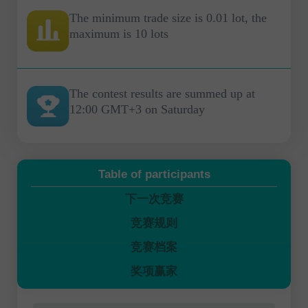
The minimum trade size is 0.01 lot, the
maximum is 10 lots
The contest results are summed up at
12:00 GMT+3 on Saturday
Table of participants
下一次竞赛
竞赛规则
竞赛档案
奖项赢家