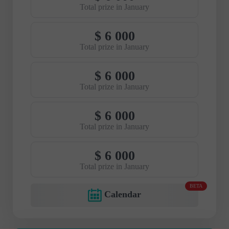
Total prize in January
$ 6 000
Total prize in January
$ 6 000
Total prize in January
$ 6 000
Total prize in January
$ 6 000
Total prize in January
BETA
Calendar