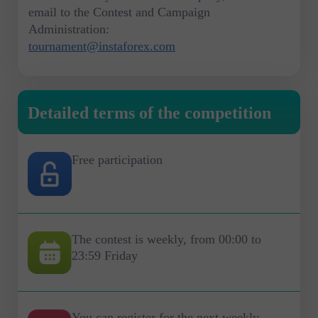
email to the Contest and Campaign
Administration:
tournament@instaforex.com
Detailed terms of the competition
Free participation
The contest is weekly, from 00:00 to
23:59 Friday
You can register for the next weekly