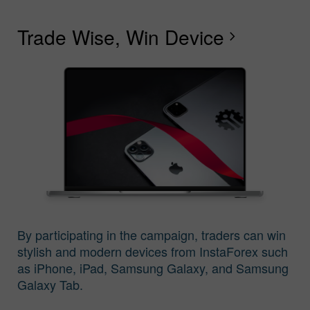
Trade Wise, Win Device
C
G
F
R
L
S
G
chevron_right
I
By participating in the campaign, traders can win
stylish and modern devices from InstaForex such
as iPhone, iPad, Samsung Galaxy, and Samsung
Galaxy Tab.