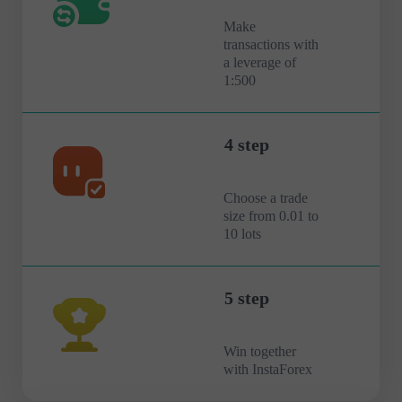
Make
transactions with
a leverage of
1:500
4 step
Choose a trade
size from 0.01 to
10 lots
5 step
Win together
with InstaForex