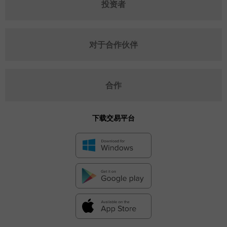
投资者
对于合作伙伴
合作
下载交易平台