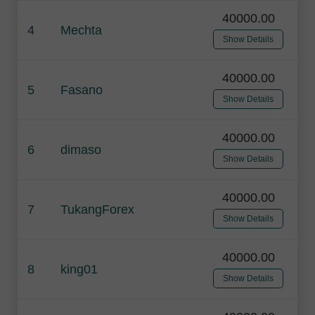
40000.00
4
Mechta
Show Details
40000.00
5
Fasano
Show Details
40000.00
6
dimaso
Show Details
40000.00
7
TukangForex
Show Details
40000.00
8
king01
Show Details