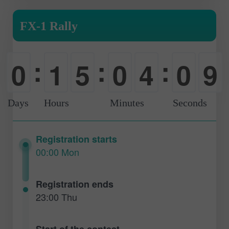
FX-1 Rally
:
:
:
0
1
5
0
4
0
8
-
0
0
-
0
1
9
Days
Hours
Minutes
Seconds
Registration starts
00:00 Mon
Registration ends
23:00 Thu
Start of the contest