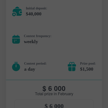
Initial deposit:
$40,000
Contest frequency:
weekly
Contest period:
Prize pool:
a day
$1,500
$ 6 000
Total prize in February
$ 6 000