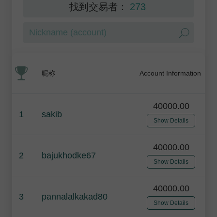
找到交易者：
273
昵称
Account Information
40000.00
1
sakib
Show Details
40000.00
2
bajukhodke67
Show Details
40000.00
3
pannalalkakad80
Show Details