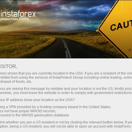
Campaigns
Contests
FX-1 Rally
ISITOR,
FX-1 Rally
ess shows that you are currently located in the USA. If you are a resident of the Uni
ibited from using the services of InstaFintech Group including online trading, online
drawal of funds, etc.
Below is the list of participants registered for the
k you are seeing this message by mistake and your location is not the US, kindly pro
current step of the FX-1 Rally contest held by
herwise, you must leave the website in order to comply with government restrictions
InstaForex. You can register for the next step of
ur IP address show your location as the USA?
the contest right now clicking the Registration
sing a VPN provided by a hosting company based in the United States;
button.
oes not have proper WHOIS records;
occurred in the WHOIS geolocation database.
irm whether you are a US resident or not by clicking the relevant button below. If y
Get involved
ption, being a US resident, you will not be able to open an account with InstaForex