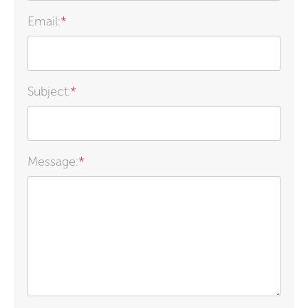
Email:
*
Subject:
*
Message:
*