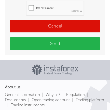
Cancel
Send
About us
|
|
|
General information
Why us?
Regulation
|
|
Documents
Open trading account
Trading platform
|
Trading instruments