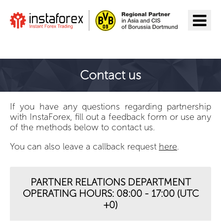
Go to InstaForex
Contact us
If you have any questions regarding partnership
with InstaForex, fill out a feedback form or use any
of the methods below to contact us.
You can also leave a callback request
here
.
PARTNER RELATIONS DEPARTMENT
OPERATING HOURS: 08:00 - 17:00 (UTC
+0)