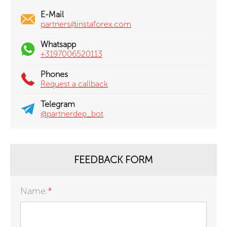
E-Mail
partners@instaforex.com
Whatsapp
+3197006520113
Phones
Request a callback
Telegram
@partnerdep_bot
FEEDBACK FORM
Name:
*