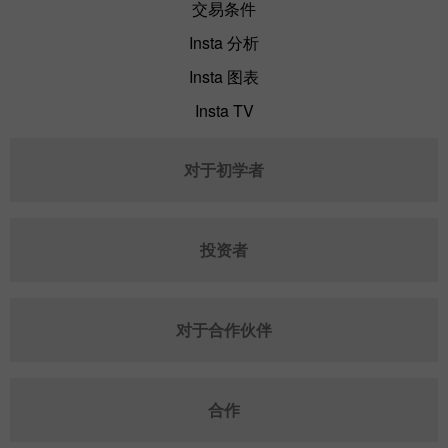
交易条件
Insta 分析
Insta 图表
Insta TV
对于初学者
投资者
对于合作伙伴
合作