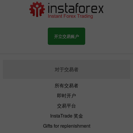
开立交易账户
对于交易者
所有交易者
即时开户
交易平台
InstaTrade 奖金
Gifts for replenishment