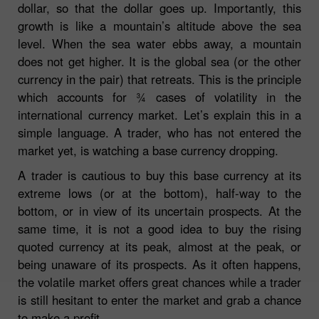
dollar, so that the dollar goes up. Importantly, this
growth is like a mountain’s altitude above the sea
level. When the sea water ebbs away, a mountain
does not get higher. It is the global sea (or the other
currency in the pair) that retreats. This is the principle
which accounts for ¾ cases of volatility in the
international currency market. Let’s explain this in a
simple language. A trader, who has not entered the
market yet, is watching a base currency dropping.
A trader is cautious to buy this base currency at its
extreme lows (or at the bottom), half-way to the
bottom, or in view of its uncertain prospects. At the
same time, it is not a good idea to buy the rising
quoted currency at its peak, almost at the peak, or
being unaware of its prospects. As it often happens,
the volatile market offers great chances while a trader
is still hesitant to enter the market and grab a chance
to make a profit.