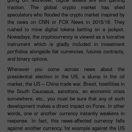
traction. The global crypto market has shed
speculators who flooded the crypto market inspired by
the news on CNN or FOX News in 2015/18. They
rushed to mine digital tokens betting on a jackpot.
Nowadays, the cryptocurrency is viewed as a lucrative
instrument which is gladly included in investment
portfolios alongside fiat currencies, futures contracts,
and binary options.
Whenever you come across news about the
presidential election in the US, a slump in the oil
market, the US – China trade war, Brexit, hostilities in
the South Caucasus, sanctions, an economic crisis
somewhere, etc., you must be sure that any of such
development makes a direct impact on Forex. In other
words, one or another currency instantly weakens in
response. In fact, this news-affected currency falls
against another currency, for example against the US