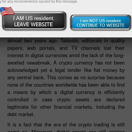
y for any inconvenience caused by this message.
The King is dead – long live the King! The hero of the
article is the crypto king. It goes without saying that
the crypto hype in the global media came to an end
almost two years ago. Tabloids, editorials in quality
papers, web portals, and TV channels lost their
interest in digital currencies amid the lack of the long-
awaited newsbreak. A crypto currency has not been
acknowledged yet a legal tender like fiat money by
any central bank. This comes as no surprise because
none of the countries worldwide has been able to find
a means by which a digital currency is efficiently
controlled in case crypto assets are declared
legitimate for other financial markets, including the
debt market.
It is a fact that the era of the crypto trading is still
going on. Moreover, digital assets are still gaining