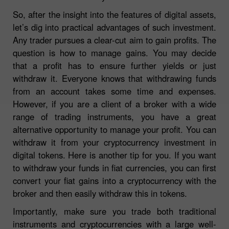
So, after the insight into the features of digital assets,
let’s dig into practical advantages of such investment.
Any trader pursues a clear-cut aim to gain profits. The
question is how to manage gains. You may decide
that a profit has to ensure further yields or just
withdraw it. Everyone knows that withdrawing funds
from an account takes some time and expenses.
However, if you are a client of a broker with a wide
range of trading instruments, you have a great
alternative opportunity to manage your profit. You can
withdraw it from your cryptocurrency investment in
digital tokens. Here is another tip for you. If you want
to withdraw your funds in fiat currencies, you can first
convert your fiat gains into a cryptocurrency with the
broker and then easily withdraw this in tokens.
Importantly, make sure you trade both traditional
instruments and cryptocurrencies with a large well-