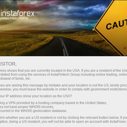
关于InstaForex
传媒眼中的我们
Welcome to Trade Crypto!
ISITOR,
WELCOME TO TRADE
ess shows that you are currently located in the USA. If you are a resident of the Uni
ibited from using the services of InstaFintech Group including online trading, online
CRYPTO!
drawal of funds, etc.
k you are seeing this message by mistake and your location is not the US, kindly pro
herwise, you must leave the website in order to comply with government restrictions
ur IP address show your location as the USA?
Open trading account
sing a VPN provided by a hosting company based in the United States;
oes not have proper WHOIS records;
occurred in the WHOIS geolocation database.
Open demo account
irm whether you are a US resident or not by clicking the relevant button below. If y
ption, being a US resident, you will not be able to open an account with InstaForex