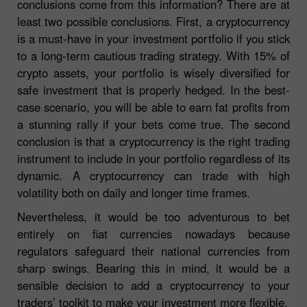
conclusions come from this information? There are at
least two possible conclusions. First, a cryptocurrency
is a must-have in your investment portfolio if you stick
to a long-term cautious trading strategy. With 15% of
crypto assets, your portfolio is wisely diversified for
safe investment that is properly hedged. In the best-
case scenario, you will be able to earn fat profits from
a stunning rally if your bets come true. The second
conclusion is that a cryptocurrency is the right trading
instrument to include in your portfolio regardless of its
dynamic. A cryptocurrency can trade with high
volatility both on daily and longer time frames.
Nevertheless, it would be too adventurous to bet
entirely on fiat currencies nowadays because
regulators safeguard their national currencies from
sharp swings. Bearing this in mind, it would be a
sensible decision to add a cryptocurrency to your
traders’ toolkit to make your investment more flexible.