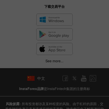
下载交易平台
See more...
中文
InstaForex品牌
是InstaFintech集团的注册商标
风险披露:
所有投资都涉及某种程度的风险。由于杠杆的原因，交
易金融衍生产品具有迅速亏损的高风险。除非您完全了解所进行交