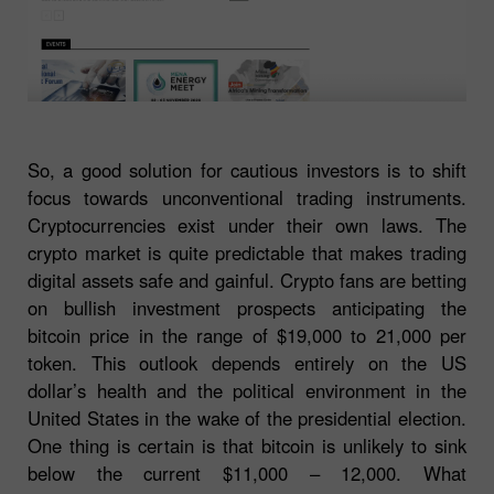
So, a good solution for cautious investors is to shift
focus towards unconventional trading instruments.
Cryptocurrencies exist under their own laws. The
crypto market is quite predictable that makes trading
digital assets safe and gainful. Crypto fans are betting
on bullish investment prospects anticipating the
bitcoin price in the range of $19,000 to 21,000 per
token. This outlook depends entirely on the US
dollar’s health and the political environment in the
United States in the wake of the presidential election.
One thing is certain is that bitcoin is unlikely to sink
below the current $11,000 – 12,000. What