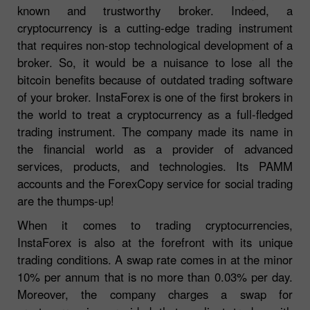
known and trustworthy broker. Indeed, a
cryptocurrency is a cutting-edge trading instrument
that requires non-stop technological development of a
broker. So, it would be a nuisance to lose all the
bitcoin benefits because of outdated trading software
of your broker. InstaForex is one of the first brokers in
the world to treat a cryptocurrency as a full-fledged
trading instrument. The company made its name in
the financial world as a provider of advanced
services, products, and technologies. Its PAMM
accounts and the ForexCopy service for social trading
are the thumps-up!
When it comes to trading cryptocurrencies,
InstaForex is also at the forefront with its unique
trading conditions. A swap rate comes in at the minor
10% per annum that is no more than 0.03% per day.
Moreover, the company charges a swap for