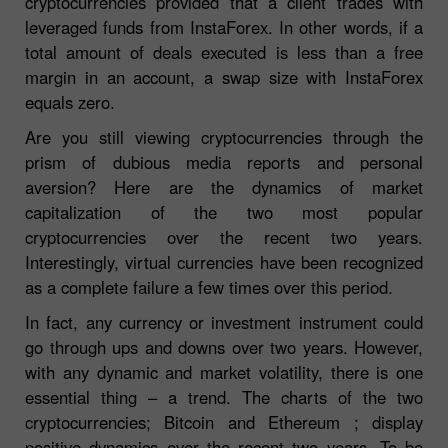
cryptocurrencies provided that a client trades with
leveraged funds from InstaForex. In other words, if a
total amount of deals executed is less than a free
margin in an account, a swap size with InstaForex
equals zero.
Are you still viewing cryptocurrencies through the
prism of dubious media reports and personal
aversion? Here are the dynamics of market
capitalization of the two most popular
cryptocurrencies over the recent two years.
Interestingly, virtual currencies have been recognized
as a complete failure a few times over this period.
In fact, any currency or investment instrument could
go through ups and downs over two years. However,
with any dynamic and market volatility, there is one
essential thing – a trend. The charts of the two
cryptocurrencies; Bitcoin and Ethereum ; display
positive dynamics over the recent two years. To be