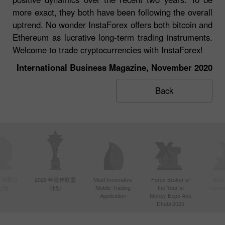
more exact, they both have been following the overall
uptrend. No wonder InstaForex offers both bitcoin and
Ethereum as lucrative long-term trading instruments.
Welcome to trade cryptocurrencies with InstaForex!
International Business Magazine, November 2020
Back
年亚洲最活
2020 年最佳联盟
Most Innovative
Forex Broker of
Best
Mobile Trading
the Year at
Techno
纪商
计划
Application
Money Expo Abu
Dhabi 2025