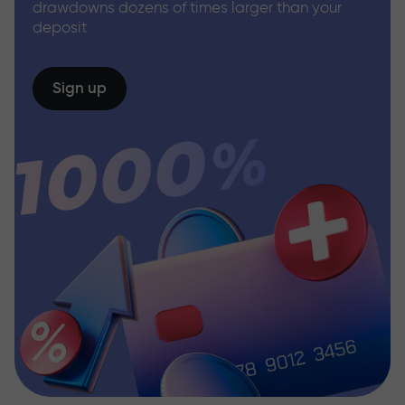
drawdowns dozens of times larger than your
deposit
Sign up