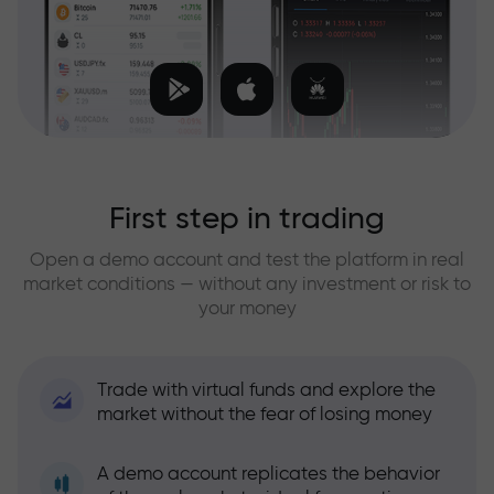
First step in trading
Open a demo account and test the platform in real
market conditions — without any investment or risk to
your money
Trade with virtual funds and explore the
market without the fear of losing money
A demo account replicates the behavior