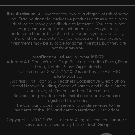
Risk disclosure:
All investments involve a degree of risk of some
kind. Trading financial derivative products comes with a high
risk of losing money rapidly due to leverage. You should not
engage in trading these instruments unless you fully
understand the nature of the transactions you are entering
into, and the true extent of your exposure. These types of
investments may be suitable for some investors, but they are
not for everyone.
InstaFinance Ltd, reg. number 1811672
Address: 4th Floor, Water's Edge Building, Meridian Plaza, Road
Town, Tortola, British Virgin Islands
License number SIBA/L/14/1082 issued by the BVI FSC
Insta Global Ltd.
Address: First Floor, SVG Teachers Cooperative Credit Union
Limited Uptown Building, Corner of James and Middle Street,
Kingstown, St. Vincent and the Grenadines
Services are provided under InstaForex brand which is a
registered trademark.
The company does not serve or provide services to the
residents of the USA and certain restricted jurisdictions.
Copyright © 2007-2026 InstaForex. All rights reserved. Financial
services are provided by InstaFintech Group.