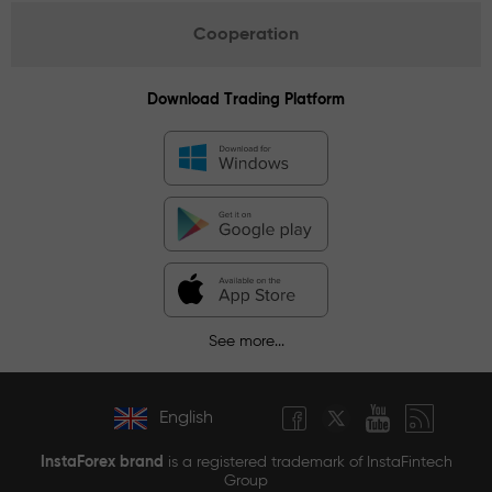
Cooperation
Download Trading Platform
See more...
English
InstaForex brand
is a registered trademark of InstaFintech
Group