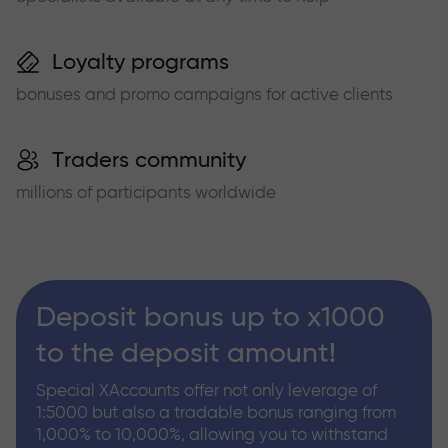
Loyalty programs
bonuses and promo campaigns for active clients
Traders community
millions of participants worldwide
Deposit bonus up to x1000
to the deposit amount!
Special XAccounts offer not only leverage of
1:5000 but also a tradable bonus ranging from
1,000% to 10,000%, allowing you to withstand