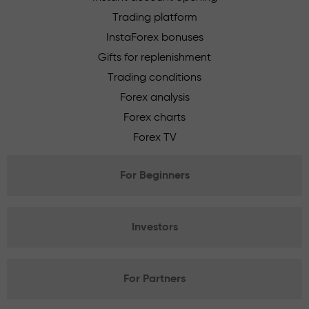
Trading platform
InstaForex bonuses
Gifts for replenishment
Trading conditions
Forex analysis
Forex charts
Forex TV
For Beginners
Investors
For Partners