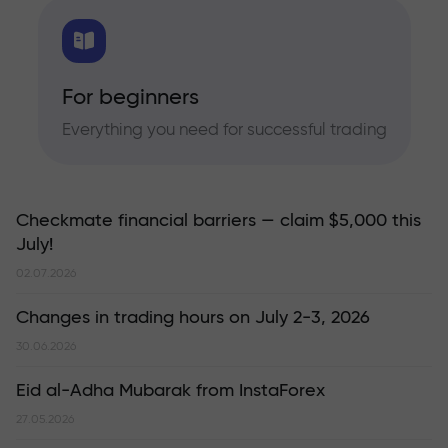
For beginners
Everything you need for successful trading
Checkmate financial barriers — claim $5,000 this
July!
02.07.2026
Changes in trading hours on July 2-3, 2026
30.06.2026
Eid al-Adha Mubarak from InstaForex
27.05.2026