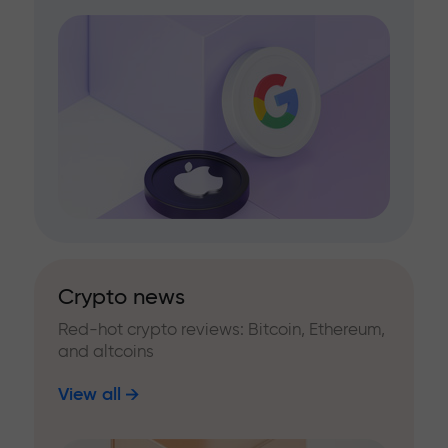
Crypto news
Red-hot crypto reviews: Bitcoin, Ethereum,
and altcoins
View all