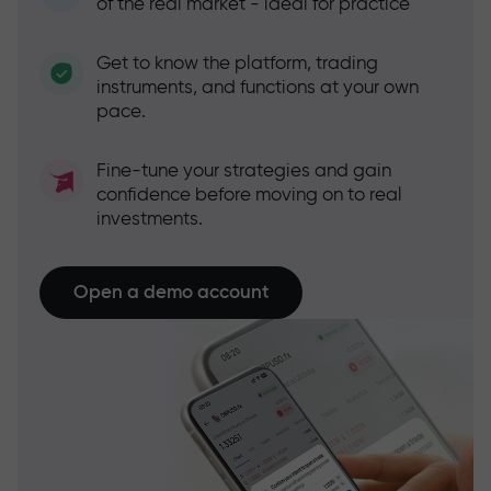
of the real market - ideal for practice
Get to know the platform, trading
instruments, and functions at your own
pace.
Fine-tune your strategies and gain
confidence before moving on to real
investments.
Open a demo account