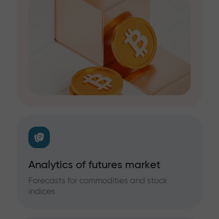
Analytics of futures market
Forecasts for commodities and stock
indices