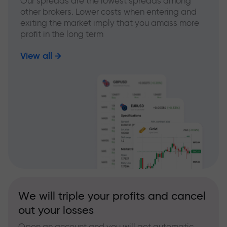
Our spreads are the lowest spreads among
other brokers. Lower costs when entering and
exiting the market imply that you amass more
profit in the long term
View all
We will triple your profits and cancel
out your losses
Open an account and you will get automatic