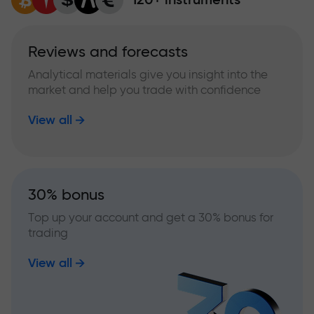
Reviews and forecasts
Analytical materials give you insight into the
market and help you trade with confidence
View all
30% bonus
Top up your account and get a 30% bonus for
trading
View all