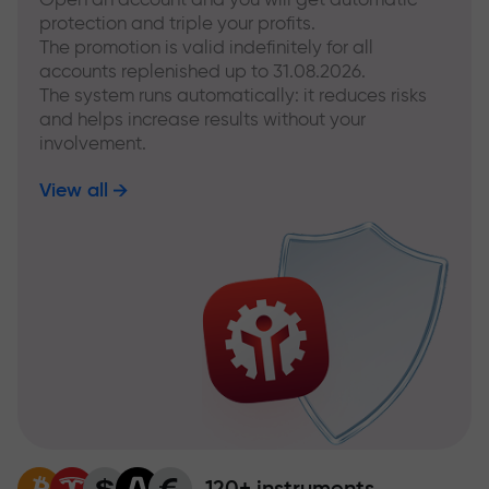
protection and triple your profits.
The promotion is valid indefinitely for all
accounts replenished up to 31.08.2026.
The system runs automatically: it reduces risks
and helps increase results without your
involvement.
View all
120+ instruments