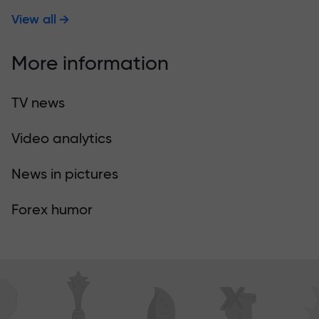
View all
More information
TV news
Video analytics
News in pictures
Forex humor