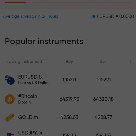
EURUSD = 0.00001
GBPUS
Average spreads in 24 hours
The risk insurance program
reimburses your losses and
guarantees a tripling of profits
Popular instruments
within 6 months. Trade with peace
of mind — your capital is
protected!
Trading instrument
Buy
Sell
Sp
Deposit funds and receive a bonus
EURUSD.fx
1.15211
1.15221
1,000 times larger than your
Euro vs US Dollar
deposit. X1000 is not a typo. The
#Bitcoin
larger the deposit, the higher the
64319.93
64320.18
Bitcoin
multiplier.
GOLD.m
4258.63
4258.77
USDJPY.fx
158.33
158.337