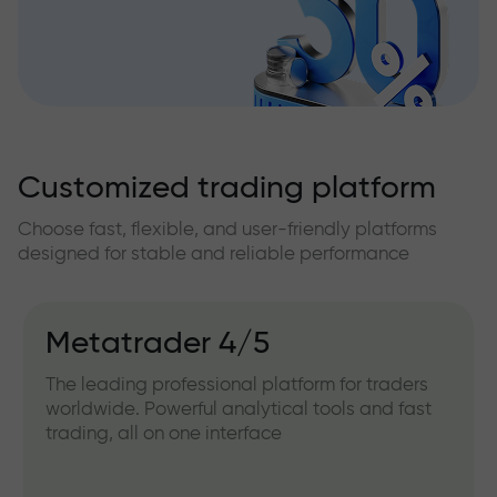
Customized trading platform
Choose fast, flexible, and user-friendly platforms
designed for stable and reliable performance
Metatrader 4/5
The leading professional platform for traders
worldwide. Powerful analytical tools and fast
trading, all on one interface