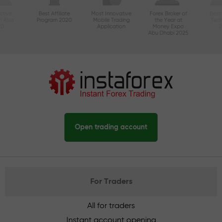
ctive
Best Affiliate
Most Innovative
Forex Broker of
Best
n Asia
Program 2020
Mobile Trading
the Year at
Tec
20
Application
Money Expo
Abu Dhabi 2025
Open trading account
For Traders
All for traders
Instant account opening