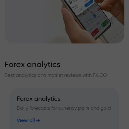
Forex analytics
Best analytics and market reviews with FX.CO
Forex analytics
Daily forecasts for currency pairs and gold
View all