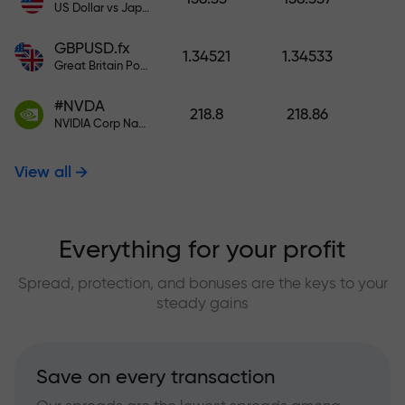
US Dollar vs Japanese Yen
GBPUSD.fx
1.34521
1.34533
Great Britain Pound vs US Dollar
#NVDA
218.8
218.86
NVIDIA Corp Nasdaq Stock Exchange (Nasdaq) USD
View all
Everything for your profit
Spread, protection, and bonuses are the keys to your
steady gains
Save on every transaction