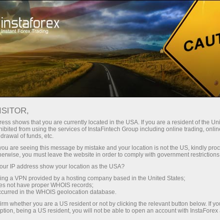
Tiny
spreads — fat profit
ISITOR,
ess shows that you are currently located in the USA. If you are a resident of the Uni
30% bonus
ibited from using the services of InstaFintech Group including online trading, online
With InstaForex, you gain access
drawal of funds, etc.
to truly competitive opportunities:
for every deposit
k you are seeing this message by mistake and your location is not the US, kindly pro
leverage up to 1:5000, some of the
herwise, you must leave the website in order to comply with government restrictions
best spreads and commissions in
ur IP address show your location as the USA?
Speed
the market, and beneficial
sing a VPN provided by a hosting company based in the United States;
conditions for trading stocks and
oes not have proper WHOIS records;
in trading and on a highway
occurred in the WHOIS geolocation database.
indices.
irm whether you are a US resident or not by clicking the relevant button below. If y
ption, being a US resident, you will not be able to open an account with InstaForex
Your personal gift jackpot
We have developed a bonus