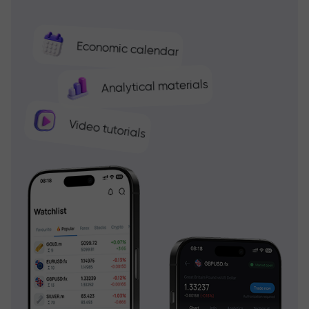
Economic calendar
Analytical materials
Video tutorials