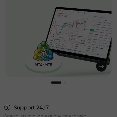
Support 24/7
Specialists available at any time to help