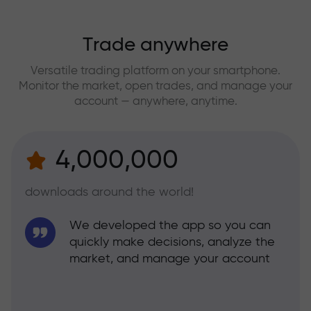
Trade anywhere
Versatile trading platform on your smartphone.
Monitor the market, open trades, and manage your
account — anywhere, anytime.
4,000,000
downloads around the world!
We developed the app so you can
quickly make decisions, analyze the
market, and manage your account